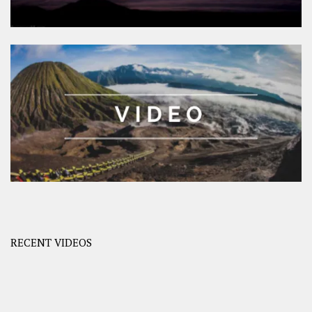
RECENT VIDEOS