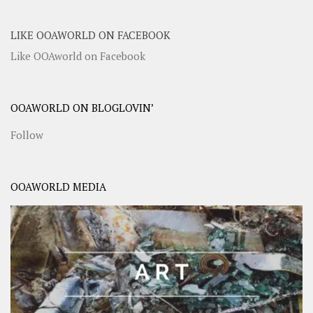
LIKE OOAWORLD ON FACEBOOK
Like OOAworld on Facebook
OOAWORLD ON BLOGLOVIN’
Follow
OOAWORLD MEDIA