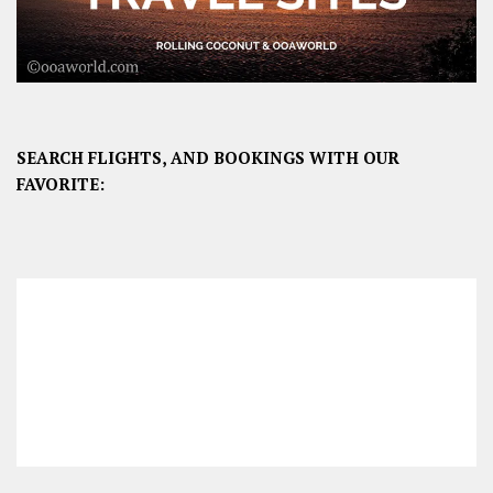
SEARCH FLIGHTS, AND BOOKINGS WITH OUR
FAVORITE: