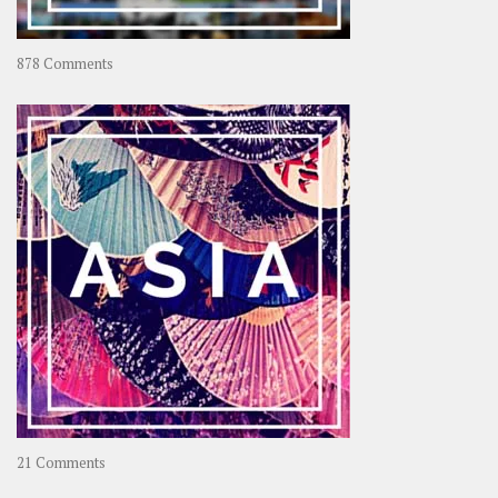
on
878 Comments
About
OOAworld
on
21 Comments
Asia