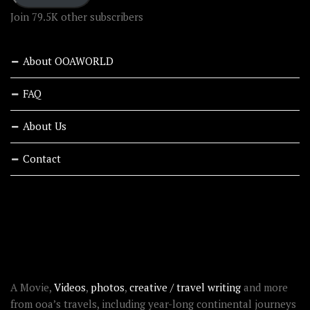
Join 79.5K other subscribers
About OOAWORLD
FAQ
About Us
Contact
RECENT STORIES
ABOUT OOAWORLD
A Movie,
Videos
,
photos
,
creative / travel writing
and more
from ooa’s travels, including year-long continental journeys