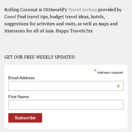
Rolling Coconut is OOAworld’s
Travel section
provided by
Coco! Find travel tips, budget travel ideas, hotels,
suggestions for activities and visits, as well as maps and
itineraries for all of Asia. Happy Travels!!xx
GET OUR FREE WEEKLY UPDATES!
*
indicates required
Email Address
*
First Name