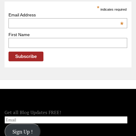
America
*
indicates required
–
Email Address
OOAmerica
*
First Name
FOLLOW OOA!
Get all Blog Updates FREE!
Email
Sign Up !