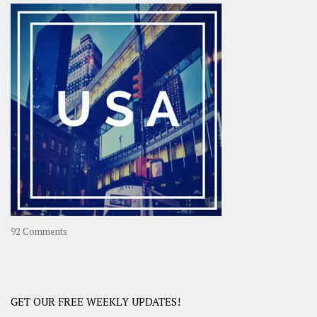
–
OOAsia,
A
Year-
Long
Travel
Journey
in
Asia
on
92 Comments
America
–
USA
Road
GET OUR FREE WEEKLY UPDATES!
Trip