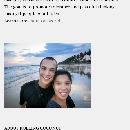
The goal is to promote tolerance and peaceful thinking
amongst people of all tides.
Learn more
about ooaworld
.
ABOUT ROLLING COCONUT