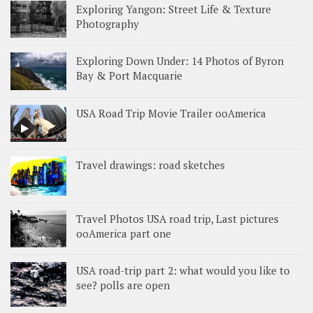
Exploring Yangon: Street Life & Texture
Photography
Exploring Down Under: 14 Photos of Byron
Bay & Port Macquarie
USA Road Trip Movie Trailer ooAmerica
Travel drawings: road sketches
Travel Photos USA road trip, Last pictures
ooAmerica part one
USA road-trip part 2: what would you like to
see? polls are open