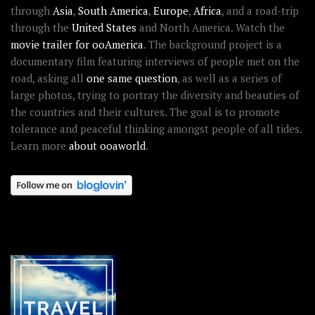
through
Asia
,
South America
,
Europe
,
Africa
, and a road-trip
through the
United States
and North America. Watch the
movie trailer for ooAmerica
. The background project is a
documentary film featuring interviews of people met on the
road, asking all
one same question
, as well as a series of
large photos, trying to portray the diversity and beauties of
the countries and their cultures. The goal is to promote
tolerance and peaceful thinking amongst people of all tides.
Learn more
about ooaworld
.
OOAWORLD PLACES