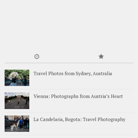
Travel Photos from Sydney, Australia
Vienna: Photographs from Austria’s Heart
La Candelaria, Bogota: Travel Photography