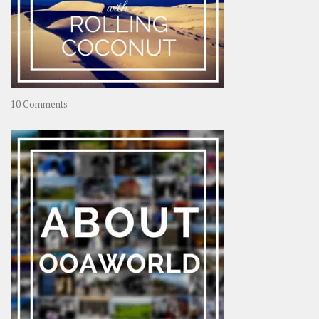
on
10 Comments
Travel
–
Rolling
Coconut