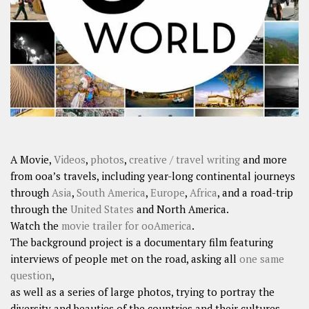
SHARES
Facebook
Twitter
Click to Subscribe
A Movie,
Videos
,
photos
,
creative / travel writing
and more
from ooa’s travels, including year-long continental journeys
through
Asia
,
South America
,
Europe
,
Africa
, and a road-trip
through the
United States
and North America.
Watch the
movie trailer for ooAmerica
.
The background project is a documentary film featuring
interviews of people met on the road, asking all
one same
question
,
as well as a series of large photos, trying to portray the
diversity and beauties of the countries and their cultures.