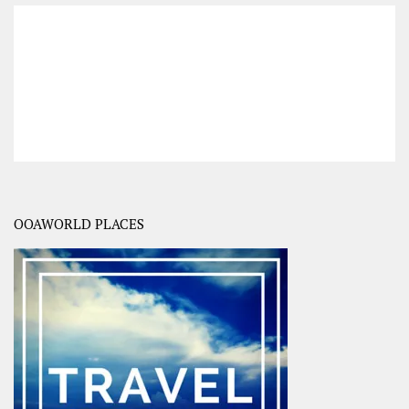
OOAWORLD PLACES