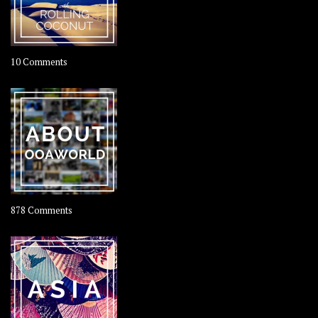
on
10 Comments
Travel
–
Rolling
Coconut
on
878 Comments
About
OOAworld