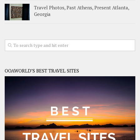
Travel Photos, Past Athens, Present Atlanta,
Georgia
OOAWORLD’S BEST TRAVEL SITES