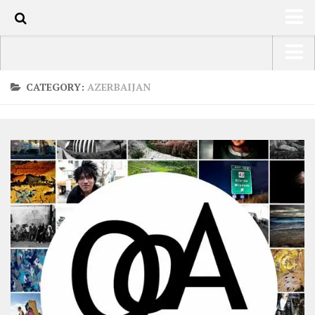
0
HOME
USA Road Trip North America – OOAmerica
CATEGORY:
AZERBAIJAN
ABOUT
Asia – OOAsia
TRAVEL / COUNTRIES
South America – OOAmericaS
LATEST
Europe – EurOOA
SHOP
Africa – OOAfrica
ARTS
PHOTOS
WRITING
VIDEOS
CONTACT