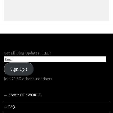
FOLLOW OOA!
Get all Blog Updates FREE!
Email
Sign Up !
Join 79.5K other subscribers
About OOAWORLD
FAQ