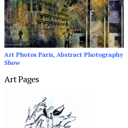
Art Photos Paris, Abstract Photography
Show
Art Pages