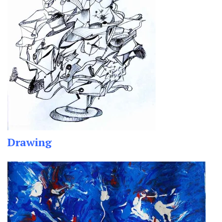
Drawing