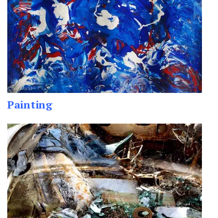
Painting