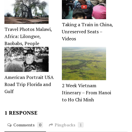
Taking a Train in China,
Travel Photos Malawi,
Unreserved Seats –
Africa: Lilongwe,
Videos
Baobabs, People
American Portrait USA
Road Trip Florida and
2 Week Vietnam
Gulf
Itinerary – From Hanoi
to Ho Chi Minh
1 RESPONSE
Comments
0
Pingbacks
1