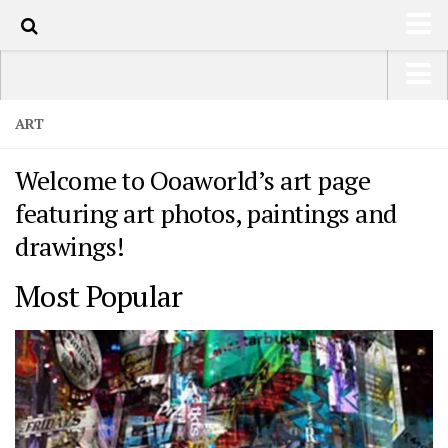
HOME
USA Road Trip North America – OOAmerica
ART
ABOUT
Asia – OOAsia
Welcome to Ooaworld’s art page
TRAVEL / COUNTRIES
South America – OOAmericaS
featuring art photos, paintings and
LATEST
Europe – EurOOA
drawings!
SHOP
Africa – OOAfrica
Most Popular
ARTS
PHOTOS
WRITING
VIDEOS
CONTACT