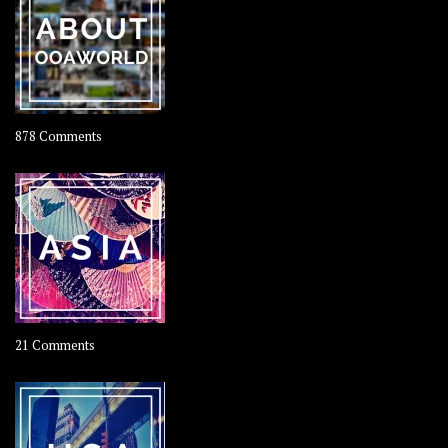
Coconut
on
878 Comments
About
OOAworld
on
21 Comments
Asia
–
OOAsia,
A