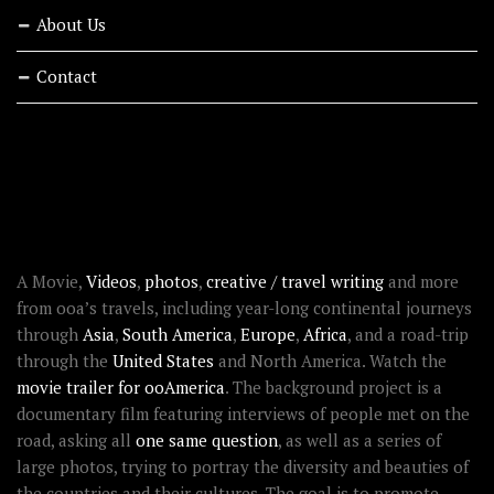
About Us
Contact
RECENT STORIES
ABOUT OOAWORLD
A Movie,
Videos
,
photos
,
creative / travel writing
and more
from ooa’s travels, including year-long continental journeys
through
Asia
,
South America
,
Europe
,
Africa
, and a road-trip
through the
United States
and North America. Watch the
movie trailer for ooAmerica
. The background project is a
documentary film featuring interviews of people met on the
road, asking all
one same question
, as well as a series of
large photos, trying to portray the diversity and beauties of
the countries and their cultures. The goal is to promote