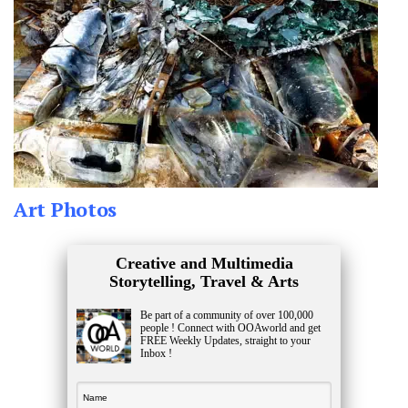
Art Photos
Creative and Multimedia
Storytelling, Travel & Arts
Be part of a community of over 100,000
people ! Connect with OOAworld and get
FREE Weekly Updates, straight to your
Inbox !