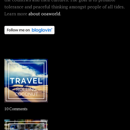
tolerance and peaceful thinking amongst people of all tides.
Learn more
about ooaworld
.
OOAWORLD PLACES
on
10 Comments
Travel
–
Rolling