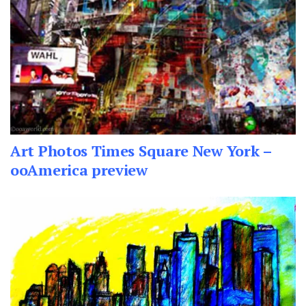
Art Photos Times Square New York –
ooAmerica preview