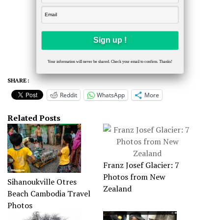
Your information will never be shared. Check your email to confirm. Thanks!
SHARE :
Reddit
WhatsApp
More
Related Posts
Franz Josef Glacier: 7
Photos from New
Sihanoukville Otres
Zealand
Beach Cambodia Travel
Photos