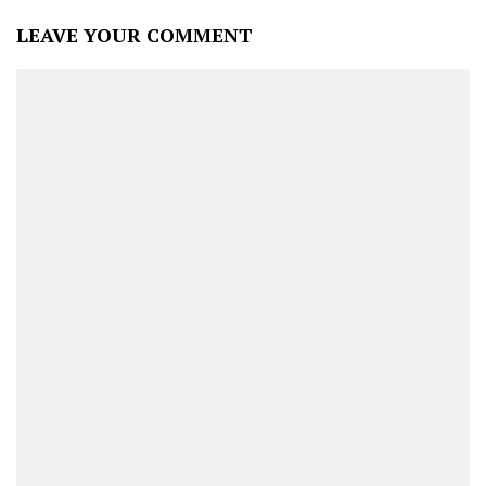
LEAVE YOUR COMMENT