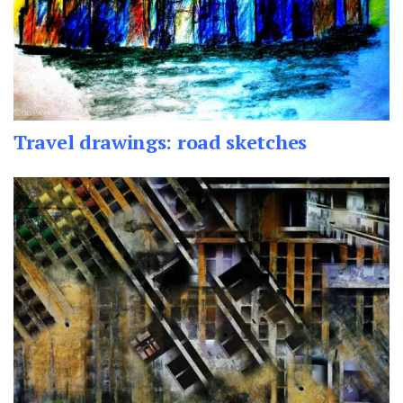
Travel drawings: road sketches