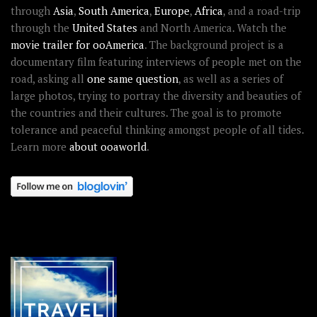
through
Asia
,
South America
,
Europe
,
Africa
, and a road-trip
through the
United States
and North America. Watch the
movie trailer for ooAmerica
. The background project is a
documentary film featuring interviews of people met on the
road, asking all
one same question
, as well as a series of
large photos, trying to portray the diversity and beauties of
the countries and their cultures. The goal is to promote
tolerance and peaceful thinking amongst people of all tides.
Learn more
about ooaworld
.
OOAWORLD PLACES