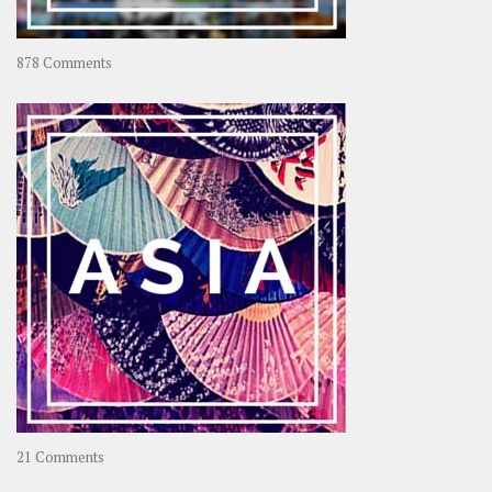
on
878 Comments
About
OOAworld
on
21 Comments
Asia