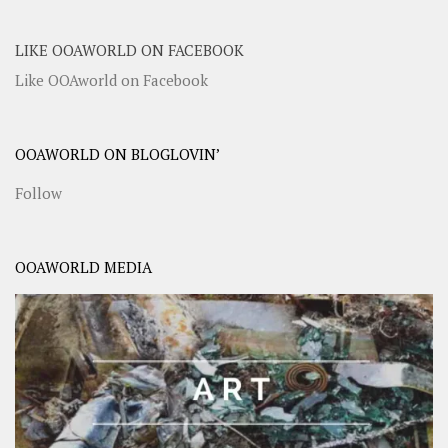
LIKE OOAWORLD ON FACEBOOK
Like OOAworld on Facebook
OOAWORLD ON BLOGLOVIN’
Follow
OOAWORLD MEDIA