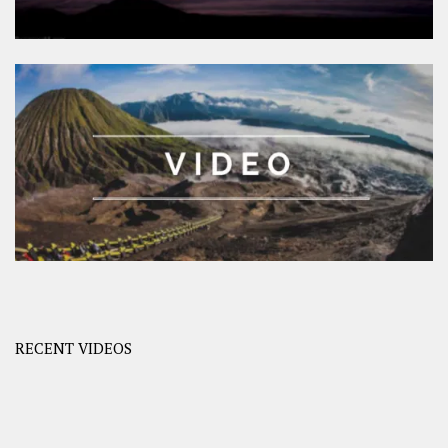
RECENT VIDEOS