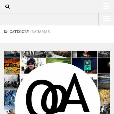
0
HOME
USA Road Trip North America – OOAmerica
CATEGORY:
BAHAMAS
ABOUT
Asia – OOAsia
TRAVEL / COUNTRIES
South America – OOAmericaS
LATEST
Europe – EurOOA
SHOP
Africa – OOAfrica
ARTS
PHOTOS
WRITING
VIDEOS
CONTACT