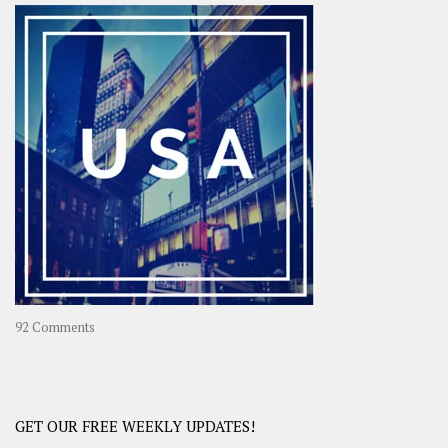
–
OOAsia,
A
Year-
Long
Travel
Journey
in
Asia
on
92 Comments
America
–
USA
Road
GET OUR FREE WEEKLY UPDATES!
Trip