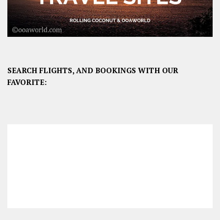
SEARCH FLIGHTS, AND BOOKINGS WITH OUR
FAVORITE: