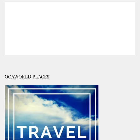
OOAWORLD PLACES