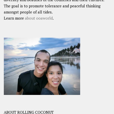
The goal is to promote tolerance and peaceful thinking
amongst people of all tides.
Learn more
about ooaworld
.
ABOUT ROLLING COCONUT