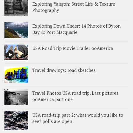
Exploring Yangon: Street Life & Texture
Photography
Exploring Down Under: 14 Photos of Byron
Bay & Port Macquarie
USA Road Trip Movie Trailer ooAmerica
Travel drawings: road sketches
Travel Photos USA road trip, Last pictures
ooAmerica part one
USA road-trip part 2: what would you like to
see? polls are open