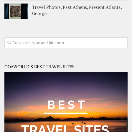
Travel Photos, Past Athens, Present Atlanta,
Georgia
OOAWORLD’S BEST TRAVEL SITES