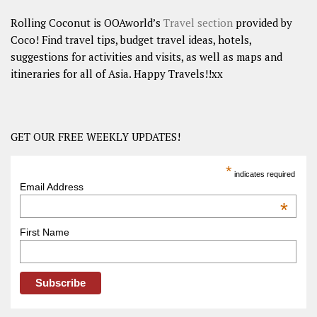
Rolling Coconut is OOAworld’s
Travel section
provided by
Coco! Find travel tips, budget travel ideas, hotels,
suggestions for activities and visits, as well as maps and
itineraries for all of Asia. Happy Travels!!xx
GET OUR FREE WEEKLY UPDATES!
*
indicates required
Email Address
*
First Name