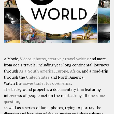
SHARES
Facebook
Twitter
Click to Subscribe
A Movie,
Videos
,
photos
,
creative / travel writing
and more
from ooa’s travels, including year-long continental journeys
through
Asia
,
South America
,
Europe
,
Africa
, and a road-trip
through the
United States
and North America.
Watch the
movie trailer for ooAmerica
.
The background project is a documentary film featuring
interviews of people met on the road, asking all
one same
question
,
as well as a series of large photos, trying to portray the
diversity and beauties of the countries and their cultures.