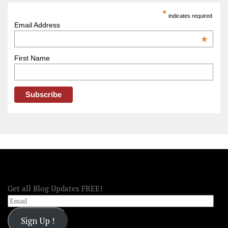
America
*
indicates required
–
Email Address
OOAmerica
*
First Name
FOLLOW OOA!
Get all Blog Updates FREE!
Email
Sign Up !