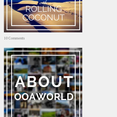
on
10 Comments
Travel
–
Rolling
Coconut