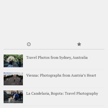
Travel Photos from Sydney, Australia
Vienna: Photographs from Austria’s Heart
La Candelaria, Bogota: Travel Photography