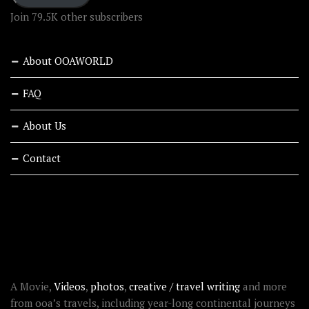
Join 79.5K other subscribers
About OOAWORLD
FAQ
About Us
Contact
RECENT STORIES
ABOUT OOAWORLD
A Movie,
Videos
,
photos
,
creative / travel writing
and more
from ooa’s travels, including year-long continental journeys