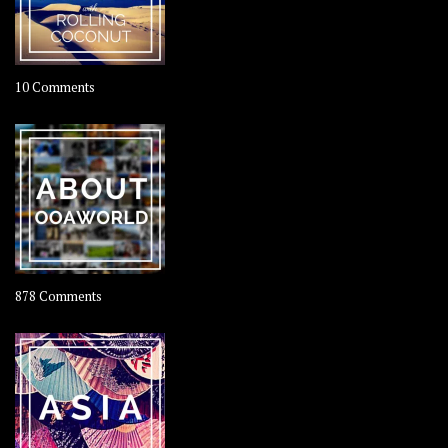
on
10 Comments
Travel
–
Rolling
Coconut
on
878 Comments
About
OOAworld