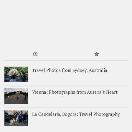
Travel Photos from Sydney, Australia
Vienna: Photographs from Austria’s Heart
La Candelaria, Bogota: Travel Photography