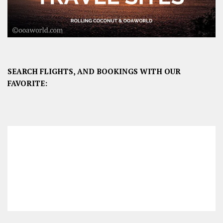
SEARCH FLIGHTS, AND BOOKINGS WITH OUR
FAVORITE: