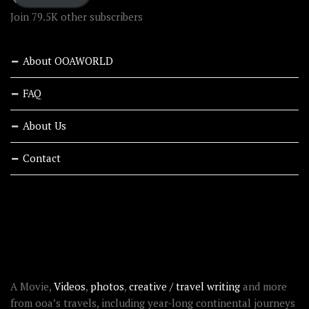
Join 79.5K other subscribers
About OOAWORLD
FAQ
About Us
Contact
RECENT STORIES
ABOUT OOAWORLD
A Movie,
Videos
,
photos
,
creative / travel writing
and more
from ooa’s travels, including year-long continental journeys