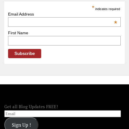
America
*
indicates required
–
Email Address
OOAmerica
*
First Name
FOLLOW OOA!
Get all Blog Updates FREE!
Email
Sign Up !