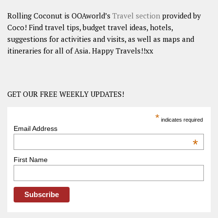
Rolling Coconut is OOAworld’s
Travel section
provided by
Coco! Find travel tips, budget travel ideas, hotels,
suggestions for activities and visits, as well as maps and
itineraries for all of Asia. Happy Travels!!xx
GET OUR FREE WEEKLY UPDATES!
*
indicates required
Email Address
*
First Name