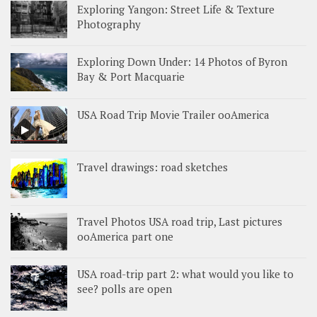
Exploring Yangon: Street Life & Texture
Photography
Exploring Down Under: 14 Photos of Byron
Bay & Port Macquarie
USA Road Trip Movie Trailer ooAmerica
Travel drawings: road sketches
Travel Photos USA road trip, Last pictures
ooAmerica part one
USA road-trip part 2: what would you like to
see? polls are open