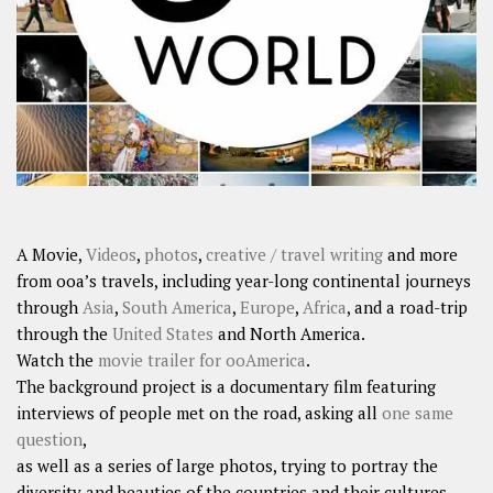
SHARES
Facebook
Twitter
Click to Subscribe
A Movie,
Videos
,
photos
,
creative / travel writing
and more
from ooa’s travels, including year-long continental journeys
through
Asia
,
South America
,
Europe
,
Africa
, and a road-trip
through the
United States
and North America.
Watch the
movie trailer for ooAmerica
.
The background project is a documentary film featuring
interviews of people met on the road, asking all
one same
question
,
as well as a series of large photos, trying to portray the
diversity and beauties of the countries and their cultures.