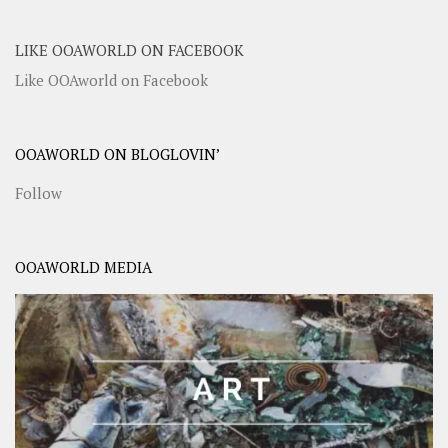
LIKE OOAWORLD ON FACEBOOK
Like OOAworld on Facebook
OOAWORLD ON BLOGLOVIN’
Follow
OOAWORLD MEDIA