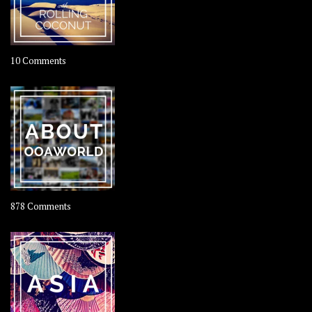
on
10 Comments
Travel
–
Rolling
Coconut
on
878 Comments
About
OOAworld