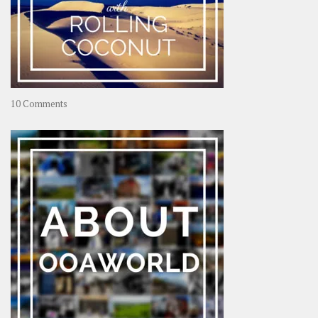
on
10 Comments
Travel
–
Rolling
Coconut