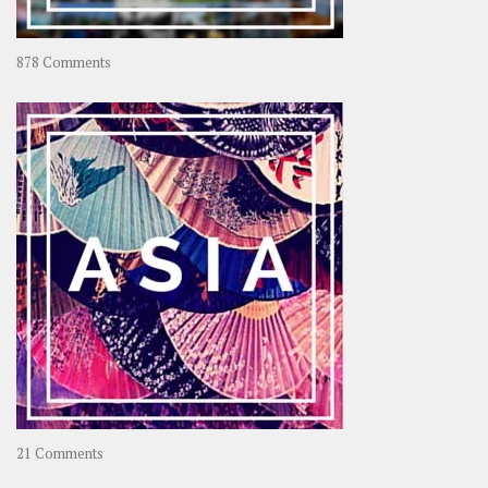
on
878 Comments
About
OOAworld
on
21 Comments
Asia