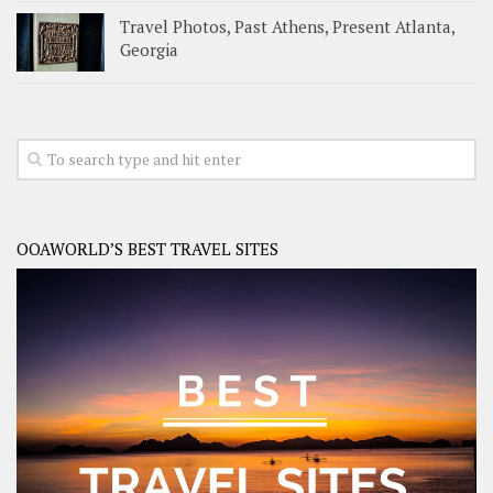
Travel Photos, Past Athens, Present Atlanta,
Georgia
OOAWORLD’S BEST TRAVEL SITES