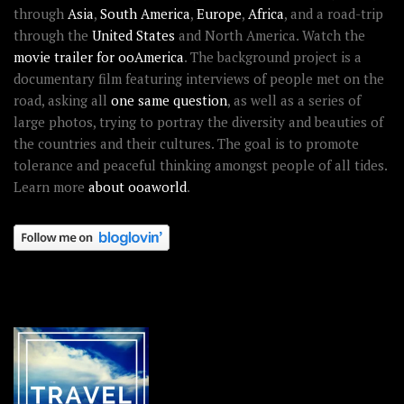
through
Asia
,
South America
,
Europe
,
Africa
, and a road-trip
through the
United States
and North America. Watch the
movie trailer for ooAmerica
. The background project is a
documentary film featuring interviews of people met on the
road, asking all
one same question
, as well as a series of
large photos, trying to portray the diversity and beauties of
the countries and their cultures. The goal is to promote
tolerance and peaceful thinking amongst people of all tides.
Learn more
about ooaworld
.
OOAWORLD PLACES