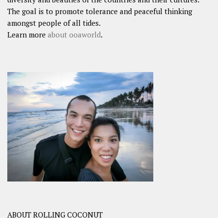
The goal is to promote tolerance and peaceful thinking
amongst people of all tides.
Learn more
about ooaworld
.
ABOUT ROLLING COCONUT