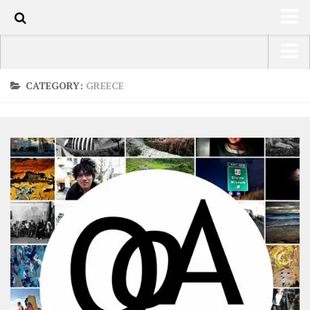
0
HOME
USA Road Trip North America – OOAmerica
CATEGORY:
GREECE
ABOUT
Asia – OOAsia
TRAVEL / COUNTRIES
South America – OOAmericaS
LATEST
Europe – EurOOA
SHOP
Africa – OOAfrica
ARTS
PHOTOS
WRITING
VIDEOS
CONTACT