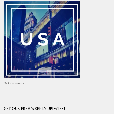
–
OOAsia,
A
Year-
Long
Travel
Journey
in
Asia
on
92 Comments
America
–
USA
Road
GET OUR FREE WEEKLY UPDATES!
Trip