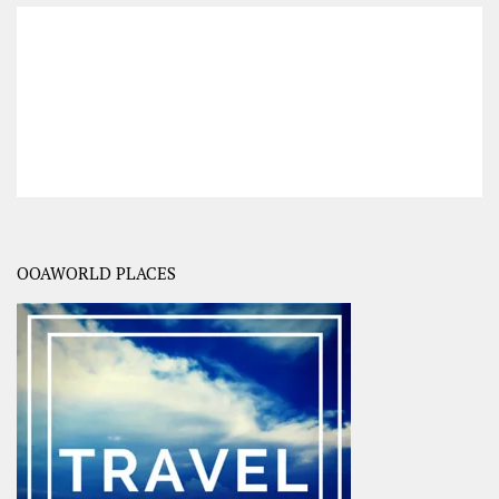
OOAWORLD PLACES