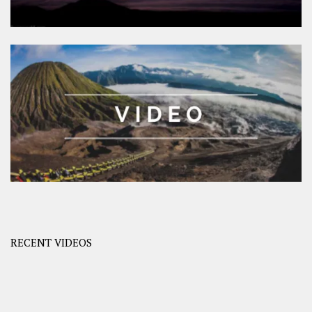
RECENT VIDEOS