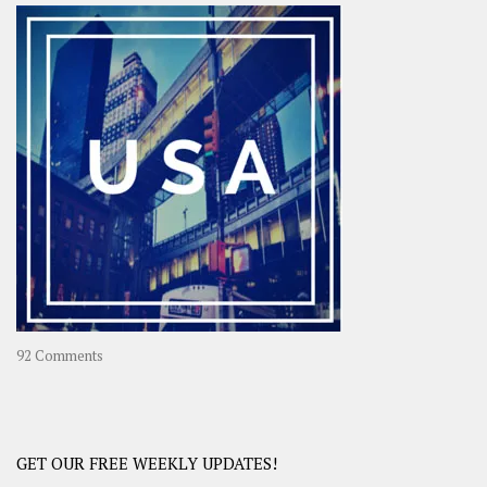
–
OOAsia,
A
Year-
Long
Travel
Journey
in
Asia
on
92 Comments
America
–
USA
Road
GET OUR FREE WEEKLY UPDATES!
Trip