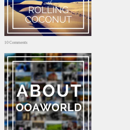
on
10 Comments
Travel
–
Rolling
Coconut