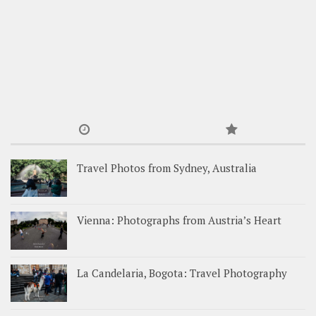
Travel Photos from Sydney, Australia
Vienna: Photographs from Austria’s Heart
La Candelaria, Bogota: Travel Photography