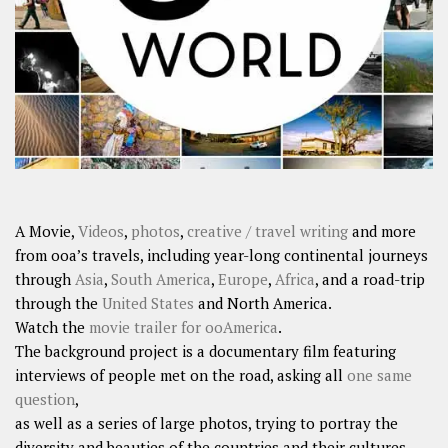
SHARES
Facebook
Twitter
Click to Subscribe
A Movie,
Videos
,
photos
,
creative / travel writing
and more
from ooa’s travels, including year-long continental journeys
through
Asia
,
South America
,
Europe
,
Africa
, and a road-trip
through the
United States
and North America.
Watch the
movie trailer for ooAmerica
.
The background project is a documentary film featuring
interviews of people met on the road, asking all
one same
question
,
as well as a series of large photos, trying to portray the
diversity and beauties of the countries and their cultures.