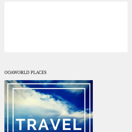
OOAWORLD PLACES