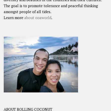
The goal is to promote tolerance and peaceful thinking
amongst people of all tides.
Learn more
about ooaworld
.
ABOUT ROLLING COCONUT