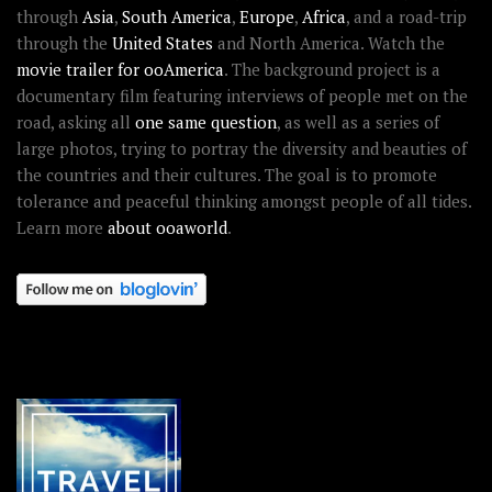
through
Asia
,
South America
,
Europe
,
Africa
, and a road-trip
through the
United States
and North America. Watch the
movie trailer for ooAmerica
. The background project is a
documentary film featuring interviews of people met on the
road, asking all
one same question
, as well as a series of
large photos, trying to portray the diversity and beauties of
the countries and their cultures. The goal is to promote
tolerance and peaceful thinking amongst people of all tides.
Learn more
about ooaworld
.
OOAWORLD PLACES