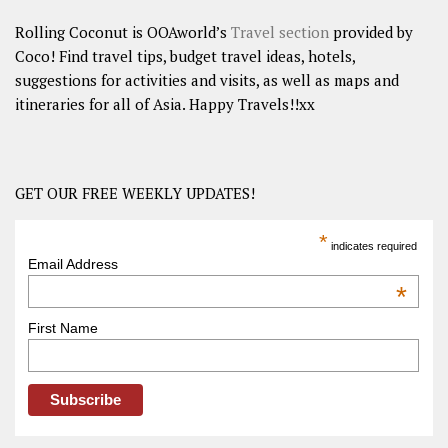
Rolling Coconut is OOAworld’s
Travel section
provided by
Coco! Find travel tips, budget travel ideas, hotels,
suggestions for activities and visits, as well as maps and
itineraries for all of Asia. Happy Travels!!xx
GET OUR FREE WEEKLY UPDATES!
*
indicates required
Email Address
*
First Name