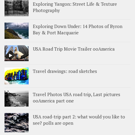
Exploring Yangon: Street Life & Texture
Photography
Exploring Down Under: 14 Photos of Byron
Bay & Port Macquarie
USA Road Trip Movie Trailer ooAmerica
Travel drawings: road sketches
Travel Photos USA road trip, Last pictures
ooAmerica part one
USA road-trip part 2: what would you like to
see? polls are open