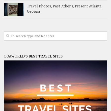
Travel Photos, Past Athens, Present Atlanta,
Georgia
OOAWORLD’S BEST TRAVEL SITES