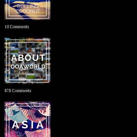
on
10 Comments
Travel
–
Rolling
Coconut
on
878 Comments
About
OOAworld