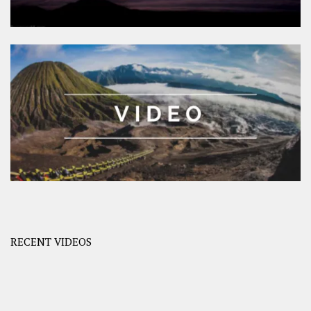
RECENT VIDEOS