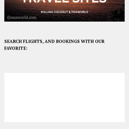
SEARCH FLIGHTS, AND BOOKINGS WITH OUR
FAVORITE: