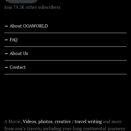
Join 79.5K other subscribers
About OOAWORLD
FAQ
About Us
Contact
RECENT STORIES
ABOUT OOAWORLD
A Movie,
Videos
,
photos
,
creative / travel writing
and more
from ooa’s travels, including year-long continental journeys