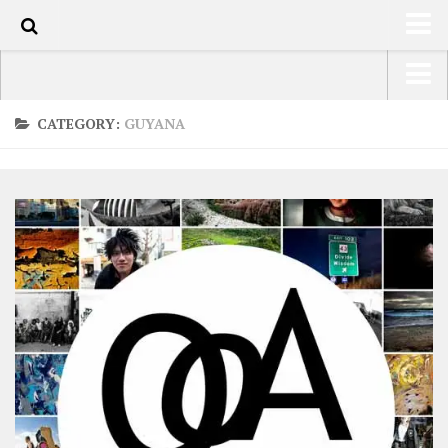
0
HOME
USA Road Trip North America – OOAmerica
CATEGORY:
GUYANA
ABOUT
Asia – OOAsia
TRAVEL / COUNTRIES
South America – OOAmericaS
LATEST
Europe – EurOOA
SHOP
Africa – OOAfrica
ARTS
PHOTOS
WRITING
VIDEOS
CONTACT