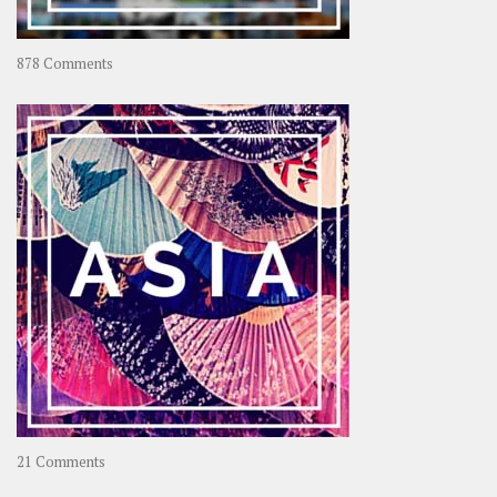
on
878 Comments
About
OOAworld
on
21 Comments
Asia