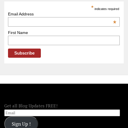
America
*
indicates required
–
Email Address
OOAmerica
*
First Name
FOLLOW OOA!
Get all Blog Updates FREE!
Email
Sign Up !