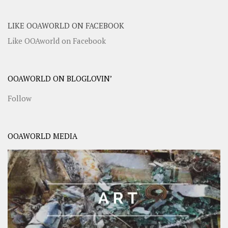
LIKE OOAWORLD ON FACEBOOK
Like OOAworld on Facebook
OOAWORLD ON BLOGLOVIN’
Follow
OOAWORLD MEDIA