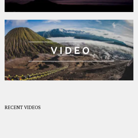
RECENT VIDEOS