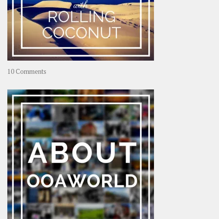
on
10 Comments
Travel
–
Rolling
Coconut