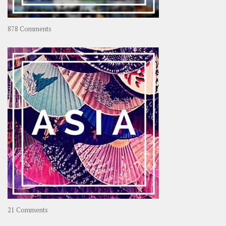
on
878 Comments
About
OOAworld
on
21 Comments
Asia