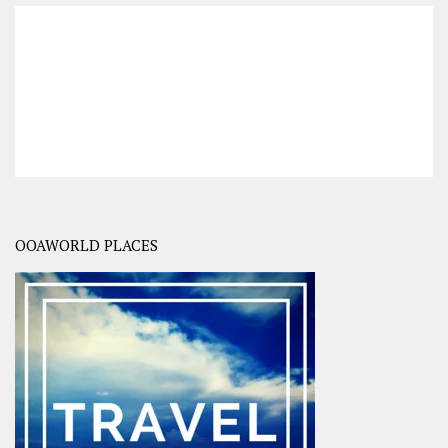
OOAWORLD PLACES