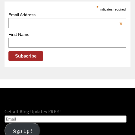
America
*
indicates required
–
Email Address
OOAmerica
*
First Name
FOLLOW OOA!
Get all Blog Updates FREE!
Email
Sign Up !