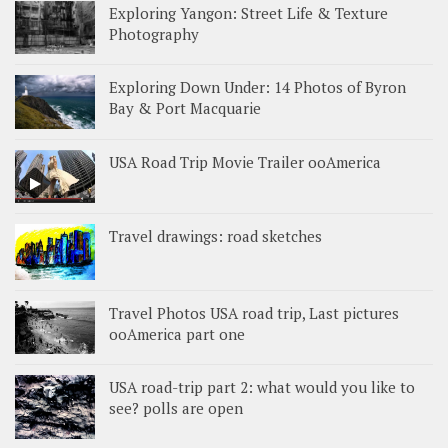
Exploring Yangon: Street Life & Texture
Photography
Exploring Down Under: 14 Photos of Byron
Bay & Port Macquarie
USA Road Trip Movie Trailer ooAmerica
Travel drawings: road sketches
Travel Photos USA road trip, Last pictures
ooAmerica part one
USA road-trip part 2: what would you like to
see? polls are open