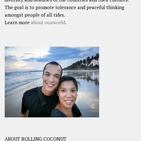
The goal is to promote tolerance and peaceful thinking
amongst people of all tides.
Learn more
about ooaworld
.
ABOUT ROLLING COCONUT