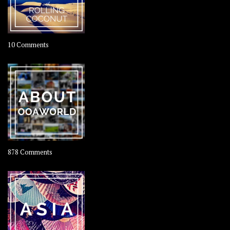
on
10 Comments
Travel
–
Rolling
Coconut
on
878 Comments
About
OOAworld