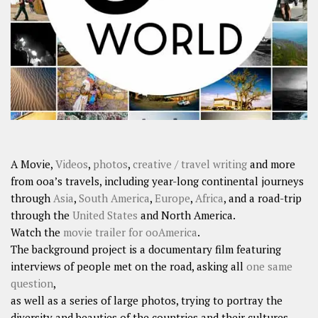
SHARES
Facebook
Twitter
Click to Subscribe
A Movie,
Videos
,
photos
,
creative / travel writing
and more
from ooa’s travels, including year-long continental journeys
through
Asia
,
South America
,
Europe
,
Africa
, and a road-trip
through the
United States
and North America.
Watch the
movie trailer for ooAmerica
.
The background project is a documentary film featuring
interviews of people met on the road, asking all
one same
question
,
as well as a series of large photos, trying to portray the
diversity and beauties of the countries and their cultures.