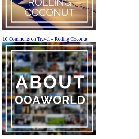
10 Comments
on Travel – Rolling Coconut