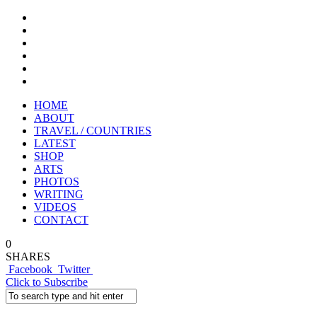
HOME
ABOUT
TRAVEL / COUNTRIES
LATEST
SHOP
ARTS
PHOTOS
WRITING
VIDEOS
CONTACT
0
SHARES
Facebook
Twitter
Click to Subscribe