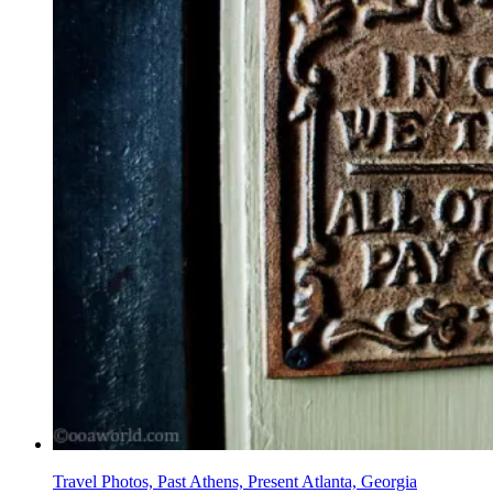
Travel Photos, Past Athens, Present Atlanta, Georgia