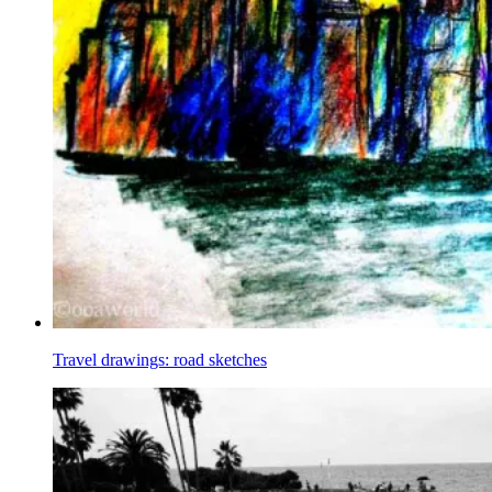
Travel drawings: road sketches