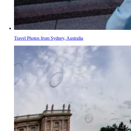
Travel Photos from Sydney, Australia