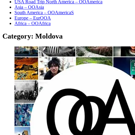
USA Road Trip North America – OOAmerica
Asia – OOAsia
South America – OOAmericaS
Europe – EurOOA
Africa – OOAfrica
Category:
Moldova