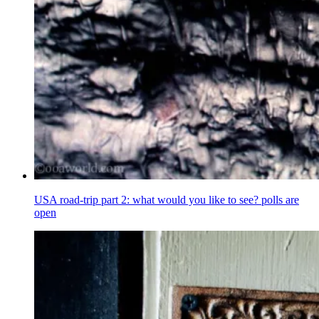
USA road-trip part 2: what would you like to see? polls are
open