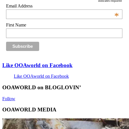
indicates required
Email Address
*
First Name
Like OOAworld on Facebook
Like OOAworld on Facebook
OOAWORLD on BLOGLOVIN’
Follow
OOAWORLD MEDIA