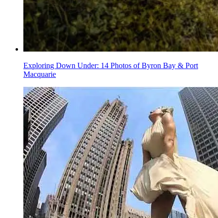
Exploring Down Under: 14 Photos of Byron Bay & Port
Macquarie