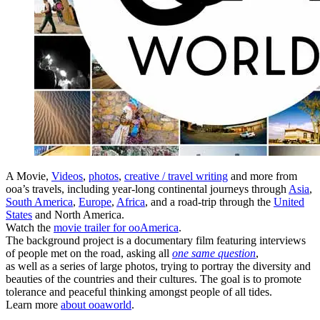
A Movie,
Videos
,
photos
,
creative / travel writing
and more from
ooa’s travels, including year-long continental journeys through
Asia
,
South America
,
Europe
,
Africa
, and a road-trip through the
United
States
and North America.
Watch the
movie trailer for ooAmerica
.
The background project is a documentary film featuring interviews
of people met on the road, asking all
one same question
,
as well as a series of large photos, trying to portray the diversity and
beauties of the countries and their cultures. The goal is to promote
tolerance and peaceful thinking amongst people of all tides.
Learn more
about ooaworld
.