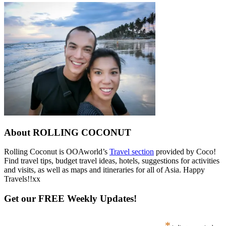
About ROLLING COCONUT
Rolling Coconut is OOAworld’s
Travel section
provided by Coco!
Find travel tips, budget travel ideas, hotels, suggestions for activities
and visits, as well as maps and itineraries for all of Asia. Happy
Travels!!xx
Get our FREE Weekly Updates!
*