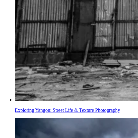
Exploring Yangon: Street Life & Texture Photography