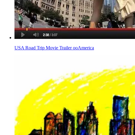
USA Road Trip Movie Trailer ooAmerica