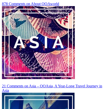
878 Comments
on About OOAworld
21 Comments
on Asia – OOAsia, A Year-Long Travel Journey in
Asia