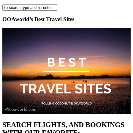
OOAworld’s Best Travel Sites
SEARCH FLIGHTS, AND BOOKINGS
WITH OUR FAVORITE: