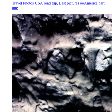
Travel Photos USA road trip, Last pictures ooAmerica part
one