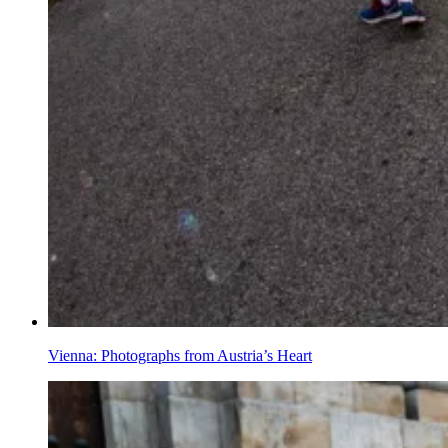
Vienna: Photographs from Austria’s Heart