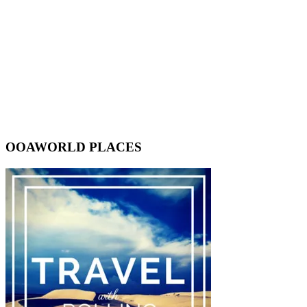
OOAWORLD PLACES