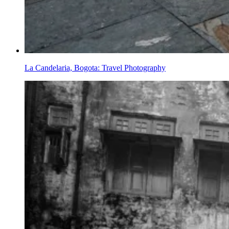
La Candelaria, Bogota: Travel Photography