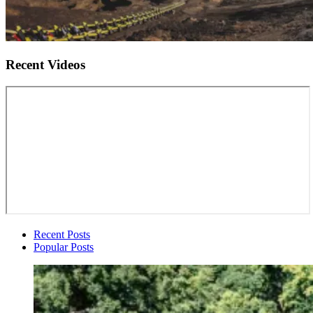
Recent Videos
Recent Posts
Popular Posts