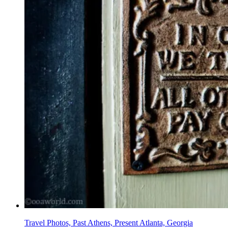
Travel Photos, Past Athens, Present Atlanta, Georgia