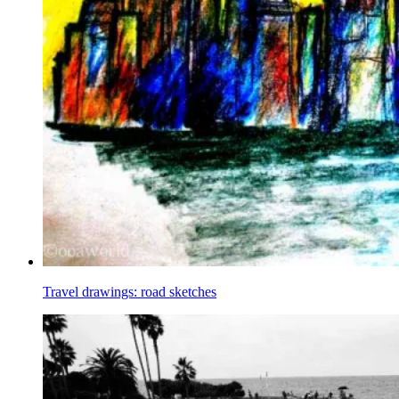
Travel drawings: road sketches