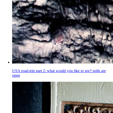
USA road-trip part 2: what would you like to see? polls are
open