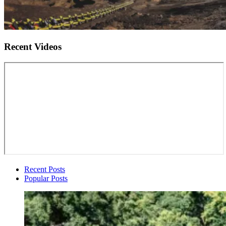
Recent Videos
Recent Posts
Popular Posts