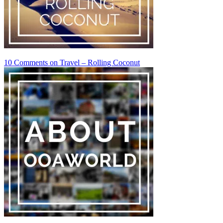
10 Comments
on Travel – Rolling Coconut