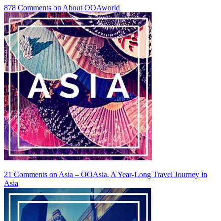
878 Comments
on About OOAworld
21 Comments
on Asia – OOAsia, A Year-Long Travel Journey in
Asia