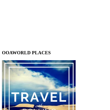
OOAWORLD PLACES