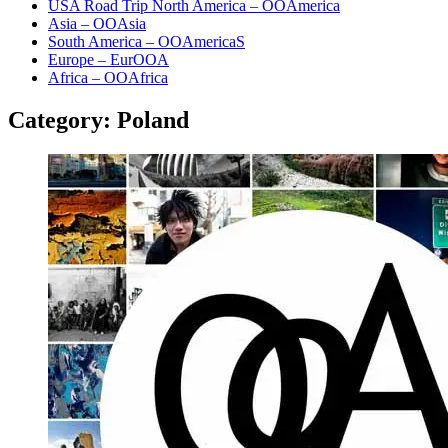
USA Road Trip North America – OOAmerica
Asia – OOAsia
South America – OOAmericaS
Europe – EurOOA
Africa – OOAfrica
Category:
Poland