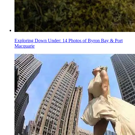
Exploring Down Under: 14 Photos of Byron Bay & Port
Macquarie