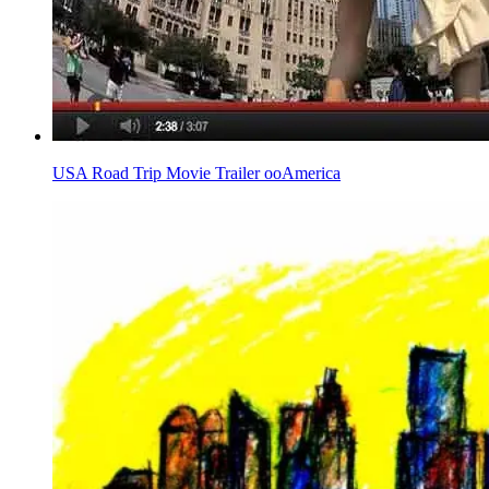
USA Road Trip Movie Trailer ooAmerica