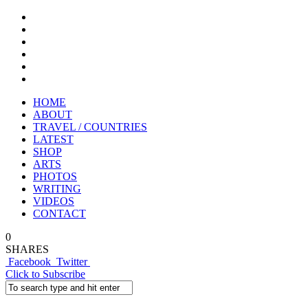
HOME
ABOUT
TRAVEL / COUNTRIES
LATEST
SHOP
ARTS
PHOTOS
WRITING
VIDEOS
CONTACT
0
SHARES
Facebook
Twitter
Click to Subscribe