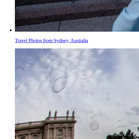
Travel Photos from Sydney, Australia