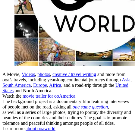
A Movie,
Videos
,
photos
,
creative / travel writing
and more from
ooa’s travels, including year-long continental journeys through
Asia
,
South America
,
Europe
,
Africa
, and a road-trip through the
United
States
and North America.
Watch the
movie trailer for ooAmerica
.
The background project is a documentary film featuring interviews
of people met on the road, asking all
one same question
,
as well as a series of large photos, trying to portray the diversity and
beauties of the countries and their cultures. The goal is to promote
tolerance and peaceful thinking amongst people of all tides.
Learn more
about ooaworld
.