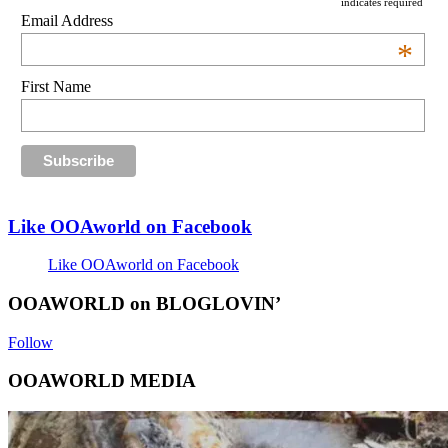
indicates required
Email Address
*
First Name
Like OOAworld on Facebook
Like OOAworld on Facebook
OOAWORLD on BLOGLOVIN’
Follow
OOAWORLD MEDIA