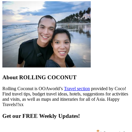
About ROLLING COCONUT
Rolling Coconut is OOAworld’s
Travel section
provided by Coco!
Find travel tips, budget travel ideas, hotels, suggestions for activities
and visits, as well as maps and itineraries for all of Asia. Happy
Travels!!xx
Get our FREE Weekly Updates!
*