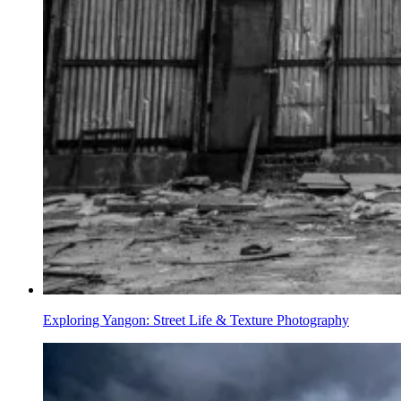
Exploring Yangon: Street Life & Texture Photography