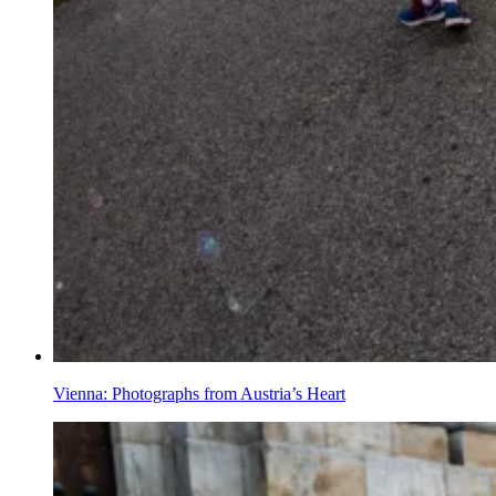
Vienna: Photographs from Austria’s Heart