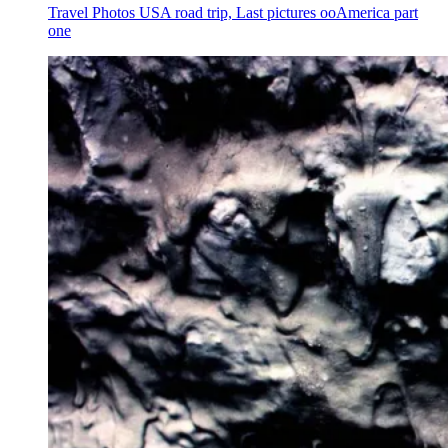
Travel Photos USA road trip, Last pictures ooAmerica part
one