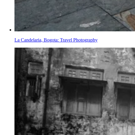
La Candelaria, Bogota: Travel Photography