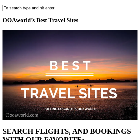
OOAworld’s Best Travel Sites
SEARCH FLIGHTS, AND BOOKINGS
WITH OUR FAVORITE: