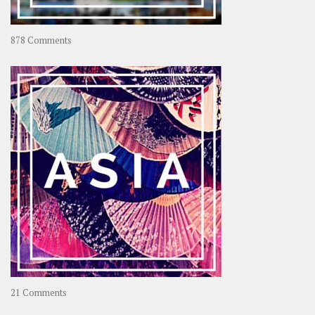
on
878 Comments
About
OOAworld
on
21 Comments
Asia