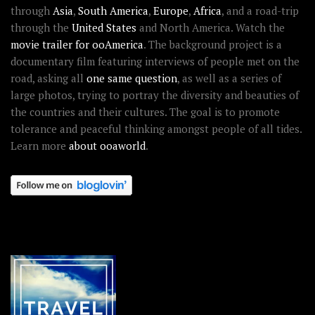
through
Asia
,
South America
,
Europe
,
Africa
, and a road-trip
through the
United States
and North America. Watch the
movie trailer for ooAmerica
. The background project is a
documentary film featuring interviews of people met on the
road, asking all
one same question
, as well as a series of
large photos, trying to portray the diversity and beauties of
the countries and their cultures. The goal is to promote
tolerance and peaceful thinking amongst people of all tides.
Learn more
about ooaworld
.
OOAWORLD PLACES