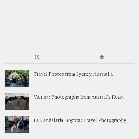
Travel Photos from Sydney, Australia
Vienna: Photographs from Austria’s Heart
La Candelaria, Bogota: Travel Photography