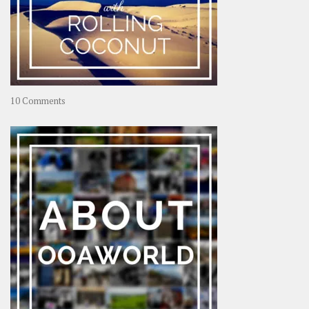
on
10 Comments
Travel
–
Rolling
Coconut