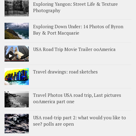
Exploring Yangon: Street Life & Texture
Photography
Exploring Down Under: 14 Photos of Byron
Bay & Port Macquarie
USA Road Trip Movie Trailer ooAmerica
Travel drawings: road sketches
Travel Photos USA road trip, Last pictures
ooAmerica part one
USA road-trip part 2: what would you like to
see? polls are open