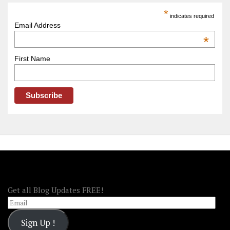
America
*
indicates required
–
Email Address
OOAmerica
*
First Name
FOLLOW OOA!
Get all Blog Updates FREE!
Email
Sign Up !