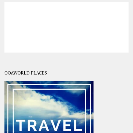
OOAWORLD PLACES