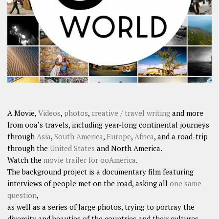
SHARES
Facebook
Twitter
Click to Subscribe
A Movie,
Videos
,
photos
,
creative / travel writing
and more
from ooa’s travels, including year-long continental journeys
through
Asia
,
South America
,
Europe
,
Africa
, and a road-trip
through the
United States
and North America.
Watch the
movie trailer for ooAmerica
.
The background project is a documentary film featuring
interviews of people met on the road, asking all
one same
question
,
as well as a series of large photos, trying to portray the
diversity and beauties of the countries and their cultures.