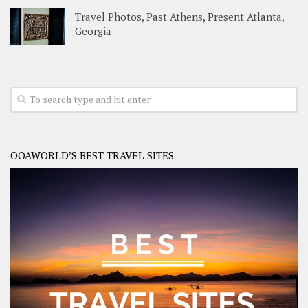
Travel Photos, Past Athens, Present Atlanta,
Georgia
OOAWORLD’S BEST TRAVEL SITES