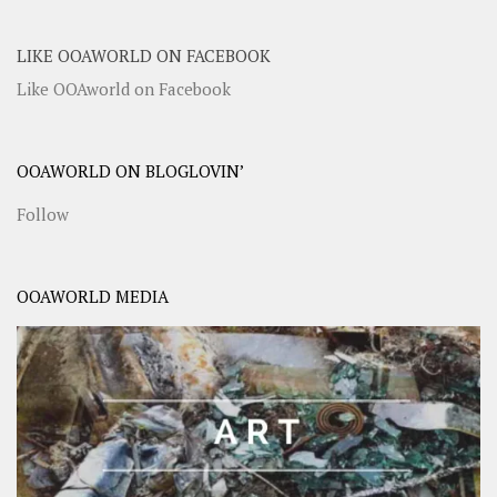
LIKE OOAWORLD ON FACEBOOK
Like OOAworld on Facebook
OOAWORLD ON BLOGLOVIN’
Follow
OOAWORLD MEDIA