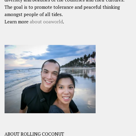
The goal is to promote tolerance and peaceful thinking
amongst people of all tides.
Learn more
about ooaworld
.
ABOUT ROLLING COCONUT