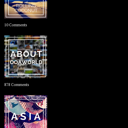
on
10 Comments
Travel
–
Rolling
Coconut
on
878 Comments
About
OOAworld