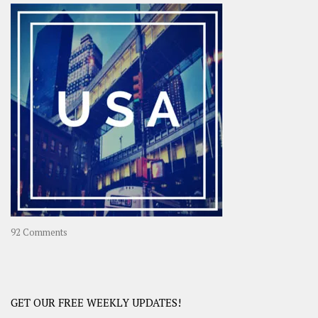
–
OOAsia,
A
Year-
Long
Travel
Journey
in
Asia
on
92 Comments
America
–
USA
Road
GET OUR FREE WEEKLY UPDATES!
Trip