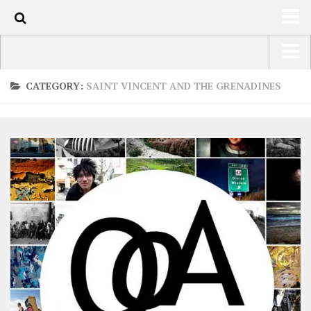
0
HOME
USA Road Trip North America – OOAmerica
CATEGORY:
SAINT VINCENT AND THE GRENADINES
ABOUT
Asia – OOAsia
TRAVEL / COUNTRIES
South America – OOAmericaS
LATEST
Europe – EurOOA
SHOP
Africa – OOAfrica
ARTS
PHOTOS
WRITING
VIDEOS
CONTACT