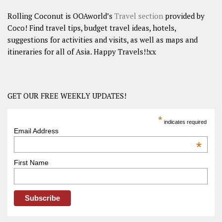
Rolling Coconut is OOAworld’s
Travel section
provided by
Coco! Find travel tips, budget travel ideas, hotels,
suggestions for activities and visits, as well as maps and
itineraries for all of Asia. Happy Travels!!xx
GET OUR FREE WEEKLY UPDATES!
*
indicates required
Email Address
*
First Name