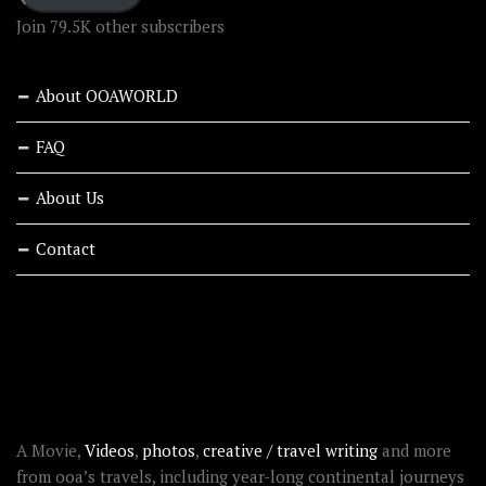
Join 79.5K other subscribers
About OOAWORLD
FAQ
About Us
Contact
RECENT STORIES
ABOUT OOAWORLD
A Movie,
Videos
,
photos
,
creative / travel writing
and more
from ooa’s travels, including year-long continental journeys