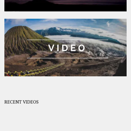
RECENT VIDEOS