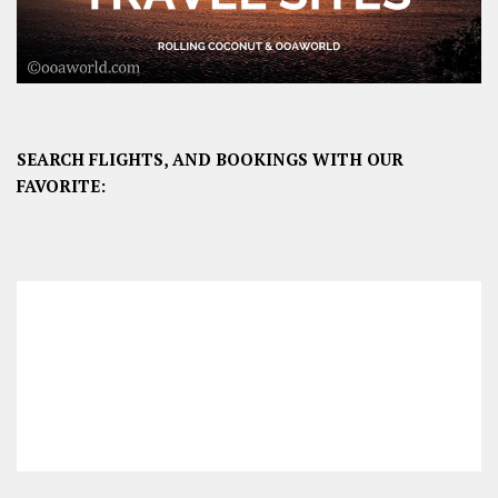
SEARCH FLIGHTS, AND BOOKINGS WITH OUR
FAVORITE: