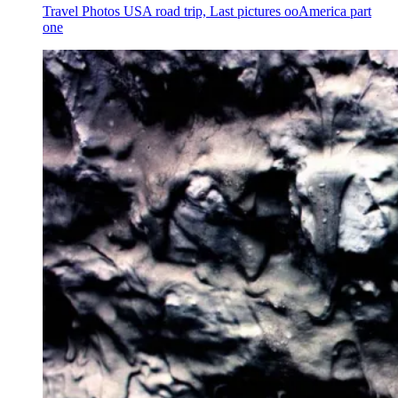
Travel Photos USA road trip, Last pictures ooAmerica part
one