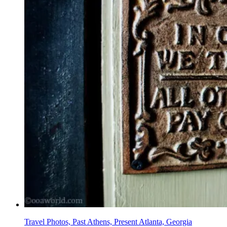
Travel Photos, Past Athens, Present Atlanta, Georgia