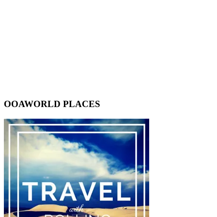
OOAWORLD PLACES