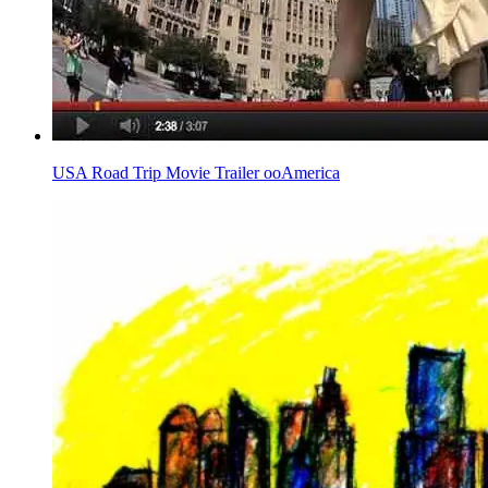
USA Road Trip Movie Trailer ooAmerica