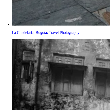
La Candelaria, Bogota: Travel Photography