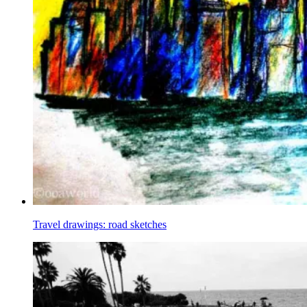
Travel drawings: road sketches