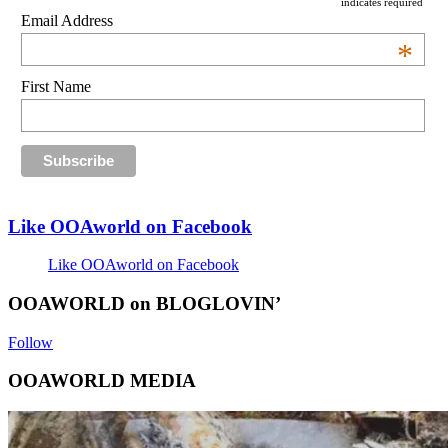
indicates required
Email Address
*
First Name
Like OOAworld on Facebook
Like OOAworld on Facebook
OOAWORLD on BLOGLOVIN’
Follow
OOAWORLD MEDIA