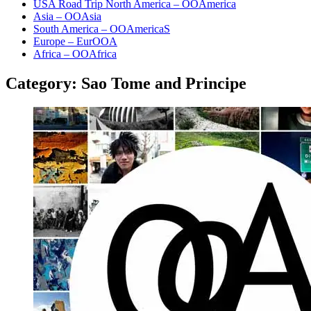
USA Road Trip North America – OOAmerica
Asia – OOAsia
South America – OOAmericaS
Europe – EurOOA
Africa – OOAfrica
Category:
Sao Tome and Principe