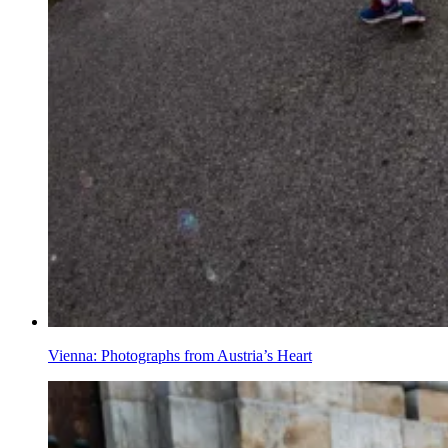
Vienna: Photographs from Austria’s Heart