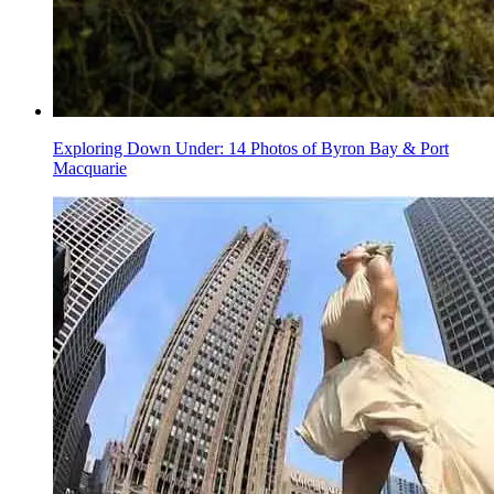
Exploring Down Under: 14 Photos of Byron Bay & Port
Macquarie