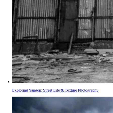
Exploring Yangon: Street Life & Texture Photography