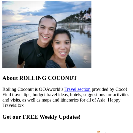
About ROLLING COCONUT
Rolling Coconut is OOAworld’s
Travel section
provided by Coco!
Find travel tips, budget travel ideas, hotels, suggestions for activities
and visits, as well as maps and itineraries for all of Asia. Happy
Travels!!xx
Get our FREE Weekly Updates!
*