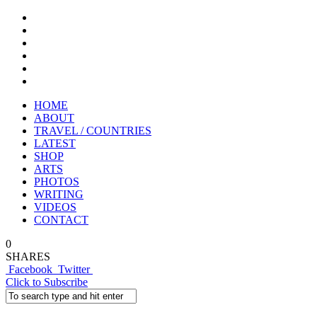
HOME
ABOUT
TRAVEL / COUNTRIES
LATEST
SHOP
ARTS
PHOTOS
WRITING
VIDEOS
CONTACT
0
SHARES
Facebook
Twitter
Click to Subscribe