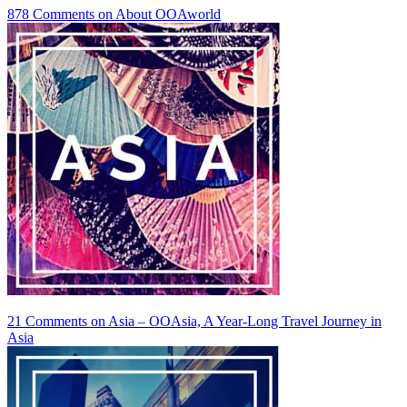
878 Comments
on About OOAworld
21 Comments
on Asia – OOAsia, A Year-Long Travel Journey in
Asia