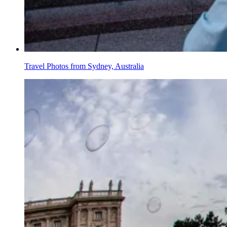
Travel Photos from Sydney, Australia