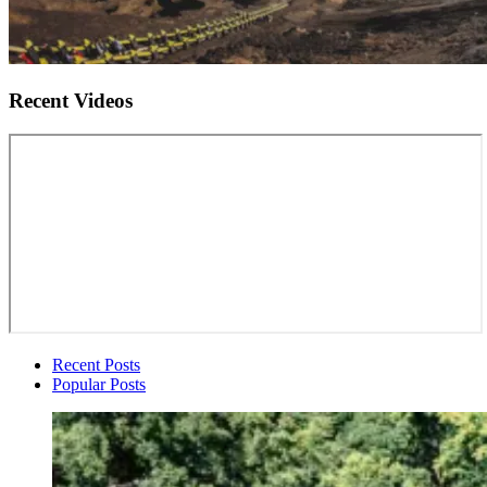
Recent Videos
Recent Posts
Popular Posts