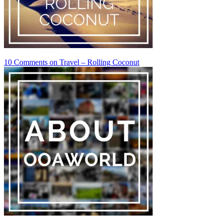
10 Comments
on Travel – Rolling Coconut