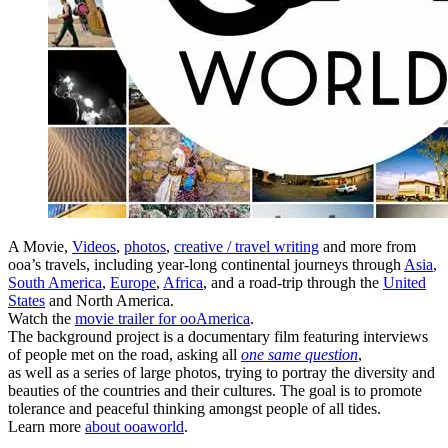
A Movie,
Videos
,
photos
,
creative / travel writing
and more from
ooa’s travels, including year-long continental journeys through
Asia
,
South America
,
Europe
,
Africa
, and a road-trip through the
United
States
and North America.
Watch the
movie trailer for ooAmerica
.
The background project is a documentary film featuring interviews
of people met on the road, asking all
one same question
,
as well as a series of large photos, trying to portray the diversity and
beauties of the countries and their cultures. The goal is to promote
tolerance and peaceful thinking amongst people of all tides.
Learn more
about ooaworld
.