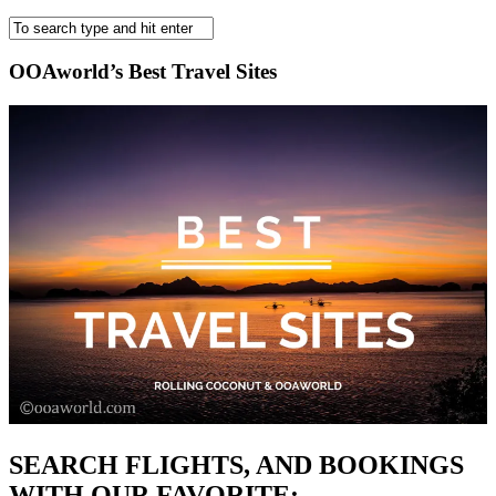
OOAworld’s Best Travel Sites
SEARCH FLIGHTS, AND BOOKINGS
WITH OUR FAVORITE: