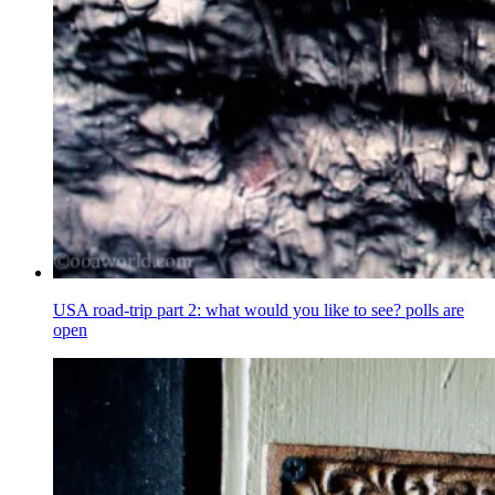
USA road-trip part 2: what would you like to see? polls are
open