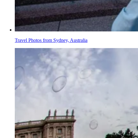
Travel Photos from Sydney, Australia