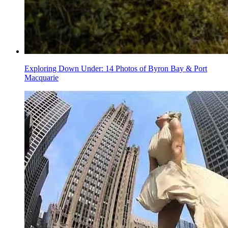
Exploring Down Under: 14 Photos of Byron Bay & Port
Macquarie