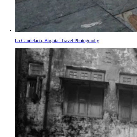
La Candelaria, Bogota: Travel Photography