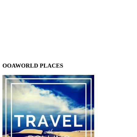
OOAWORLD PLACES