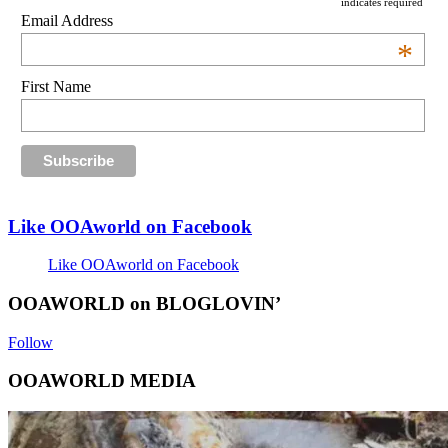
indicates required
Email Address
*
First Name
Like OOAworld on Facebook
Like OOAworld on Facebook
OOAWORLD on BLOGLOVIN’
Follow
OOAWORLD MEDIA