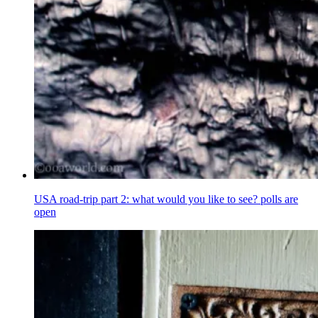
USA road-trip part 2: what would you like to see? polls are
open