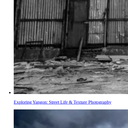
Exploring Yangon: Street Life & Texture Photography