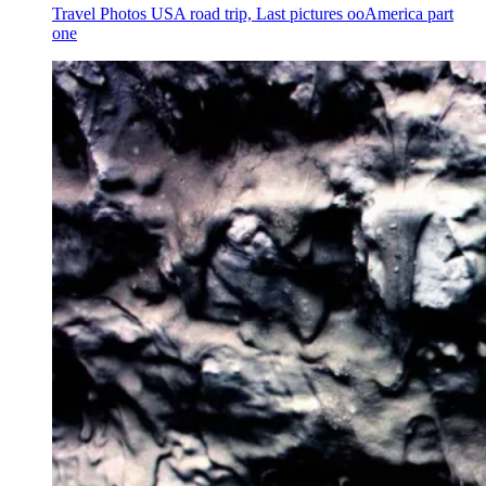
Travel Photos USA road trip, Last pictures ooAmerica part
one