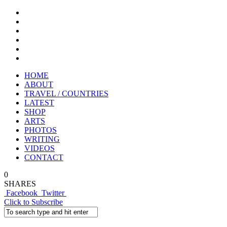
HOME
ABOUT
TRAVEL / COUNTRIES
LATEST
SHOP
ARTS
PHOTOS
WRITING
VIDEOS
CONTACT
0
SHARES
Facebook
Twitter
Click to Subscribe