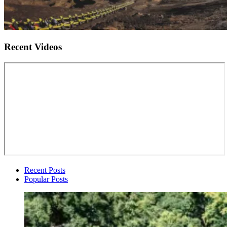
Recent Videos
Recent Posts
Popular Posts