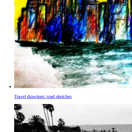
Travel drawings: road sketches