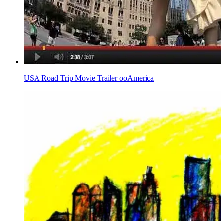
USA Road Trip Movie Trailer ooAmerica