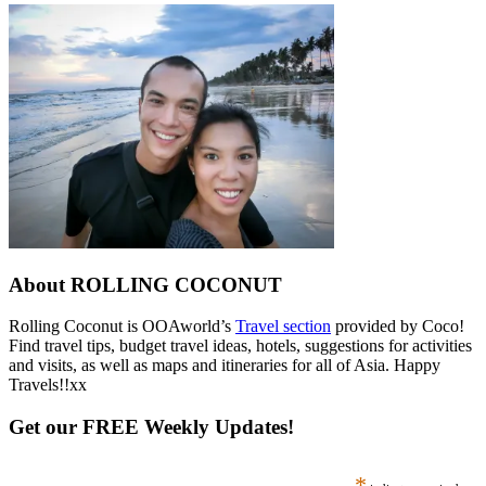
About ROLLING COCONUT
Rolling Coconut is OOAworld’s
Travel section
provided by Coco!
Find travel tips, budget travel ideas, hotels, suggestions for activities
and visits, as well as maps and itineraries for all of Asia. Happy
Travels!!xx
Get our FREE Weekly Updates!
*