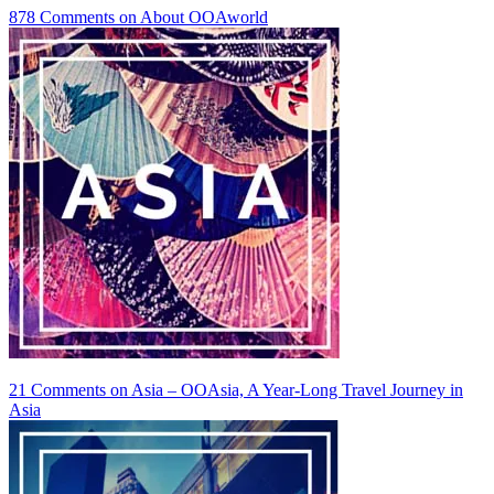
878 Comments
on About OOAworld
21 Comments
on Asia – OOAsia, A Year-Long Travel Journey in
Asia