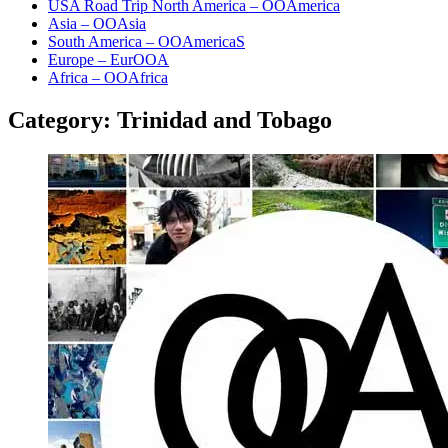
USA Road Trip North America – OOAmerica
Asia – OOAsia
South America – OOAmericaS
Europe – EurOOA
Africa – OOAfrica
Category:
Trinidad and Tobago