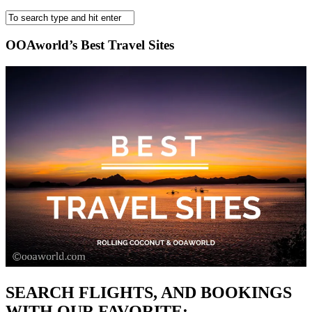
OOAworld’s Best Travel Sites
SEARCH FLIGHTS, AND BOOKINGS
WITH OUR FAVORITE: