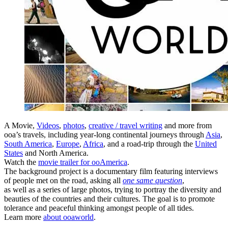
A Movie,
Videos
,
photos
,
creative / travel writing
and more from
ooa’s travels, including year-long continental journeys through
Asia
,
South America
,
Europe
,
Africa
, and a road-trip through the
United
States
and North America.
Watch the
movie trailer for ooAmerica
.
The background project is a documentary film featuring interviews
of people met on the road, asking all
one same question
,
as well as a series of large photos, trying to portray the diversity and
beauties of the countries and their cultures. The goal is to promote
tolerance and peaceful thinking amongst people of all tides.
Learn more
about ooaworld
.