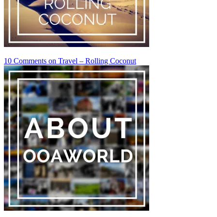
10 Comments
on Travel – Rolling Coconut