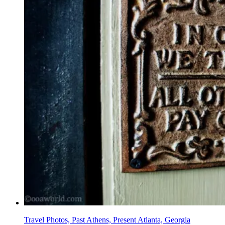
Travel Photos, Past Athens, Present Atlanta, Georgia