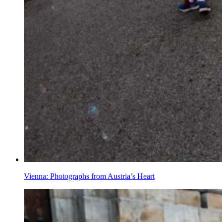
Vienna: Photographs from Austria’s Heart