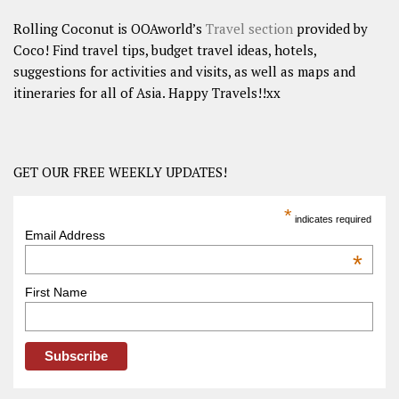
Rolling Coconut is OOAworld’s
Travel section
provided by
Coco! Find travel tips, budget travel ideas, hotels,
suggestions for activities and visits, as well as maps and
itineraries for all of Asia. Happy Travels!!xx
GET OUR FREE WEEKLY UPDATES!
*
indicates required
Email Address
*
First Name