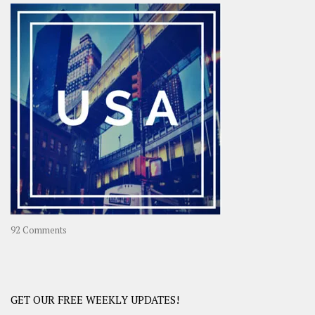
–
OOAsia,
A
Year-
Long
Travel
Journey
in
Asia
on
92 Comments
America
–
USA
Road
GET OUR FREE WEEKLY UPDATES!
Trip