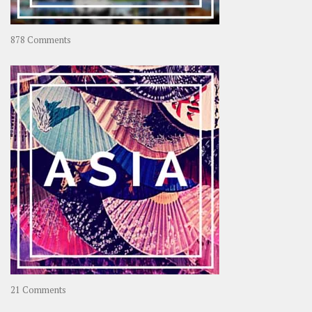
on
878 Comments
About
OOAworld
on
21 Comments
Asia