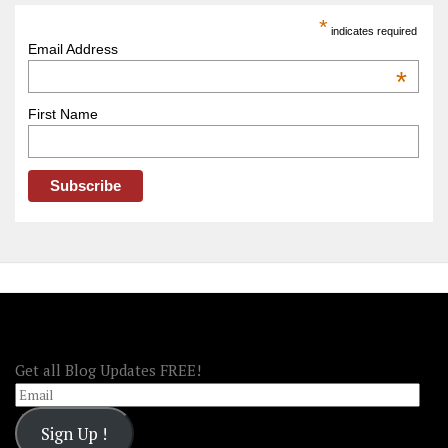
America
*
indicates required
–
Email Address
OOAmerica
*
First Name
FOLLOW OOA!
Get all Blog Updates FREE!
Email
Sign Up !