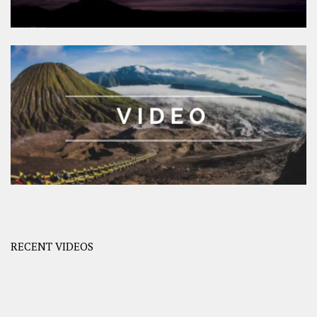
RECENT VIDEOS