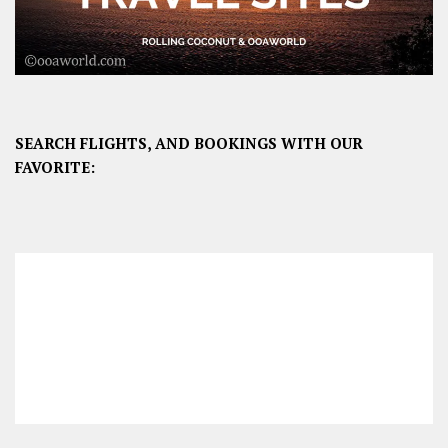
SEARCH FLIGHTS, AND BOOKINGS WITH OUR
FAVORITE: