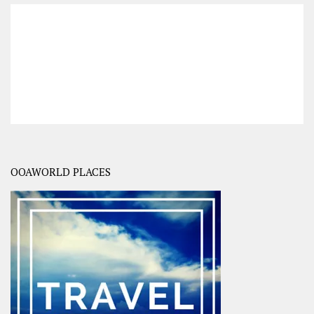
OOAWORLD PLACES