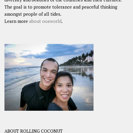
The goal is to promote tolerance and peaceful thinking
amongst people of all tides.
Learn more
about ooaworld
.
ABOUT ROLLING COCONUT