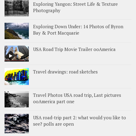
Exploring Yangon: Street Life & Texture
Photography
Exploring Down Under: 14 Photos of Byron
Bay & Port Macquarie
USA Road Trip Movie Trailer ooAmerica
Travel drawings: road sketches
Travel Photos USA road trip, Last pictures
ooAmerica part one
USA road-trip part 2: what would you like to
see? polls are open