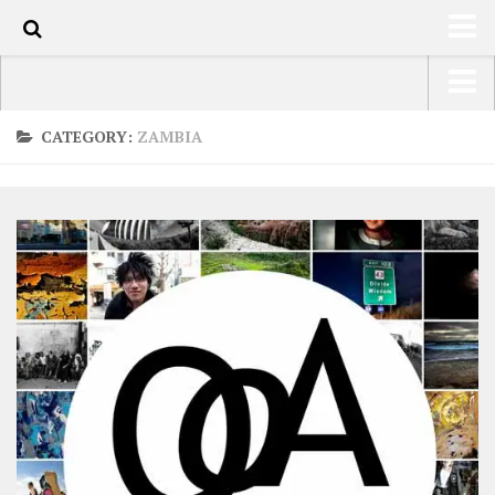
0
HOME
USA Road Trip North America – OOAmerica
CATEGORY:
ZAMBIA
ABOUT
Asia – OOAsia
TRAVEL / COUNTRIES
South America – OOAmericaS
LATEST
Europe – EurOOA
SHOP
Africa – OOAfrica
ARTS
PHOTOS
WRITING
VIDEOS
CONTACT