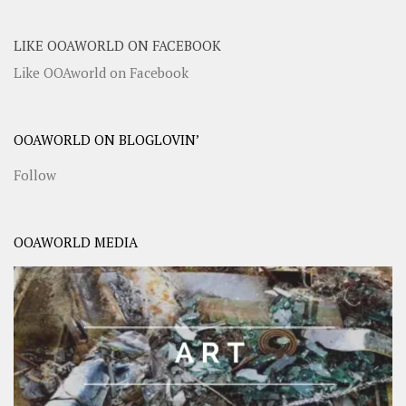
LIKE OOAWORLD ON FACEBOOK
Like OOAworld on Facebook
OOAWORLD ON BLOGLOVIN’
Follow
OOAWORLD MEDIA