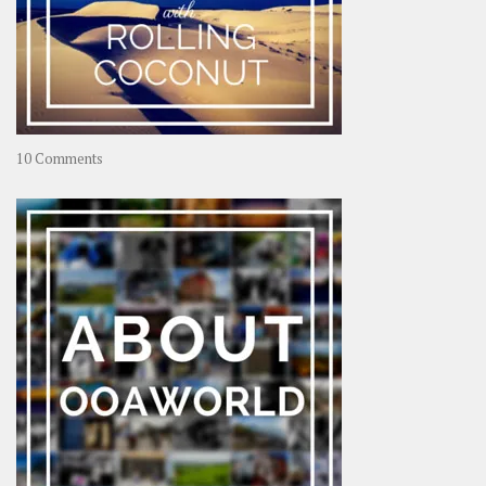
on
10 Comments
Travel
–
Rolling
Coconut