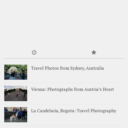
Travel Photos from Sydney, Australia
Vienna: Photographs from Austria’s Heart
La Candelaria, Bogota: Travel Photography