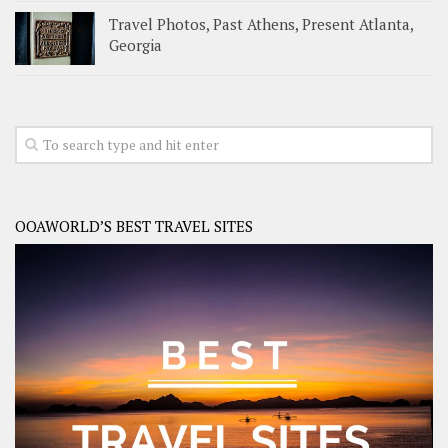
Travel Photos, Past Athens, Present Atlanta,
Georgia
OOAWORLD’S BEST TRAVEL SITES