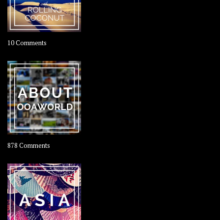
on
10 Comments
Travel
–
Rolling
Coconut
on
878 Comments
About
OOAworld