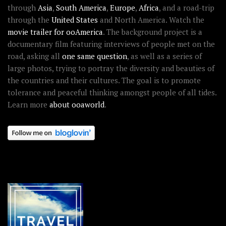
through
Asia
,
South America
,
Europe
,
Africa
, and a road-trip
through the
United States
and North America. Watch the
movie trailer for ooAmerica
. The background project is a
documentary film featuring interviews of people met on the
road, asking all
one same question
, as well as a series of
large photos, trying to portray the diversity and beauties of
the countries and their cultures. The goal is to promote
tolerance and peaceful thinking amongst people of all tides.
Learn more
about ooaworld
.
OOAWORLD PLACES