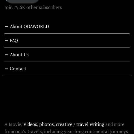
Join 79.5K other subscribers
About OOAWORLD
FAQ
About Us
Contact
RECENT STORIES
ABOUT OOAWORLD
A Movie,
Videos
,
photos
,
creative / travel writing
and more
from ooa’s travels, including year-long continental journeys