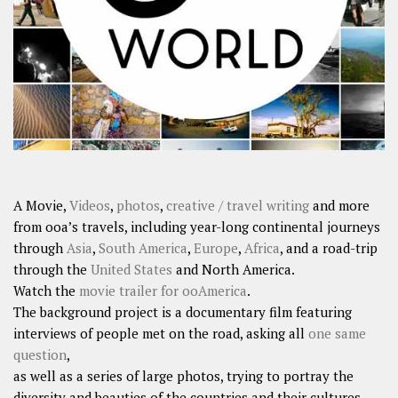
SHARES
Facebook
Twitter
Click to Subscribe
A Movie,
Videos
,
photos
,
creative / travel writing
and more
from ooa’s travels, including year-long continental journeys
through
Asia
,
South America
,
Europe
,
Africa
, and a road-trip
through the
United States
and North America.
Watch the
movie trailer for ooAmerica
.
The background project is a documentary film featuring
interviews of people met on the road, asking all
one same
question
,
as well as a series of large photos, trying to portray the
diversity and beauties of the countries and their cultures.