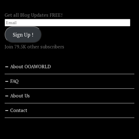
FOLLOW OOA!
Get all Blog Updates FREE!
Email
Sign Up !
Join 79.5K other subscribers
About OOAWORLD
FAQ
About Us
Contact
RECENT STORIES