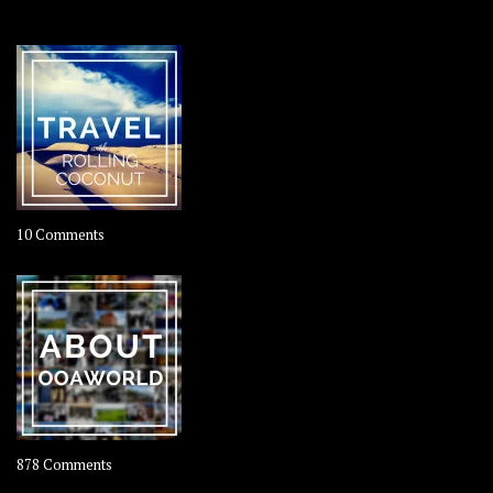
OOAWORLD PLACES
on
10 Comments
Travel
–
Rolling
Coconut
on
878 Comments
About