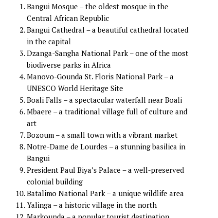
Bangui Mosque – the oldest mosque in the
Central African Republic
Bangui Cathedral – a beautiful cathedral located
in the capital
Dzanga-Sangha National Park – one of the most
biodiverse parks in Africa
Manovo-Gounda St. Floris National Park – a
UNESCO World Heritage Site
Boali Falls – a spectacular waterfall near Boali
Mbaere – a traditional village full of culture and
art
Bozoum – a small town with a vibrant market
Notre-Dame de Lourdes – a stunning basilica in
Bangui
President Paul Biya’s Palace – a well-preserved
colonial building
Batalimo National Park – a unique wildlife area
Yalinga – a historic village in the north
Markounda – a popular tourist destination