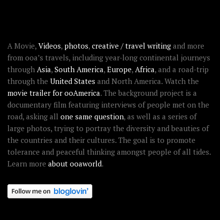
ABOUT OOAWORLD
A Movie,
Videos
,
photos
,
creative / travel writing
and more
from ooa’s travels, including year-long continental journeys
through
Asia
,
South America
,
Europe
,
Africa
, and a road-trip
through the
United States
and North America. Watch the
movie trailer for ooAmerica
. The background project is a
documentary film featuring interviews of people met on the
road, asking all
one same question
, as well as a series of
large photos, trying to portray the diversity and beauties of
the countries and their cultures. The goal is to promote
tolerance and peaceful thinking amongst people of all tides.
Learn more
about ooaworld
.