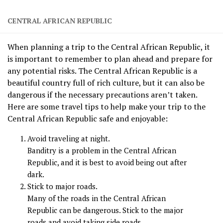
CENTRAL AFRICAN REPUBLIC
When planning a trip to the Central African Republic, it
is important to remember to plan ahead and prepare for
any potential risks. The Central African Republic is a
beautiful country full of rich culture, but it can also be
dangerous if the necessary precautions aren’t taken.
Here are some travel tips to help make your trip to the
Central African Republic safe and enjoyable:
Avoid traveling at night.
Banditry is a problem in the Central African
Republic, and it is best to avoid being out after
dark.
Stick to major roads.
Many of the roads in the Central African
Republic can be dangerous. Stick to the major
roads and avoid taking side roads.