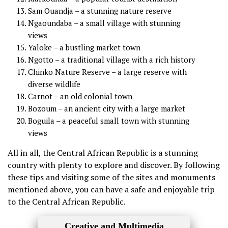
Sam Ouandja – a stunning nature reserve
Ngaoundaba – a small village with stunning
views
Yaloke – a bustling market town
Ngotto – a traditional village with a rich history
Chinko Nature Reserve – a large reserve with
diverse wildlife
Carnot – an old colonial town
Bozoum – an ancient city with a large market
Boguila – a peaceful small town with stunning
views
All in all, the Central African Republic is a stunning
country with plenty to explore and discover. By following
these tips and visiting some of the sites and monuments
mentioned above, you can have a safe and enjoyable trip
to the Central African Republic.
Creative and Multimedia