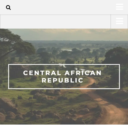
HOME
USA Road Trip North America – OOAmerica
ABOUT
Asia – OOAsia
TRAVEL / COUNTRIES
South America – OOAmericaS
LATEST
Europe – EurOOA
SHOP
Africa – OOAfrica
ARTS
PHOTOS
WRITING
VIDEOS
CONTACT