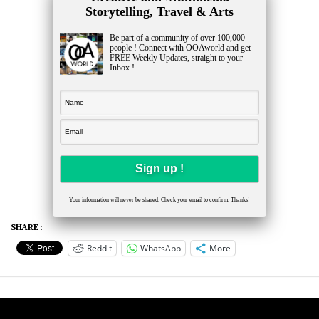
Storytelling, Travel & Arts
Be part of a community of over 100,000
people ! Connect with OOAworld and get
FREE Weekly Updates, straight to your
Inbox !
Your information will never be shared. Check your email to confirm. Thanks!
SHARE :
Reddit
WhatsApp
More