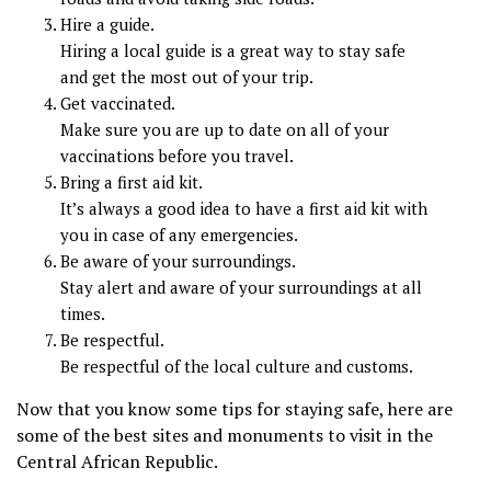
Hire a guide.
Hiring a local guide is a great way to stay safe
and get the most out of your trip.
Get vaccinated.
Make sure you are up to date on all of your
vaccinations before you travel.
Bring a first aid kit.
It’s always a good idea to have a first aid kit with
you in case of any emergencies.
Be aware of your surroundings.
Stay alert and aware of your surroundings at all
times.
Be respectful.
Be respectful of the local culture and customs.
Now that you know some tips for staying safe, here are
some of the best sites and monuments to visit in the
Central African Republic.