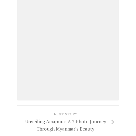
NEXT STORY
Unveiling Amapura: A 7-Photo Journey
Through Myanmar’s Beauty