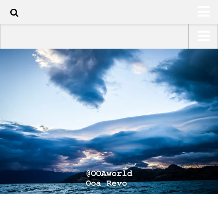
70
HOME
USA Road Trip North America – OOAmerica
ABOUT
Asia – OOAsia
TRAVEL / COUNTRIES
South America – OOAmericaS
LATEST
Europe – EurOOA
SHOP
Africa – OOAfrica
ARTS
PHOTOS
WRITING
VIDEOS
CONTACT