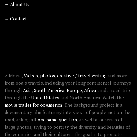
About Us
Contact
RECENT STORIES
ABOUT OOAWORLD
A Movie,
Videos
,
photos
,
creative / travel writing
and more
from ooa’s travels, including year-long continental journeys
through
Asia
,
South America
,
Europe
,
Africa
, and a road-trip
through the
United States
and North America. Watch the
movie trailer for ooAmerica
. The background project is a
documentary film featuring interviews of people met on the
road, asking all
one same question
, as well as a series of
large photos, trying to portray the diversity and beauties of
the countries and their cultures. The goal is to promote