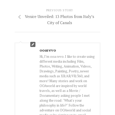
PREVIOUS STORY
Venice Unveiled: 13 Photos from Italy’s
City of Canals
ooarevo
Hi, I’m ooa revo. I like to create using
different media including Film,
Photos, Writing, Animation, Videos,
Drawings, Painting, Poetry, newer
media such as XR/AR/VR/360, and
more! Many stories and work on
OOAworld are inspired by world
travels, as well as a Movie /
Documentary asking people I met
along the road: "What's your
philosophy in life?" Follow the
adventure on OOAworld and social
media or by signing up to email