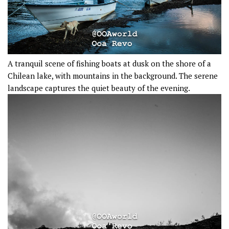
A tranquil scene of fishing boats at dusk on the shore of a
Chilean lake, with mountains in the background. The serene
landscape captures the quiet beauty of the evening.