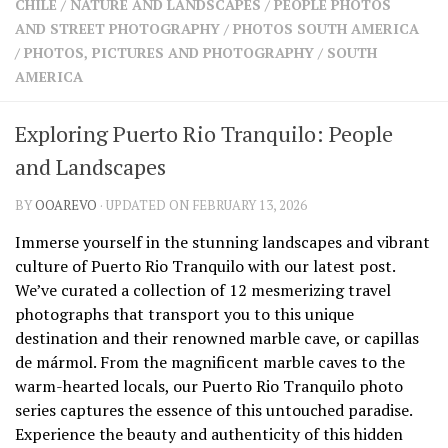
CHILE
/
NATURE AND LANDSCAPES
/
PEOPLE PHOTOS
SHARES
AND STREET PHOTOGRAPHY
/
PHOTOS SOUTH AMERICA
Facebook
Twitter
/
PHOTOS, PICTURES AND PHOTOGRAPHY
/
SOUTH
Click to Subscribe
AMERICA
Exploring Puerto Rio Tranquilo: People
and Landscapes
BY
OOAREVO
· UPDATED ON FEBRUARY 13, 2026
Immerse yourself in the stunning landscapes and vibrant
culture of Puerto Rio Tranquilo with our latest post.
We’ve curated a collection of 12 mesmerizing travel
photographs that transport you to this unique
destination and their renowned marble cave, or capillas
de mármol. From the magnificent marble caves to the
warm-hearted locals, our Puerto Rio Tranquilo photo
series captures the essence of this untouched paradise.
Experience the beauty and authenticity of this hidden