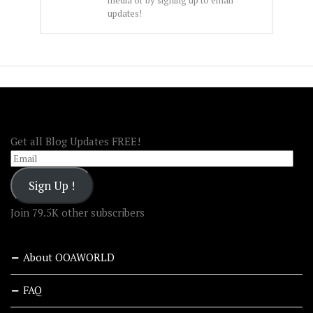
updates!
FOLLOW OOA!
Get all Blog Updates FREE!
Email
Sign Up !
Join 79.5K other subscribers
About OOAWORLD
FAQ