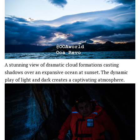
A stunning view of dramatic cloud formations casting
shadows over an expansive ocean at sunset. The dynamic
play of light and dark creates a captivating atmosphere.