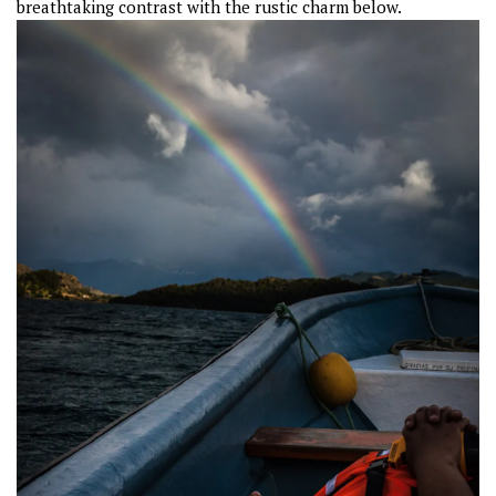
breathtaking contrast with the rustic charm below.