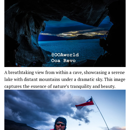
A breathtaking view from within a cave, showcasing a serene
lake with distant mountains under a dramatic sky. This image
captures the essence of nature’s tranquility and beauty.