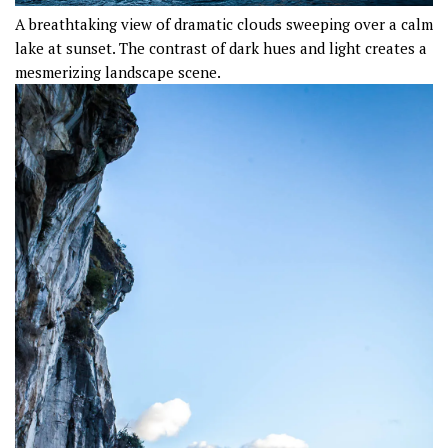
A breathtaking view of dramatic clouds sweeping over a calm
lake at sunset. The contrast of dark hues and light creates a
mesmerizing landscape scene.