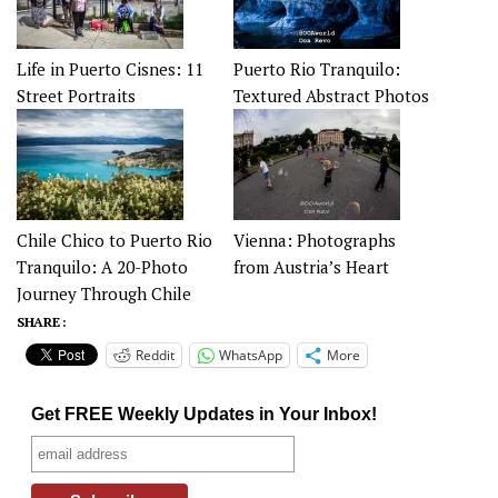
Life in Puerto Cisnes: 11
Puerto Rio Tranquilo:
Street Portraits
Textured Abstract Photos
Chile Chico to Puerto Rio
Vienna: Photographs
Tranquilo: A 20-Photo
from Austria’s Heart
Journey Through Chile
SHARE :
Reddit
WhatsApp
More
Get FREE Weekly Updates in Your Inbox!