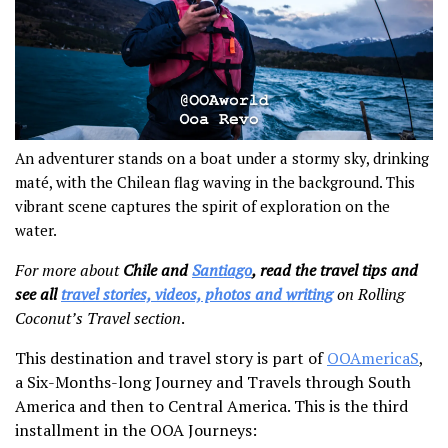
An adventurer stands on a boat under a stormy sky, drinking
maté, with the Chilean flag waving in the background. This
vibrant scene captures the spirit of exploration on the
water.
For more about
Chile and
Santiago
, read the travel tips and
see all
travel stories, videos, photos and writing
on Rolling
Coconut’s Travel section
.
This destination and travel story is part of
OOAmericaS
,
a Six-Months-long Journey and Travels through South
America and then to Central America. This is the third
installment in the OOA Journeys: