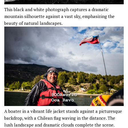
This black and white photograph captures a dramatic
mountain silhouette against a vast sky, emphasizing the
beauty of natural landscapes.
A boater in a vibrant life jacket stands against a picturesque
backdrop, with a Chilean flag waving in the distance. The
lush landscape and dramatic clouds complete the scene.