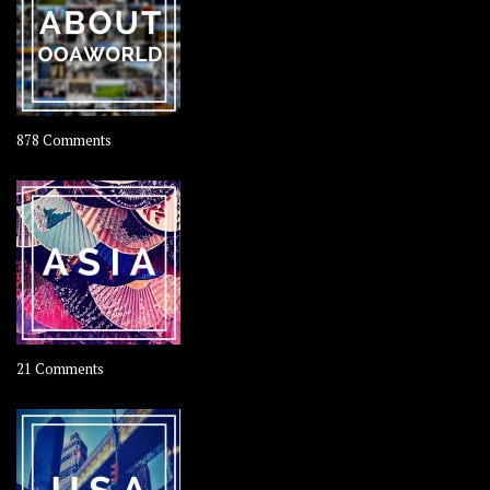
Coconut
on
878 Comments
About
OOAworld
on
21 Comments
Asia
–
OOAsia,
A