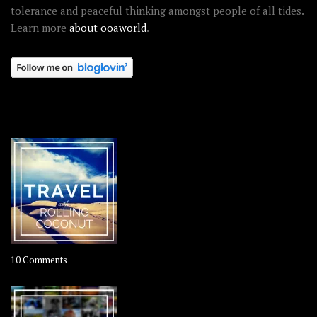
tolerance and peaceful thinking amongst people of all tides.
Learn more
about ooaworld
.
OOAWORLD PLACES
on
10 Comments
Travel
–
Rolling