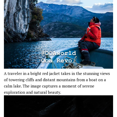
A traveler in a bright red jacket takes in the stunning views
of towering cliffs and distant mountains from a boat on a
calm lake. The image captures a moment of serene
exploration and natural beauty.