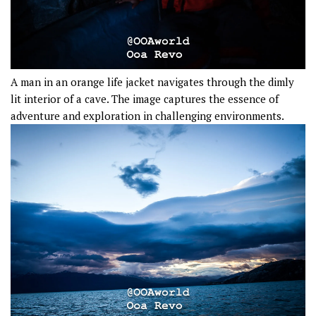
A man in an orange life jacket navigates through the dimly
lit interior of a cave. The image captures the essence of
adventure and exploration in challenging environments.