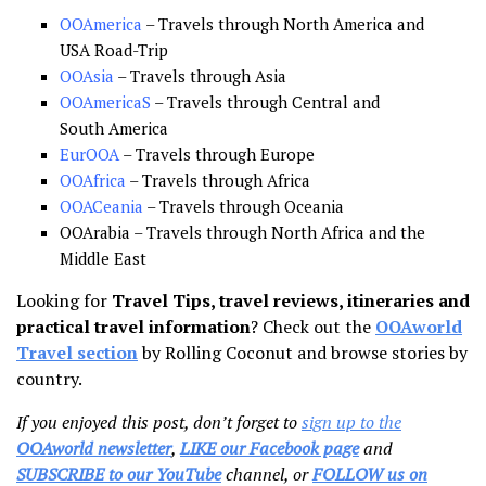
OOAmerica
– Travels through North America and
USA Road-Trip
OOAsia
– Travels through Asia
OOAmericaS
– Travels through Central and
South America
EurOOA
– Travels through Europe
OOAfrica
– Travels through Africa
OOACeania
– Travels through Oceania
OOArabia – Travels through North Africa and the
Middle East
Looking for
Travel Tips, travel reviews, itineraries and
practical travel information
? Check out the
OOAworld
Travel section
by Rolling Coconut and browse stories by
country.
If you enjoyed this post, don’t forget to
sign up to the
OOAworld newsletter
,
LIKE our Facebook page
and
SUBSCRIBE to our YouTube
channel, or
FOLLOW us on