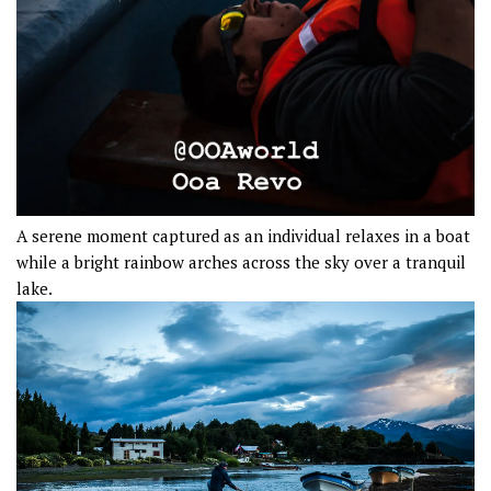
A serene moment captured as an individual relaxes in a boat
while a bright rainbow arches across the sky over a tranquil
lake.