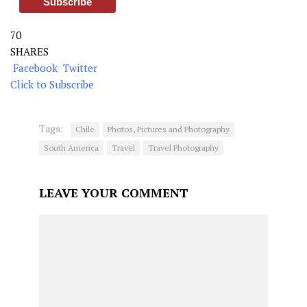
70
SHARES
Facebook
Twitter
Click to Subscribe
Tags:
Chile
Photos, Pictures and Photography
South America
Travel
Travel Photography
LEAVE YOUR COMMENT