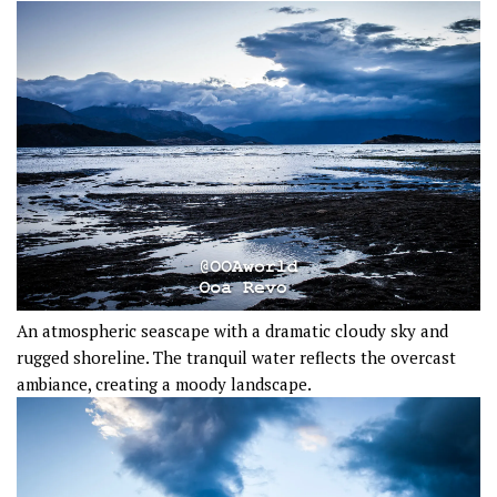
An atmospheric seascape with a dramatic cloudy sky and
rugged shoreline. The tranquil water reflects the overcast
ambiance, creating a moody landscape.