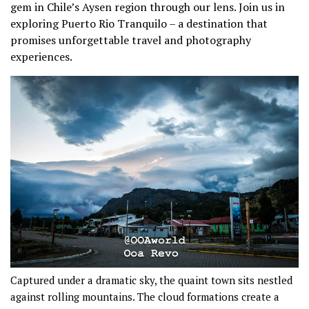
gem in Chile’s Aysen region through our lens. Join us in
exploring Puerto Rio Tranquilo – a destination that
promises unforgettable travel and photography
experiences.
Captured under a dramatic sky, the quaint town sits nestled
against rolling mountains. The cloud formations create a