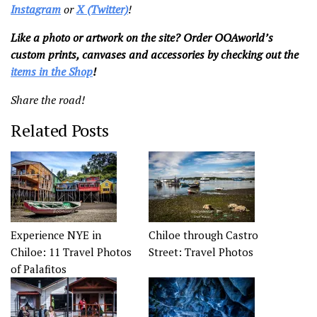
Instagram
or
X (Twitter)
!
Like a photo or artwork on the site? Order OOAworld’s
custom prints, canvases and accessories by checking out the
items in the Shop
!
Share the road!
Related Posts
Experience NYE in
Chiloe through Castro
Chiloe: 11 Travel Photos
Street: Travel Photos
of Palafitos