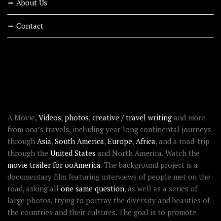
About Us
Contact
RECENT STORIES
ABOUT OOAWORLD
A Movie,
Videos
,
photos
,
creative / travel writing
and more
from ooa’s travels, including year-long continental journeys
through
Asia
,
South America
,
Europe
,
Africa
, and a road-trip
through the
United States
and North America. Watch the
movie trailer for ooAmerica
. The background project is a
documentary film featuring interviews of people met on the
road, asking all
one same question
, as well as a series of
large photos, trying to portray the diversity and beauties of
the countries and their cultures. The goal is to promote