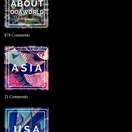
Coconut
on
878 Comments
About
OOAworld
on
21 Comments
Asia
–
OOAsia,
A
Year-