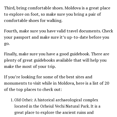
Third, bring comfortable shoes. Moldova is a great place
to explore on foot, so make sure you bring a pair of
comfortable shoes for walking.
Fourth, make sure you have valid travel documents. Check
your passport and make sure it’s up-to-date before you
go.
Finally, make sure you have a good guidebook. There are
plenty of great guidebooks available that will help you
make the most of your trip.
If you’re looking for some of the best sites and
monuments to visit while in Moldova, here is a list of 20
of the top places to check out:
Old Orhei: A historical archaeological complex
located in the Orheiul Vechi Natural Park. It is a
great place to explore the ancient ruins and