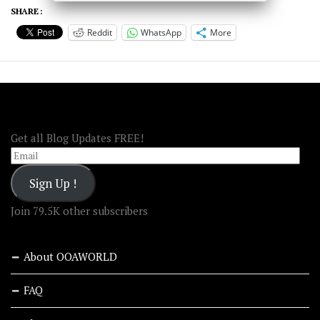
SHARE :
Reddit
WhatsApp
More
FOLLOW OOA!
Get all Blog Updates FREE!
Email
Sign Up !
Join 79.5K other subscribers
About OOAWORLD
FAQ