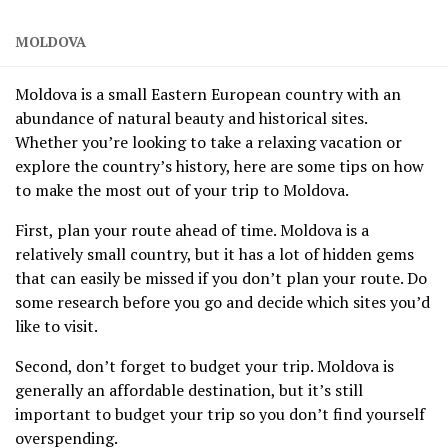
MOLDOVA
Moldova is a small Eastern European country with an
abundance of natural beauty and historical sites.
Whether you’re looking to take a relaxing vacation or
explore the country’s history, here are some tips on how
to make the most out of your trip to Moldova.
First, plan your route ahead of time. Moldova is a
relatively small country, but it has a lot of hidden gems
that can easily be missed if you don’t plan your route. Do
some research before you go and decide which sites you’d
like to visit.
Second, don’t forget to budget your trip. Moldova is
generally an affordable destination, but it’s still
important to budget your trip so you don’t find yourself
overspending.