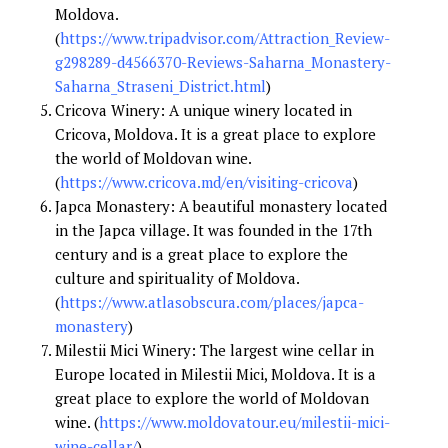
Moldova.
(
https://www.tripadvisor.com/Attraction_Review-
g298289-d4566370-Reviews-Saharna_Monastery-
Saharna_Straseni_District.html
)
Cricova Winery: A unique winery located in
Cricova, Moldova. It is a great place to explore
the world of Moldovan wine.
(
https://www.cricova.md/en/visiting-cricova
)
Japca Monastery: A beautiful monastery located
in the Japca village. It was founded in the 17th
century and is a great place to explore the
culture and spirituality of Moldova.
(
https://www.atlasobscura.com/places/japca-
monastery
)
Milestii Mici Winery: The largest wine cellar in
Europe located in Milestii Mici, Moldova. It is a
great place to explore the world of Moldovan
wine. (
https://www.moldovatour.eu/milestii-mici-
wine-cellar/
)