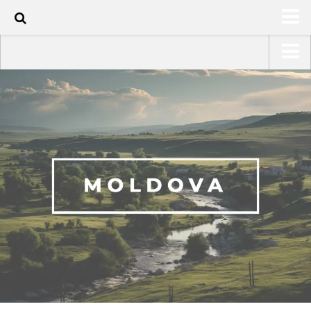
HOME
USA Road Trip North America – OOAmerica
ABOUT
Asia – OOAsia
TRAVEL / COUNTRIES
South America – OOAmericaS
LATEST
Europe – EurOOA
SHOP
Africa – OOAfrica
ARTS
PHOTOS
WRITING
VIDEOS
CONTACT