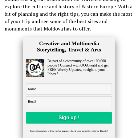
explore the culture and history of Eastern Europe. With a
bit of planning and the right tips, you can make the most
of your trip and see some of the best sites and
monuments that Moldova has to offer.
Creative and Multimedia
Storytelling, Travel & Arts
Be part of a community of over 100,000
people ! Connect with OOAworld and get
FREE Weekly Updates, straight to your
Inbox !
Your information will never be shared. Check your email to confirm. Thanks!