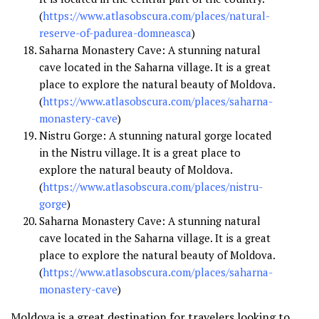
(
https://www.atlasobscura.com/places/natural-
reserve-of-padurea-domneasca
)
Saharna Monastery Cave: A stunning natural
cave located in the Saharna village. It is a great
place to explore the natural beauty of Moldova.
(
https://www.atlasobscura.com/places/saharna-
monastery-cave
)
Nistru Gorge: A stunning natural gorge located
in the Nistru village. It is a great place to
explore the natural beauty of Moldova.
(
https://www.atlasobscura.com/places/nistru-
gorge
)
Saharna Monastery Cave: A stunning natural
cave located in the Saharna village. It is a great
place to explore the natural beauty of Moldova.
(
https://www.atlasobscura.com/places/saharna-
monastery-cave
)
Moldova is a great destination for travelers looking to