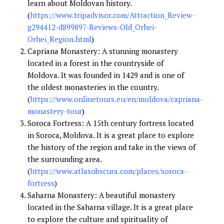
learn about Moldovan history.
(
https://www.tripadvisor.com/Attraction_Review-
g294412-d899897-Reviews-Old_Orhei-
Orhei_Region.html
)
Capriana Monastery: A stunning monastery
located in a forest in the countryside of
Moldova. It was founded in 1429 and is one of
the oldest monasteries in the country.
(
https://www.onlinetours.eu/en/moldova/capriana-
monastery-tour
)
Soroca Fortress: A 15th century fortress located
in Soroca, Moldova. It is a great place to explore
the history of the region and take in the views of
the surrounding area.
(
https://www.atlasobscura.com/places/soroca-
fortress
)
Saharna Monastery: A beautiful monastery
located in the Saharna village. It is a great place
to explore the culture and spirituality of