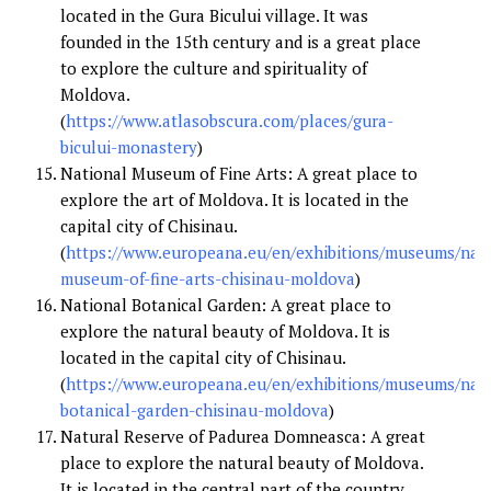
located in the Gura Bicului village. It was
founded in the 15th century and is a great place
to explore the culture and spirituality of
Moldova.
(
https://www.atlasobscura.com/places/gura-
bicului-monastery
)
National Museum of Fine Arts: A great place to
explore the art of Moldova. It is located in the
capital city of Chisinau.
(
https://www.europeana.eu/en/exhibitions/museums/nati
museum-of-fine-arts-chisinau-moldova
)
National Botanical Garden: A great place to
explore the natural beauty of Moldova. It is
located in the capital city of Chisinau.
(
https://www.europeana.eu/en/exhibitions/museums/nati
botanical-garden-chisinau-moldova
)
Natural Reserve of Padurea Domneasca: A great
place to explore the natural beauty of Moldova.
It is located in the central part of the country.