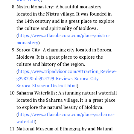
Nistru Monastery: A beautiful monastery
located in the Nistru village. It was founded in
the 14th century and is a great place to explore
the culture and spirituality of Moldova.
(
https://www.atlasobscura.com/places/nistru-
monastery
)
Soroca City: A charming city located in Soroca,
Moldova. It is a great place to explore the
culture and history of the region.
(
https://www.tripadvisor.com/Attraction_Review-
g298290-d5924799-Reviews-Soroca_City-
Soroca_Straseni_District.html
)
Saharna Waterfalls: A stunning natural waterfall
located in the Saharna village. It is a great place
to explore the natural beauty of Moldova.
(
https://www.atlasobscura.com/places/saharna-
waterfall
)
National Museum of Ethnography and Natural