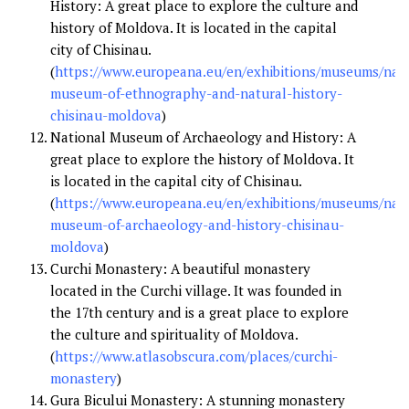
History: A great place to explore the culture and
history of Moldova. It is located in the capital
city of Chisinau.
(
https://www.europeana.eu/en/exhibitions/museums/nati
museum-of-ethnography-and-natural-history-
chisinau-moldova
)
National Museum of Archaeology and History: A
great place to explore the history of Moldova. It
is located in the capital city of Chisinau.
(
https://www.europeana.eu/en/exhibitions/museums/nati
museum-of-archaeology-and-history-chisinau-
moldova
)
Curchi Monastery: A beautiful monastery
located in the Curchi village. It was founded in
the 17th century and is a great place to explore
the culture and spirituality of Moldova.
(
https://www.atlasobscura.com/places/curchi-
monastery
)
Gura Bicului Monastery: A stunning monastery