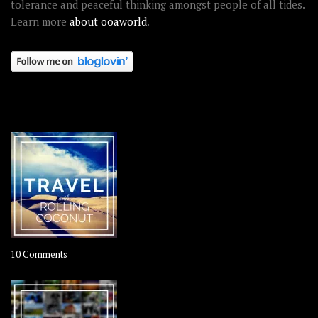
tolerance and peaceful thinking amongst people of all tides.
Learn more
about ooaworld
.
OOAWORLD PLACES
on
10 Comments
Travel
–
Rolling