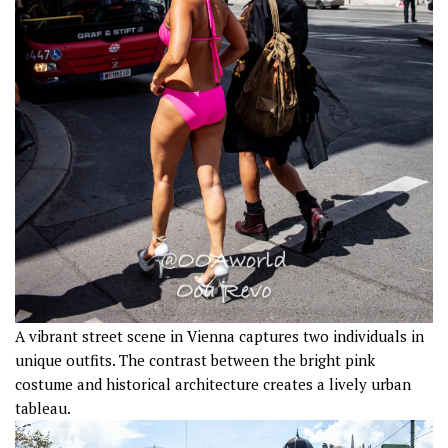
A vibrant street scene in Vienna captures two individuals in
unique outfits. The contrast between the bright pink
costume and historical architecture creates a lively urban
tableau.