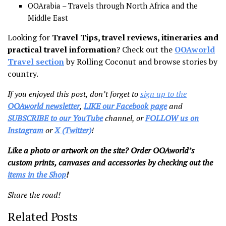
OOArabia – Travels through North Africa and the
Middle East
Looking for
Travel Tips, travel reviews, itineraries and
practical travel information
? Check out the
OOAworld
Travel section
by Rolling Coconut and browse stories by
country.
If you enjoyed this post, don’t forget to
sign up to the
OOAworld newsletter
,
LIKE our Facebook page
and
SUBSCRIBE to our YouTube
channel, or
FOLLOW us on
Instagram
or
X (Twitter)
!
Like a photo or artwork on the site? Order OOAworld’s
custom prints, canvases and accessories by checking out the
items in the Shop
!
Share the road!
Related Posts