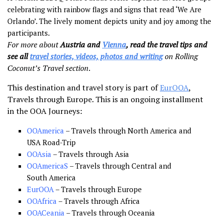
celebrating with rainbow flags and signs that read ‘We Are
Orlando’. The lively moment depicts unity and joy among the
participants.
For more about
Austria and
Vienna
, read the travel tips and
see all
travel stories, videos, photos and writing
on Rolling
Coconut’s Travel section
.
This destination and travel story is part of
EurOOA
,
Travels through Europe. This is an ongoing installment
in the OOA Journeys:
OOAmerica
– Travels through North America and
USA Road-Trip
OOAsia
– Travels through Asia
OOAmericaS
– Travels through Central and
South America
EurOOA
– Travels through Europe
OOAfrica
– Travels through Africa
OOACeania
– Travels through Oceania