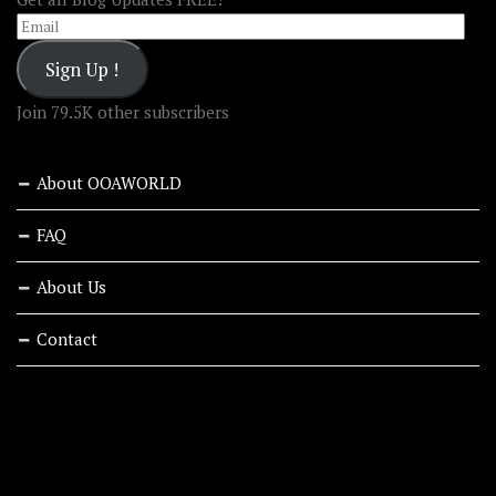
Email
Sign Up !
Join 79.5K other subscribers
About OOAWORLD
FAQ
About Us
Contact
RECENT STORIES