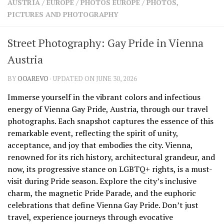
AUSTRIA
/
EUROPE
/
PHOTOS EUROPE
/
PHOTOS,
SHARES
PICTURES AND PHOTOGRAPHY
Facebook
Twitter
Click to Subscribe
Street Photography: Gay Pride in Vienna
Austria
BY
OOAREVO
· UPDATED ON JUNE 30, 2026
Immerse yourself in the vibrant colors and infectious
energy of Vienna Gay Pride, Austria, through our travel
photographs. Each snapshot captures the essence of this
remarkable event, reflecting the spirit of unity,
acceptance, and joy that embodies the city. Vienna,
renowned for its rich history, architectural grandeur, and
now, its progressive stance on LGBTQ+ rights, is a must-
visit during Pride season. Explore the city’s inclusive
charm, the magnetic Pride Parade, and the euphoric
celebrations that define Vienna Gay Pride. Don’t just
travel, experience journeys through evocative