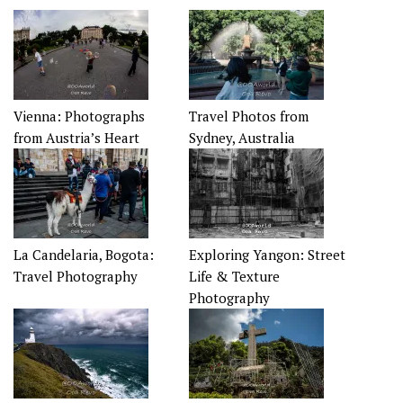
Vienna: Photographs
Travel Photos from
from Austria’s Heart
Sydney, Australia
La Candelaria, Bogota:
Exploring Yangon: Street
Travel Photography
Life & Texture
Photography