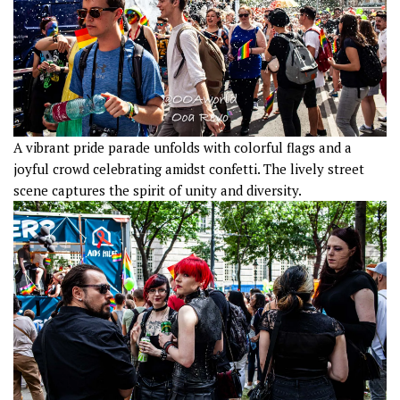
A vibrant pride parade unfolds with colorful flags and a
joyful crowd celebrating amidst confetti. The lively street
scene captures the spirit of unity and diversity.