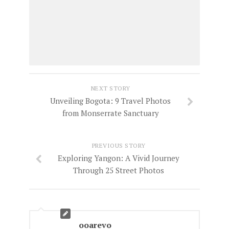
NEXT STORY
Unveiling Bogota: 9 Travel Photos
from Monserrate Sanctuary
PREVIOUS STORY
Exploring Yangon: A Vivid Journey
Through 25 Street Photos
ooarevo