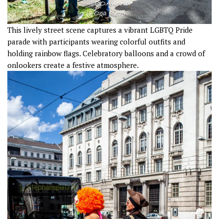
This lively street scene captures a vibrant LGBTQ Pride
parade with participants wearing colorful outfits and
holding rainbow flags. Celebratory balloons and a crowd of
onlookers create a festive atmosphere.