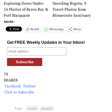
Exploring Down Under:
Unveiling Bogota: 9
14 Photos of Byron Bay &
Travel Photos from
Port Macquarie
Monserrate Sanctuary
SHARE :
Reddit
WhatsApp
More
Get FREE Weekly Updates in Your Inbox!
70
SHARES
Facebook
Twitter
Click to Subscribe
Tags:
austria
gaypride