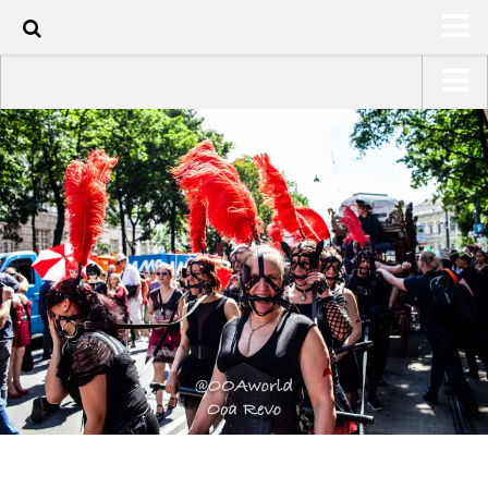
70
HOME
USA Road Trip North America – OOAmerica
ABOUT
Asia – OOAsia
TRAVEL / COUNTRIES
South America – OOAmericaS
LATEST
Europe – EurOOA
SHOP
Africa – OOAfrica
ARTS
PHOTOS
WRITING
VIDEOS
CONTACT