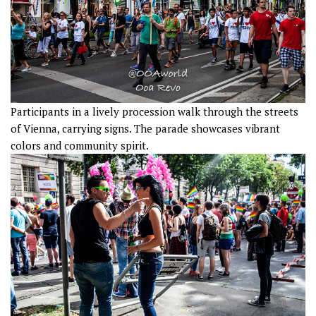
Participants in a lively procession walk through the streets
of Vienna, carrying signs. The parade showcases vibrant
colors and community spirit.