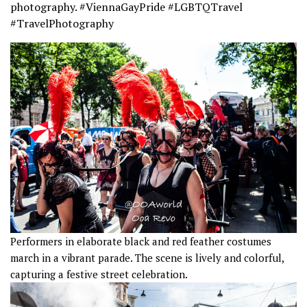
photography. #ViennaGayPride #LGBTQTravel
#TravelPhotography
Performers in elaborate black and red feather costumes
march in a vibrant parade. The scene is lively and colorful,
capturing a festive street celebration.