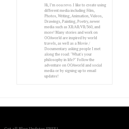
Hi, I’m ooa revo. I like to create using
different media including Film,
Photos, Writing, Animation, Videos,
Drawings, Painting, Poetry, newer
media such as XR/AR/VR/360, and
more! Many stories and work on
OOAworld are inspired by world
travels, as well as a Movie /
Documentary asking people I met
along the road: "What's your
philosophy in life?" Follow the
adventure on OOAworld and social
media or by signing up to email
updates!
FOLLOW OOA!
Get all Blog Updates FREE!