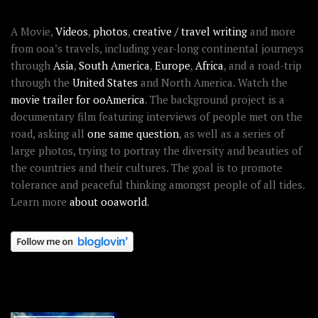
ABOUT OOAWORLD
A Movie,
Videos
,
photos
,
creative / travel writing
and more
from ooa’s travels, including year-long continental journeys
through
Asia
,
South America
,
Europe
,
Africa
, and a road-trip
through the
United States
and North America. Watch the
movie trailer for ooAmerica
. The background project is a
documentary film featuring interviews of people met on the
road, asking all
one same question
, as well as a series of
large photos, trying to portray the diversity and beauties of
the countries and their cultures. The goal is to promote
tolerance and peaceful thinking amongst people of all tides.
Learn more
about ooaworld
.
OOAWORLD PLACES