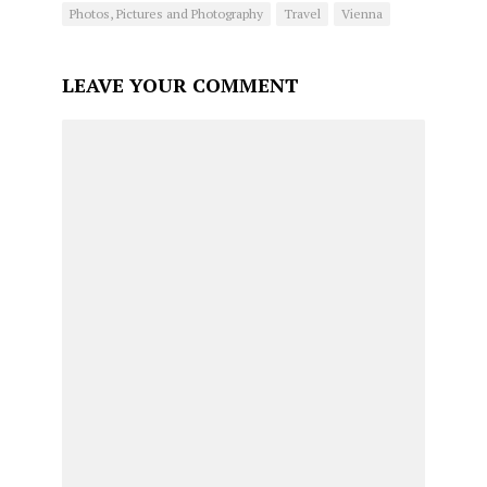
Photos, Pictures and Photography
Travel
Vienna
LEAVE YOUR COMMENT