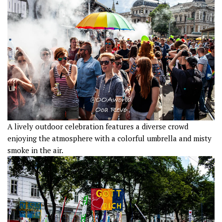
A lively outdoor celebration features a diverse crowd
enjoying the atmosphere with a colorful umbrella and misty
smoke in the air.