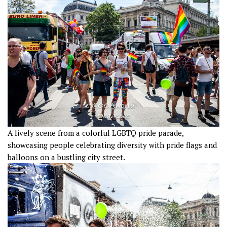
A lively scene from a colorful LGBTQ pride parade,
showcasing people celebrating diversity with pride flags and
balloons on a bustling city street.