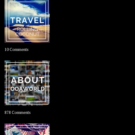
on
10 Comments
Travel
–
Rolling
Coconut
on
878 Comments
About
OOAworld