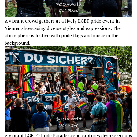
A vibrant crowd gathers at a lively LGBT pride event in
Vienna, showcasing diverse styles and expressions. The
atmosphere is festive with pride flags and music in the
background.
A vibrant LGBTQ Pride Parade scene captures diverse groups