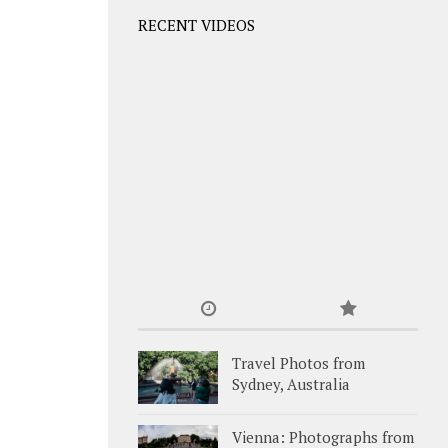
RECENT VIDEOS
Travel Photos from
Sydney, Australia
Vienna: Photographs from