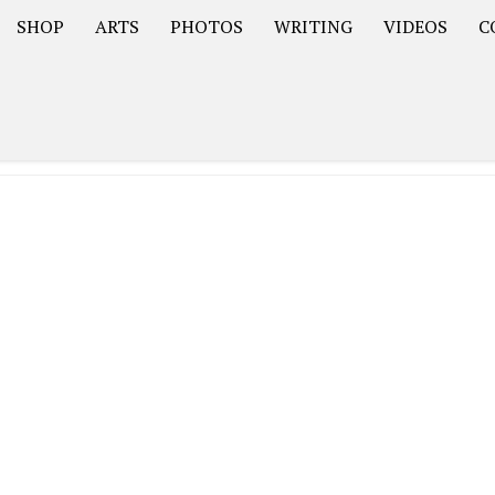
SHOP
ARTS
PHOTOS
WRITING
VIDEOS
C
Asia
South America – OOAmericaS
Europe – EurOOA