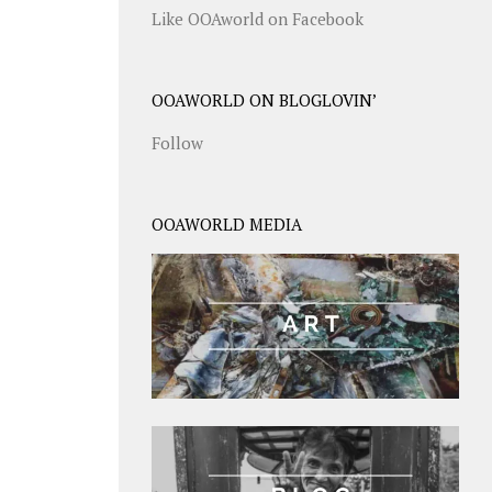
Like OOAworld on Facebook
OOAWORLD ON BLOGLOVIN’
Follow
OOAWORLD MEDIA