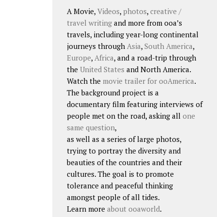
A Movie,
Videos
,
photos
,
creative /
travel writing
and more from ooa’s
travels, including year-long continental
journeys through
Asia
,
South America
,
Europe
,
Africa
, and a road-trip through
the
United States
and North America.
Watch the
movie trailer for ooAmerica
.
The background project is a
documentary film featuring interviews of
people met on the road, asking all
one
same question
,
as well as a series of large photos,
trying to portray the diversity and
beauties of the countries and their
cultures. The goal is to promote
tolerance and peaceful thinking
amongst people of all tides.
Learn more
about ooaworld
.