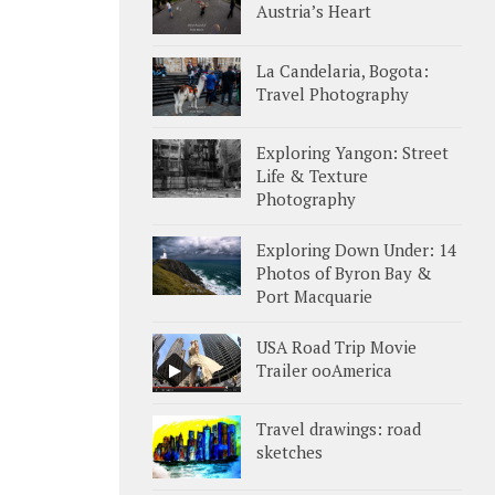
Austria’s Heart
La Candelaria, Bogota:
Travel Photography
Exploring Yangon: Street
Life & Texture
Photography
Exploring Down Under: 14
Photos of Byron Bay &
Port Macquarie
USA Road Trip Movie
Trailer ooAmerica
Travel drawings: road
sketches