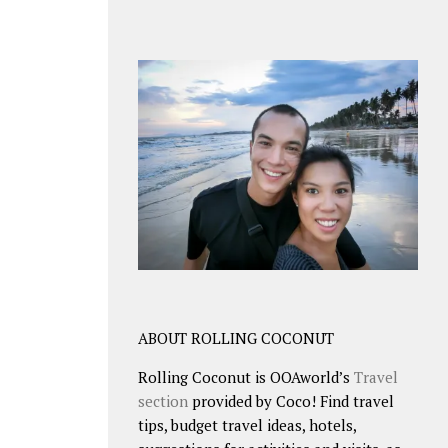
ABOUT ROLLING COCONUT
Rolling Coconut is OOAworld’s
Travel
section
provided by Coco! Find travel
tips, budget travel ideas, hotels,