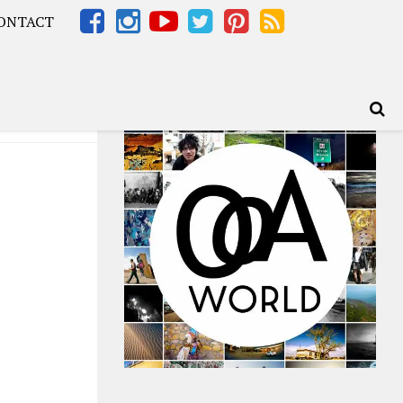
ONTACT
Africa – OOAfrica