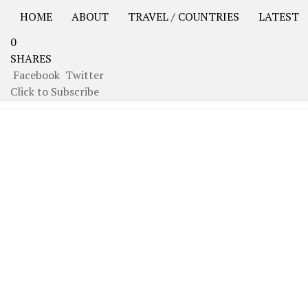
HOME
ABOUT
TRAVEL / COUNTRIES
LATEST
0
USA Road Trip North America – OOAmerica
Asia – OO
SHARES
Facebook
Twitter
TAGGED:
AZERBAIJAN
Click to Subscribe