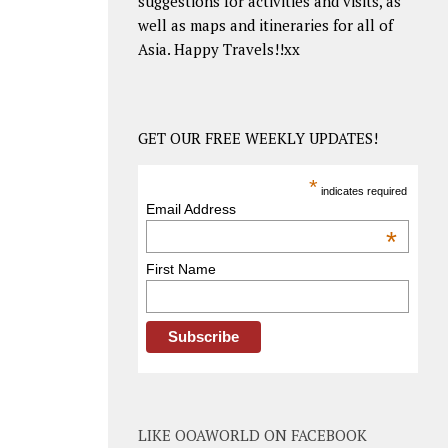
suggestions for activities and visits, as
well as maps and itineraries for all of
Asia. Happy Travels!!xx
GET OUR FREE WEEKLY UPDATES!
*
indicates required
Email Address
*
First Name
LIKE OOAWORLD ON FACEBOOK