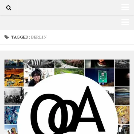
0
HOME
USA Road Trip North America – OOAmerica
TAGGED:
BERLIN
ABOUT
Asia – OOAsia
TRAVEL / COUNTRIES
South America – OOAmericaS
LATEST
Europe – EurOOA
SHOP
Africa – OOAfrica
ARTS
PHOTOS
WRITING
VIDEOS
CONTACT