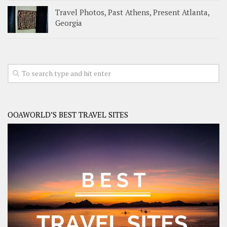
Travel Photos, Past Athens, Present Atlanta,
Georgia
OOAWORLD’S BEST TRAVEL SITES