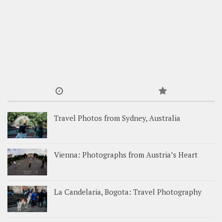
Travel Photos from Sydney, Australia
Vienna: Photographs from Austria’s Heart
La Candelaria, Bogota: Travel Photography