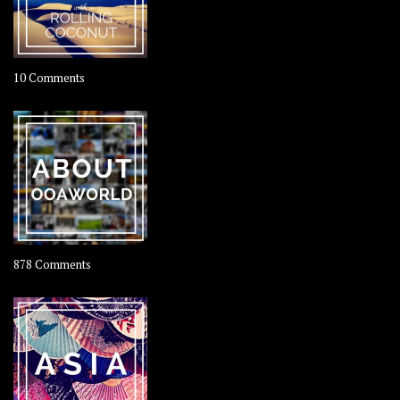
on
10 Comments
Travel
–
Rolling
Coconut
on
878 Comments
About
OOAworld