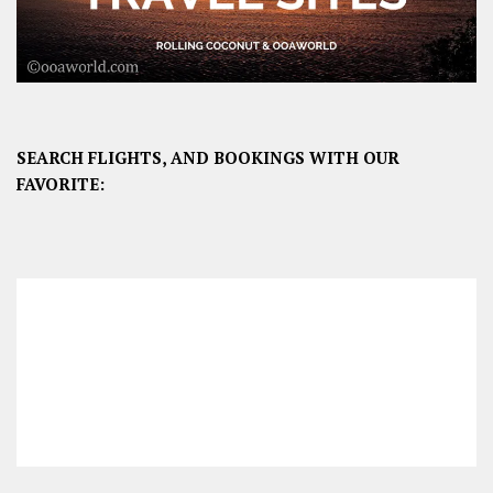
SEARCH FLIGHTS, AND BOOKINGS WITH OUR
FAVORITE: