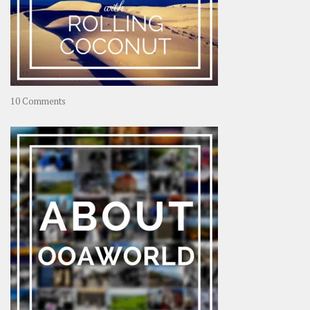
on
10 Comments
Travel
–
Rolling
Coconut