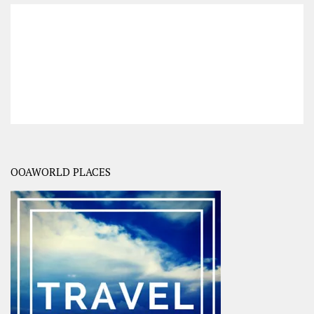
OOAWORLD PLACES