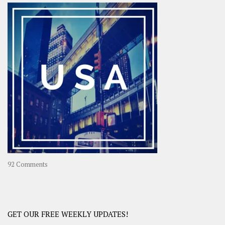
–
OOAsia,
A
Year-
Long
Travel
Journey
in
Asia
on
92 Comments
America
–
USA
Road
GET OUR FREE WEEKLY UPDATES!
Trip