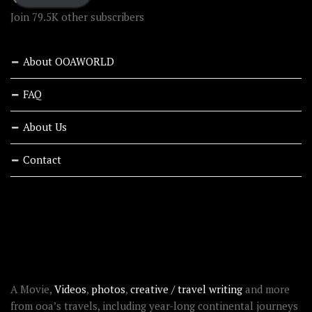
Join 79.5K other subscribers
About OOAWORLD
FAQ
About Us
Contact
RECENT STORIES
ABOUT OOAWORLD
A Movie,
Videos
,
photos
,
creative / travel writing
and more
from ooa’s travels, including year-long continental journeys