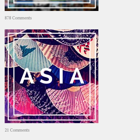
on
878 Comments
About
OOAworld
on
21 Comments
Asia