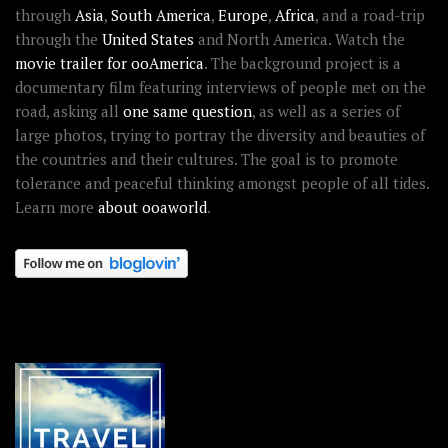
through
Asia
,
South America
,
Europe
,
Africa
, and a road-trip
through the
United States
and North America. Watch the
movie trailer for ooAmerica
. The background project is a
documentary film featuring interviews of people met on the
road, asking all
one same question
, as well as a series of
large photos, trying to portray the diversity and beauties of
the countries and their cultures. The goal is to promote
tolerance and peaceful thinking amongst people of all tides.
Learn more
about ooaworld
.
OOAWORLD PLACES