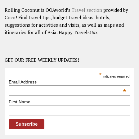
Rolling Coconut is OOAworld’s
Travel section
provided by
Coco! Find travel tips, budget travel ideas, hotels,
suggestions for activities and visits, as well as maps and
itineraries for all of Asia. Happy Travels!!xx
GET OUR FREE WEEKLY UPDATES!
*
indicates required
Email Address
*
First Name