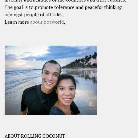
The goal is to promote tolerance and peaceful thinking
amongst people of all tides.
Learn more
about ooaworld
.
ABOUT ROLLING COCONUT