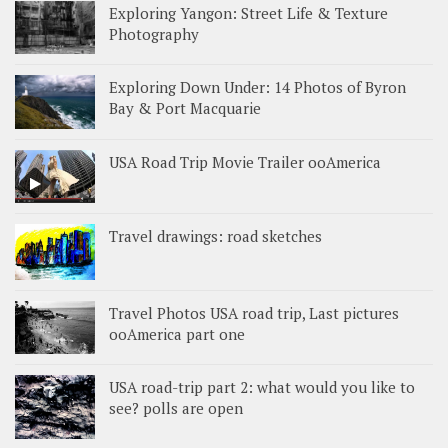
Exploring Yangon: Street Life & Texture
Photography
Exploring Down Under: 14 Photos of Byron
Bay & Port Macquarie
USA Road Trip Movie Trailer ooAmerica
Travel drawings: road sketches
Travel Photos USA road trip, Last pictures
ooAmerica part one
USA road-trip part 2: what would you like to
see? polls are open