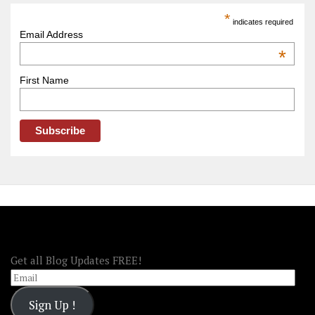
America
*
indicates required
–
Email Address
OOAmerica
*
First Name
FOLLOW OOA!
Get all Blog Updates FREE!
Email
Sign Up !