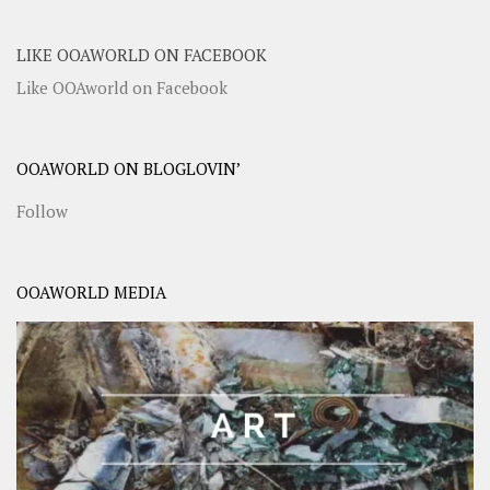
LIKE OOAWORLD ON FACEBOOK
Like OOAworld on Facebook
OOAWORLD ON BLOGLOVIN’
Follow
OOAWORLD MEDIA