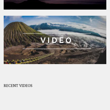
RECENT VIDEOS