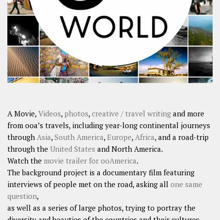
SHARES
Facebook
Twitter
Click to Subscribe
A Movie,
Videos
,
photos
,
creative / travel writing
and more
from ooa’s travels, including year-long continental journeys
through
Asia
,
South America
,
Europe
,
Africa
, and a road-trip
through the
United States
and North America.
Watch the
movie trailer for ooAmerica
.
The background project is a documentary film featuring
interviews of people met on the road, asking all
one same
question
,
as well as a series of large photos, trying to portray the
diversity and beauties of the countries and their cultures.