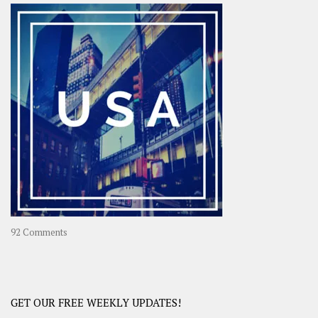
–
OOAsia,
A
Year-
Long
Travel
Journey
in
Asia
on
92 Comments
America
–
USA
Road
GET OUR FREE WEEKLY UPDATES!
Trip