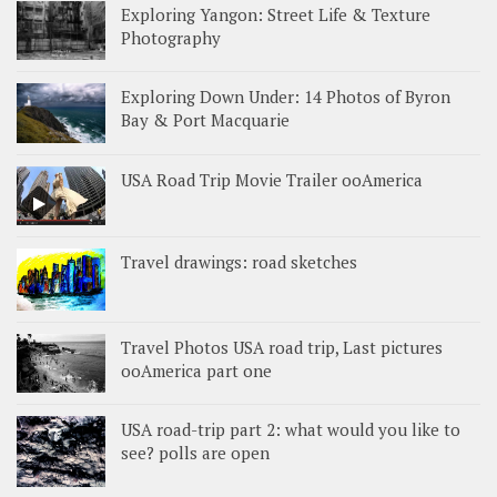
Exploring Yangon: Street Life & Texture
Photography
Exploring Down Under: 14 Photos of Byron
Bay & Port Macquarie
USA Road Trip Movie Trailer ooAmerica
Travel drawings: road sketches
Travel Photos USA road trip, Last pictures
ooAmerica part one
USA road-trip part 2: what would you like to
see? polls are open