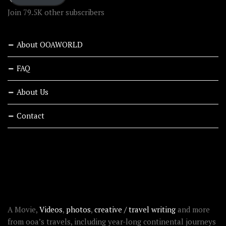
Join 79.5K other subscribers
About OOAWORLD
FAQ
About Us
Contact
RECENT STORIES
ABOUT OOAWORLD
A Movie,
Videos
,
photos
,
creative / travel writing
and more
from ooa’s travels, including year-long continental journeys