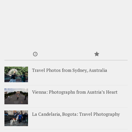
Travel Photos from Sydney, Australia
Vienna: Photographs from Austria’s Heart
La Candelaria, Bogota: Travel Photography