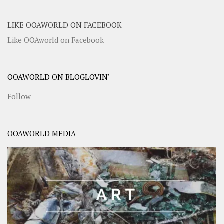
LIKE OOAWORLD ON FACEBOOK
Like OOAworld on Facebook
OOAWORLD ON BLOGLOVIN’
Follow
OOAWORLD MEDIA