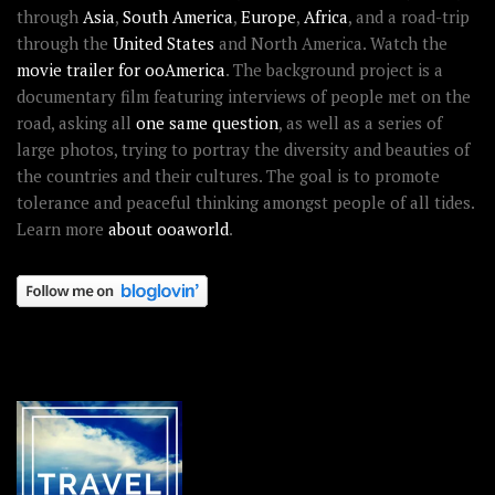
through
Asia
,
South America
,
Europe
,
Africa
, and a road-trip
through the
United States
and North America. Watch the
movie trailer for ooAmerica
. The background project is a
documentary film featuring interviews of people met on the
road, asking all
one same question
, as well as a series of
large photos, trying to portray the diversity and beauties of
the countries and their cultures. The goal is to promote
tolerance and peaceful thinking amongst people of all tides.
Learn more
about ooaworld
.
OOAWORLD PLACES