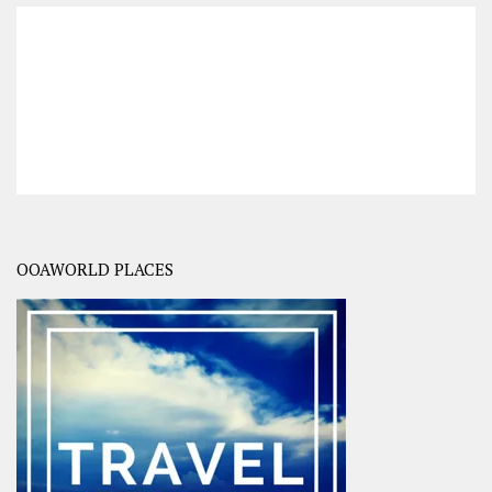
OOAWORLD PLACES