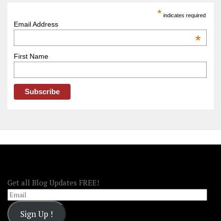
America
*
indicates required
–
Email Address
OOAmerica
*
First Name
FOLLOW OOA!
Get all Blog Updates FREE!
Email
Sign Up !