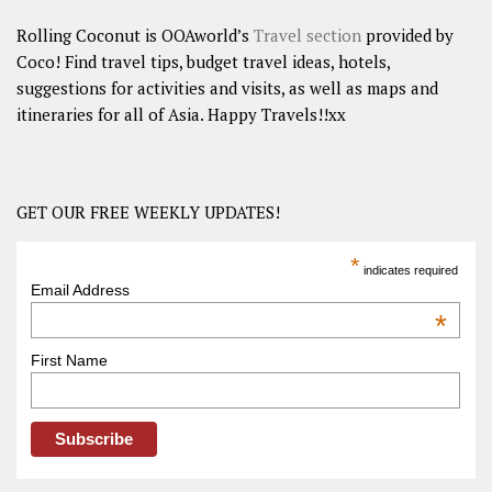
Rolling Coconut is OOAworld’s
Travel section
provided by
Coco! Find travel tips, budget travel ideas, hotels,
suggestions for activities and visits, as well as maps and
itineraries for all of Asia. Happy Travels!!xx
GET OUR FREE WEEKLY UPDATES!
*
indicates required
Email Address
*
First Name