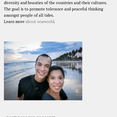
diversity and beauties of the countries and their cultures.
The goal is to promote tolerance and peaceful thinking
amongst people of all tides.
Learn more
about ooaworld
.