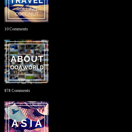
on
10 Comments
Travel
–
Rolling
Coconut
on
878 Comments
About
OOAworld