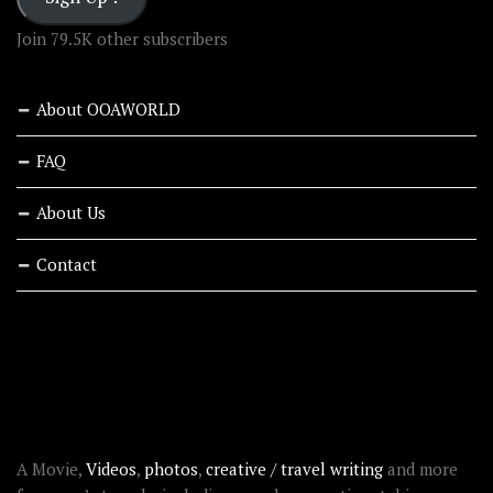
Join 79.5K other subscribers
About OOAWORLD
FAQ
About Us
Contact
RECENT STORIES
ABOUT OOAWORLD
A Movie,
Videos
,
photos
,
creative / travel writing
and more