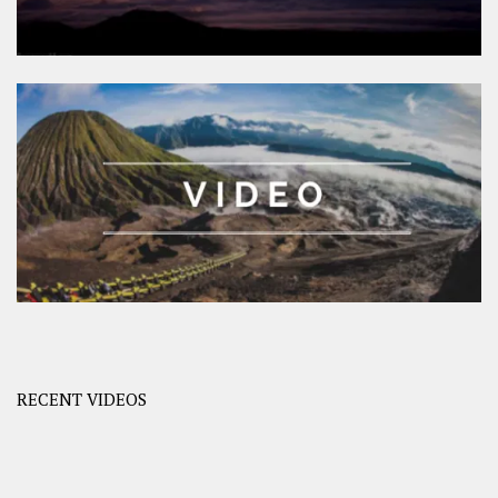
RECENT VIDEOS