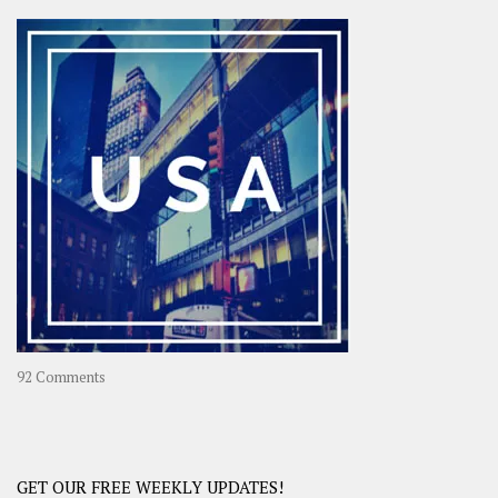
Asia
–
OOAsia,
A
Year-
Long
Travel
Journey
in
Asia
on
92 Comments
America
–
USA
Road
GET OUR FREE WEEKLY UPDATES!