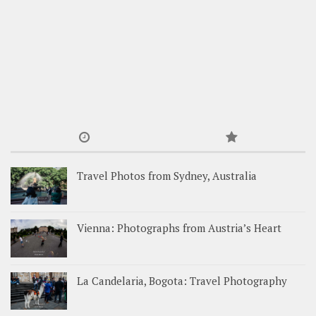
Travel Photos from Sydney, Australia
Vienna: Photographs from Austria’s Heart
La Candelaria, Bogota: Travel Photography