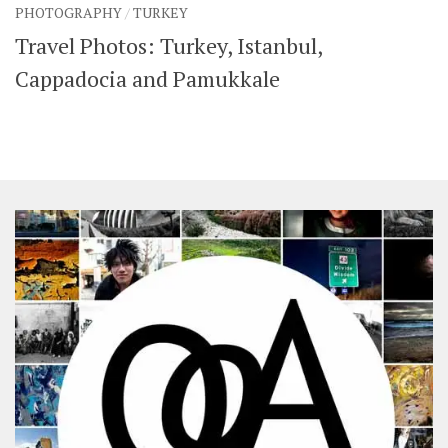
PHOTOGRAPHY
/
TURKEY
SHARES
Travel Photos: Turkey, Istanbul,
Facebook
Twitter
Click to Subscribe
Cappadocia and Pamukkale