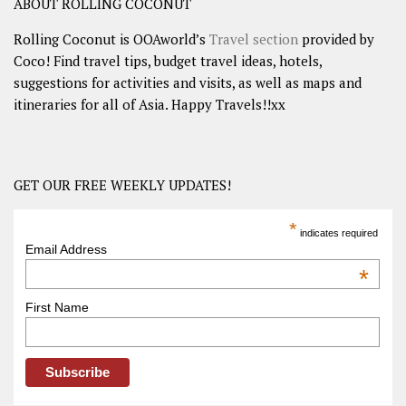
ABOUT ROLLING COCONUT
Rolling Coconut is OOAworld’s
Travel section
provided by
Coco! Find travel tips, budget travel ideas, hotels,
suggestions for activities and visits, as well as maps and
itineraries for all of Asia. Happy Travels!!xx
GET OUR FREE WEEKLY UPDATES!
*
indicates required
Email Address
*
First Name