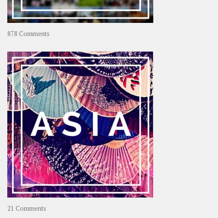
on
878 Comments
About
OOAworld
on
21 Comments