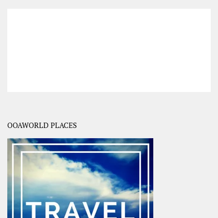
OOAWORLD PLACES