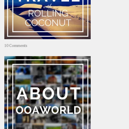
on
10 Comments
Travel
–
Rolling
Coconut