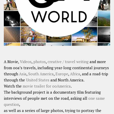
A Movie,
Videos
,
photos
,
creative / travel writing
and more
from ooa’s travels, including year-long continental journeys
through
Asia
,
South America
,
Europe
,
Africa
, and a road-trip
through the
United States
and North America.
Watch the
movie trailer for ooAmerica
.
The background project is a documentary film featuring
interviews of people met on the road, asking all
one same
question
,
as well as a series of large photos, trying to portray the