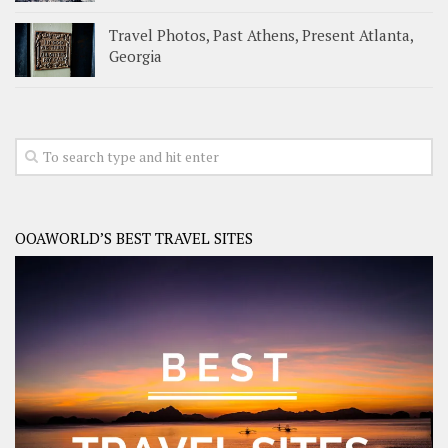
Travel Photos, Past Athens, Present Atlanta,
Georgia
OOAWORLD’S BEST TRAVEL SITES