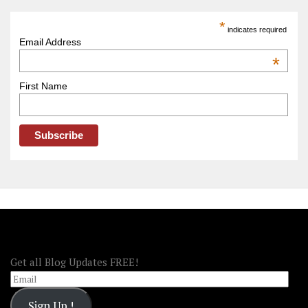
Trip
America
*
indicates required
–
Email Address
OOAmerica
*
First Name
FOLLOW OOA!
Get all Blog Updates FREE!
Email
Sign Up !