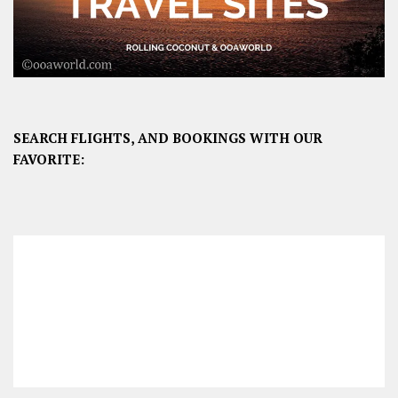
SEARCH FLIGHTS, AND BOOKINGS WITH OUR
FAVORITE: