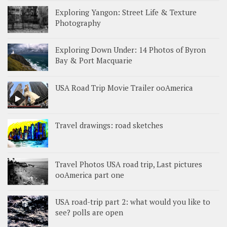
Exploring Yangon: Street Life & Texture
Photography
Exploring Down Under: 14 Photos of Byron
Bay & Port Macquarie
USA Road Trip Movie Trailer ooAmerica
Travel drawings: road sketches
Travel Photos USA road trip, Last pictures
ooAmerica part one
USA road-trip part 2: what would you like to
see? polls are open