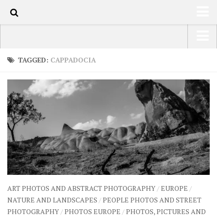
70
HOME
USA Road Trip North America – OOAmerica
TAGGED:
CAPPADOCIA
ABOUT
Asia – OOAsia
TRAVEL / COUNTRIES
South America – OOAmericaS
LATEST
Europe – EurOOA
SHOP
Africa – OOAfrica
ARTS
PHOTOS
WRITING
ART PHOTOS AND ABSTRACT PHOTOGRAPHY
/
EUROPE
/
VIDEOS
NATURE AND LANDSCAPES
/
PEOPLE PHOTOS AND STREET
PHOTOGRAPHY
/
PHOTOS EUROPE
/
PHOTOS, PICTURES AND
CONTACT