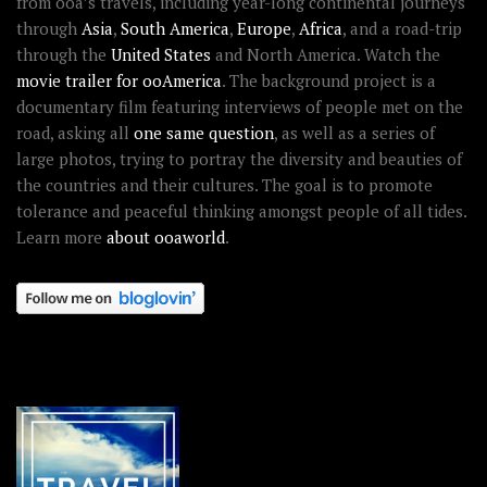
from ooa’s travels, including year-long continental journeys
through
Asia
,
South America
,
Europe
,
Africa
, and a road-trip
through the
United States
and North America. Watch the
movie trailer for ooAmerica
. The background project is a
documentary film featuring interviews of people met on the
road, asking all
one same question
, as well as a series of
large photos, trying to portray the diversity and beauties of
the countries and their cultures. The goal is to promote
tolerance and peaceful thinking amongst people of all tides.
Learn more
about ooaworld
.
OOAWORLD PLACES