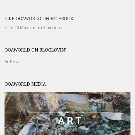
LIKE OOAWORLD ON FACEBOOK
Like OOAworld on Facebook
OOAWORLD ON BLOGLOVIN’
Follow
OOAWORLD MEDIA