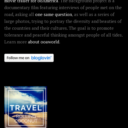
movie trailer for ooAmerica
. The background project is a
documentary film featuring interviews of people met on the
road, asking all
one same question
, as well as a series of
large photos, trying to portray the diversity and beauties of
the countries and their cultures. The goal is to promote
tolerance and peaceful thinking amongst people of all tides.
Learn more
about ooaworld
.
OOAWORLD PLACES