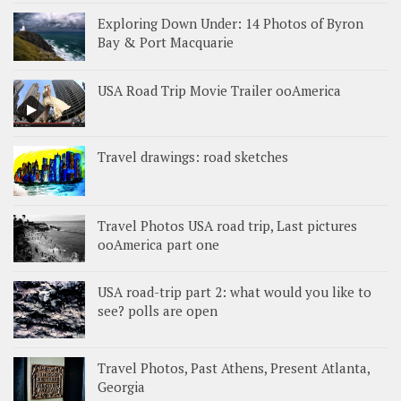
Exploring Down Under: 14 Photos of Byron
Bay & Port Macquarie
USA Road Trip Movie Trailer ooAmerica
Travel drawings: road sketches
Travel Photos USA road trip, Last pictures
ooAmerica part one
USA road-trip part 2: what would you like to
see? polls are open
Travel Photos, Past Athens, Present Atlanta,
Georgia