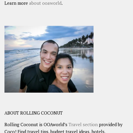
Learn more
about ooaworld
.
ABOUT ROLLING COCONUT
Rolling Coconut is OOAworld’s
Travel section
provided by
Coco! Find travel tips, budget travel ideas, hotels,