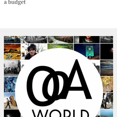
a budget
SHARES
Facebook
Twitter
Click to Subscribe