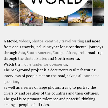
A Movie,
Videos
,
photos
,
creative / travel writing
and more
from ooa’s travels, including year-long continental journeys
through
Asia
,
South America
,
Europe
,
Africa
, and a road-trip
through the
United States
and North America.
Watch the
movie trailer for ooAmerica
.
The background project is a documentary film featuring
interviews of people met on the road, asking all
one same
question
,
as well as a series of large photos, trying to portray the
diversity and beauties of the countries and their cultures.
The goal is to promote tolerance and peaceful thinking
amongst people of all tides.