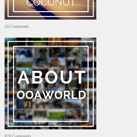
on
10 Comments
Travel
–
Rolling
Coconut
on
878 Comments