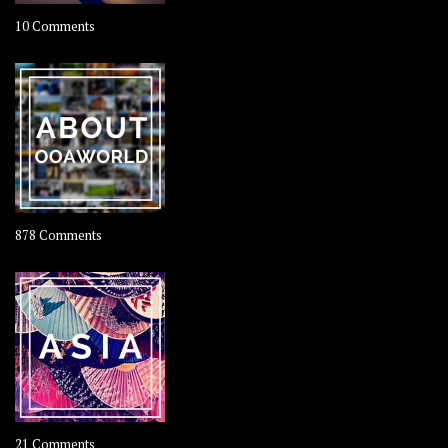
on
10 Comments
Travel
–
Rolling
Coconut
on
878 Comments
About
OOAworld
on
21 Comments