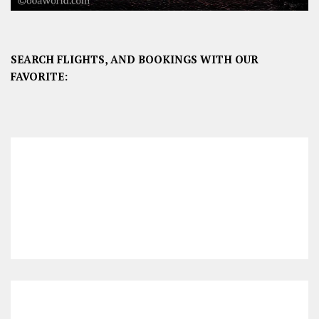
SEARCH FLIGHTS, AND BOOKINGS WITH OUR
FAVORITE: