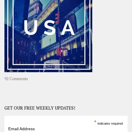
A
Year-
Long
Travel
Journey
in
Asia
on
92 Comments
America
–
USA
Road
GET OUR FREE WEEKLY UPDATES!
Trip
America
*
indicates required
–
Email Address