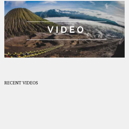
RECENT VIDEOS