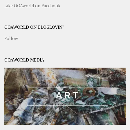
Like OOAworld on Facebook
OOAWORLD ON BLOGLOVIN’
Follow
OOAWORLD MEDIA