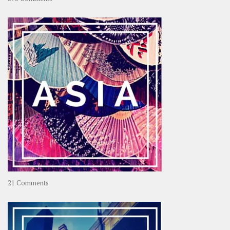
About
OOAworld
on
21 Comments
Asia
–
OOAsia,