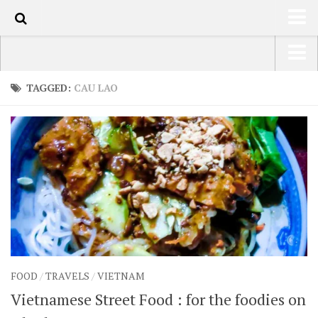
1k
HOME
USA Road Trip North America – OOAmerica
TAGGED:
CAU LAO
ABOUT
Asia – OOAsia
TRAVEL / COUNTRIES
South America – OOAmericaS
LATEST
Europe – EurOOA
SHOP
Africa – OOAfrica
ARTS
PHOTOS
WRITING
FOOD
/
TRAVELS
/
VIETNAM
VIDEOS
Vietnamese Street Food : for the foodies on
CONTACT