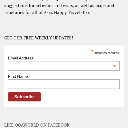
suggestions for activities and visits, as well as maps and
itineraries for all of Asia. Happy Travels!!xx
GET OUR FREE WEEKLY UPDATES!
*
indicates required
Email Address
*
First Name
LIKE OOAWORLD ON FACEBOOK