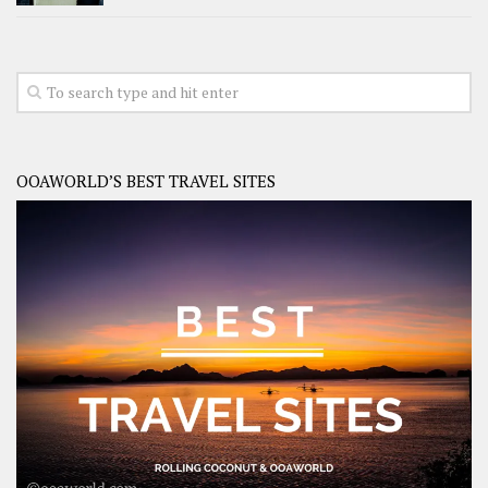
OOAWORLD’S BEST TRAVEL SITES