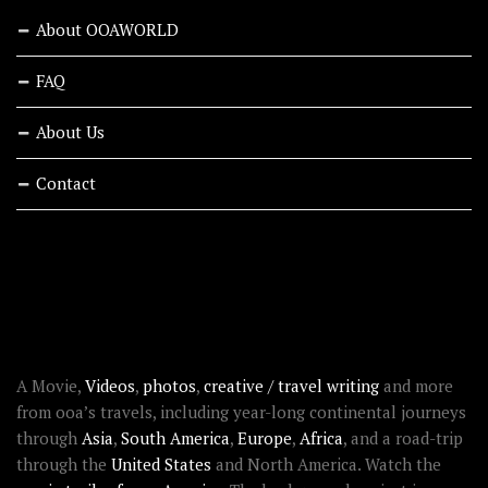
About OOAWORLD
FAQ
About Us
Contact
RECENT STORIES
ABOUT OOAWORLD
A Movie,
Videos
,
photos
,
creative / travel writing
and more
from ooa’s travels, including year-long continental journeys
through
Asia
,
South America
,
Europe
,
Africa
, and a road-trip
through the
United States
and North America. Watch the