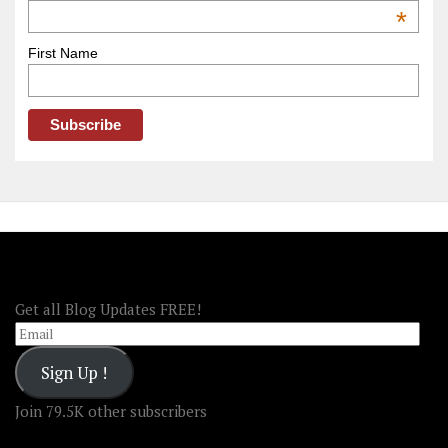
OOAmerica
*
First Name
FOLLOW OOA!
Get all Blog Updates FREE!
Email
Sign Up !
Join 79.5K other subscribers