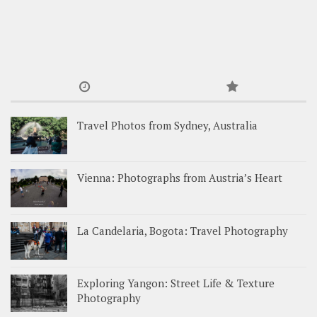
Travel Photos from Sydney, Australia
Vienna: Photographs from Austria’s Heart
La Candelaria, Bogota: Travel Photography
Exploring Yangon: Street Life & Texture
Photography