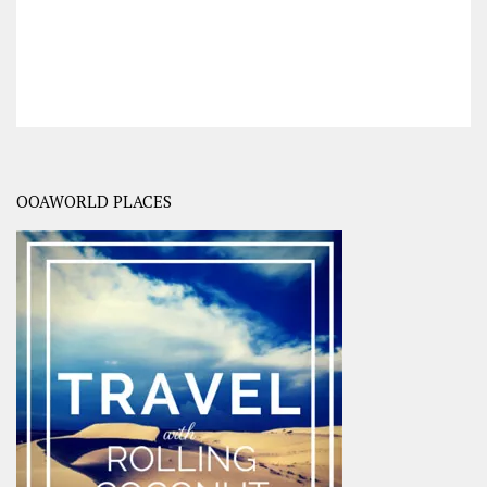
OOAWORLD PLACES