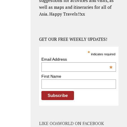
suggestions for activities and visits, as
well as maps and itineraries for all of
Asia. Happy Travels!!xx
GET OUR FREE WEEKLY UPDATES!
*
indicates required
Email Address
*
First Name
LIKE OOAWORLD ON FACEBOOK