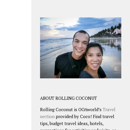
ABOUT ROLLING COCONUT
Rolling Coconut is OOAworld’s
Travel
section
provided by Coco! Find travel
tips, budget travel ideas, hotels,