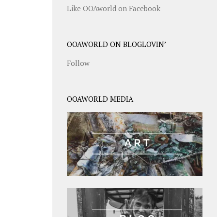
Like OOAworld on Facebook
OOAWORLD ON BLOGLOVIN’
Follow
OOAWORLD MEDIA