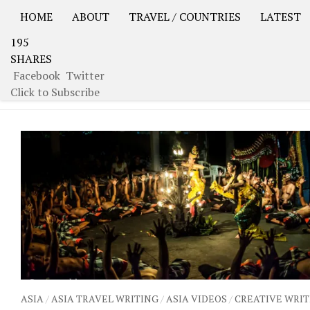
HOME
ABOUT
TRAVEL / COUNTRIES
LATEST
195
USA Road Trip North America – OOAmerica
Asia – OO
SHARES
Facebook
Twitter
TAGGED:
CEREMONY
Click to Subscribe
ASIA
/
ASIA TRAVEL WRITING
/
ASIA VIDEOS
/
CREATIVE WRIT