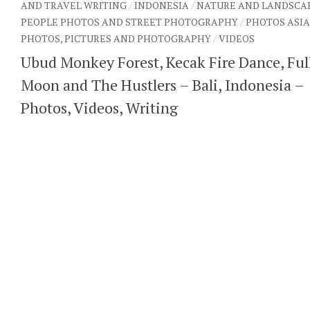
AND TRAVEL WRITING
/
INDONESIA
/
NATURE AND LANDSCA
PEOPLE PHOTOS AND STREET PHOTOGRAPHY
/
PHOTOS ASIA
PHOTOS, PICTURES AND PHOTOGRAPHY
/
VIDEOS
Ubud Monkey Forest, Kecak Fire Dance, Ful
Moon and The Hustlers – Bali, Indonesia –
Photos, Videos, Writing