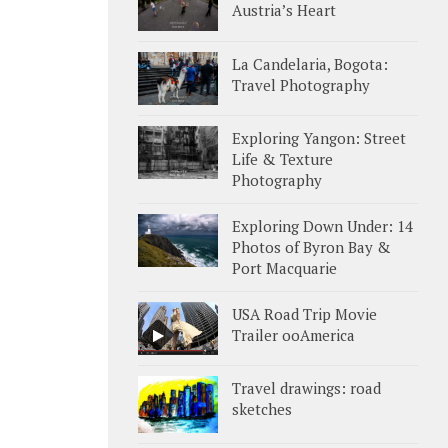
Austria’s Heart
La Candelaria, Bogota:
Travel Photography
Exploring Yangon: Street
Life & Texture
Photography
Exploring Down Under: 14
Photos of Byron Bay &
Port Macquarie
USA Road Trip Movie
Trailer ooAmerica
Travel drawings: road
sketches