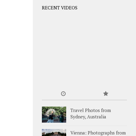
RECENT VIDEOS
Travel Photos from
Sydney, Australia
Vienna: Photographs from