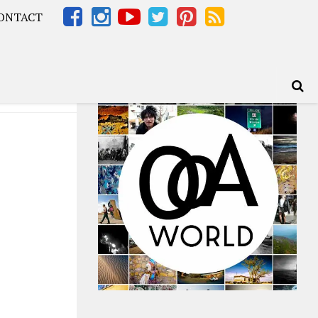
ONTACT
Africa – OOAfrica