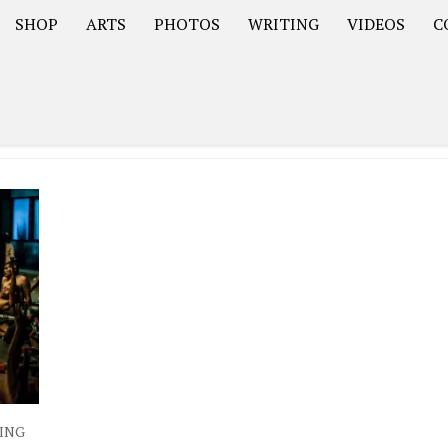
SHOP
ARTS
PHOTOS
WRITING
VIDEOS
C
Asia
South America – OOAmericaS
Europe – EurOOA
ING