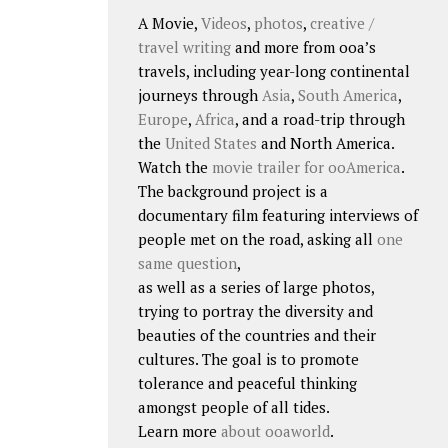
A Movie,
Videos
,
photos
,
creative /
travel writing
and more from ooa’s
travels, including year-long continental
journeys through
Asia
,
South America
,
Europe
,
Africa
, and a road-trip through
the
United States
and North America.
Watch the
movie trailer for ooAmerica
.
The background project is a
documentary film featuring interviews of
people met on the road, asking all
one
same question
,
as well as a series of large photos,
trying to portray the diversity and
beauties of the countries and their
cultures. The goal is to promote
tolerance and peaceful thinking
amongst people of all tides.
Learn more
about ooaworld
.