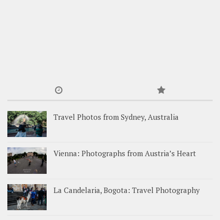
Travel Photos from Sydney, Australia
Vienna: Photographs from Austria’s Heart
La Candelaria, Bogota: Travel Photography