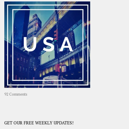
–
OOAsia,
A
Year-
Long
Travel
Journey
in
Asia
on
92 Comments
America
–
USA
Road
GET OUR FREE WEEKLY UPDATES!
Trip