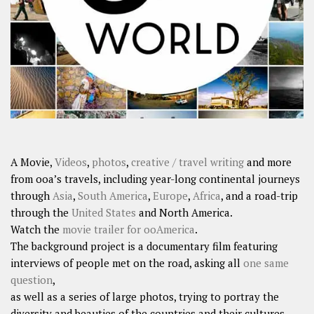
SHARES
Facebook
Twitter
Click to Subscribe
A Movie,
Videos
,
photos
,
creative / travel writing
and more
from ooa’s travels, including year-long continental journeys
through
Asia
,
South America
,
Europe
,
Africa
, and a road-trip
through the
United States
and North America.
Watch the
movie trailer for ooAmerica
.
The background project is a documentary film featuring
interviews of people met on the road, asking all
one same
question
,
as well as a series of large photos, trying to portray the
diversity and beauties of the countries and their cultures.