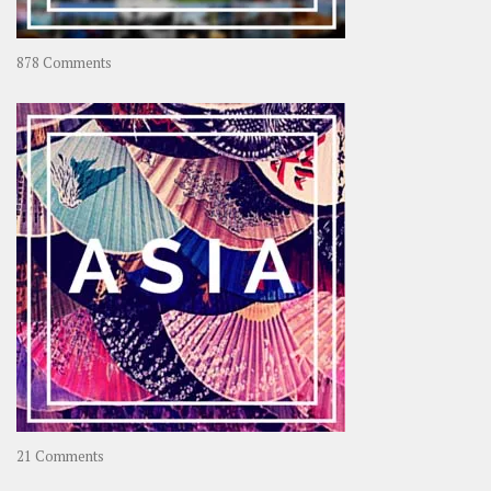
on
878 Comments
About
OOAworld
on
21 Comments
Asia