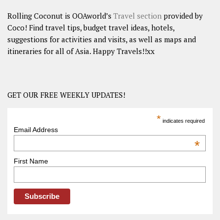
Rolling Coconut is OOAworld’s
Travel section
provided by
Coco! Find travel tips, budget travel ideas, hotels,
suggestions for activities and visits, as well as maps and
itineraries for all of Asia. Happy Travels!!xx
GET OUR FREE WEEKLY UPDATES!
*
indicates required
Email Address
*
First Name