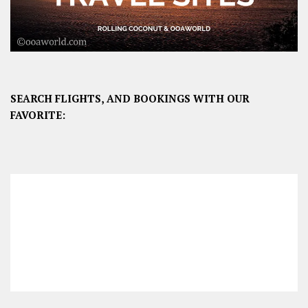
SEARCH FLIGHTS, AND BOOKINGS WITH OUR
FAVORITE: