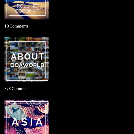
on
10 Comments
Travel
–
Rolling
Coconut
on
878 Comments
About
OOAworld