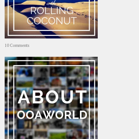
on
10 Comments
Travel
–
Rolling
Coconut