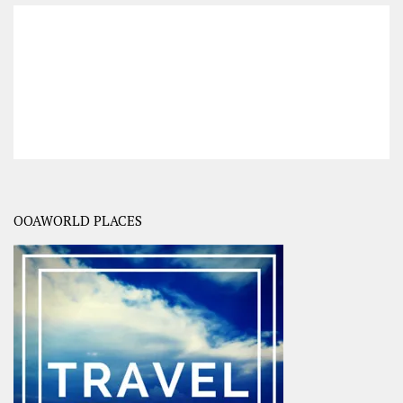
OOAWORLD PLACES