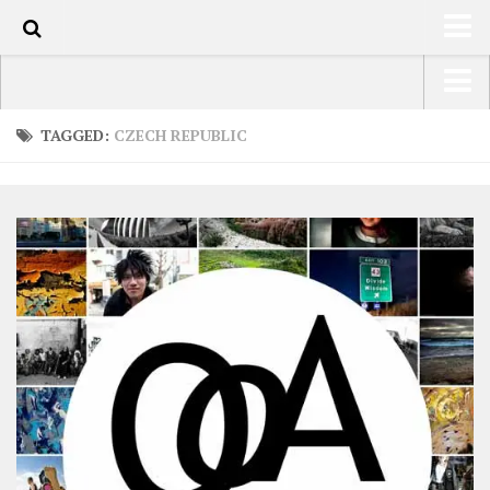
0
HOME
USA Road Trip North America – OOAmerica
TAGGED:
CZECH REPUBLIC
ABOUT
Asia – OOAsia
TRAVEL / COUNTRIES
South America – OOAmericaS
LATEST
Europe – EurOOA
SHOP
Africa – OOAfrica
ARTS
PHOTOS
WRITING
VIDEOS
CONTACT