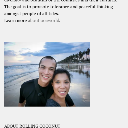
The goal is to promote tolerance and peaceful thinking
amongst people of all tides.
Learn more
about ooaworld
.
ABOUT ROLLING COCONUT