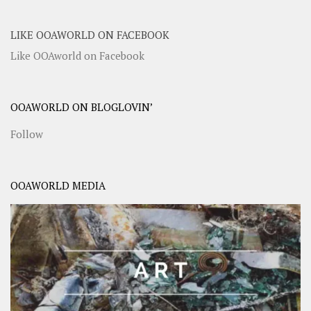
LIKE OOAWORLD ON FACEBOOK
Like OOAworld on Facebook
OOAWORLD ON BLOGLOVIN’
Follow
OOAWORLD MEDIA