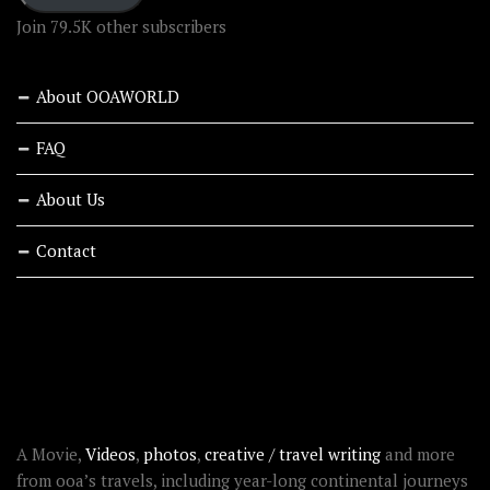
Join 79.5K other subscribers
About OOAWORLD
FAQ
About Us
Contact
RECENT STORIES
ABOUT OOAWORLD
A Movie,
Videos
,
photos
,
creative / travel writing
and more
from ooa’s travels, including year-long continental journeys