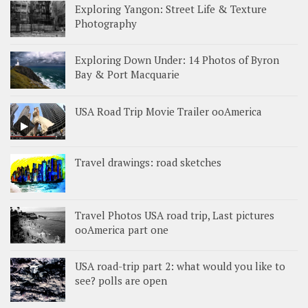
Exploring Yangon: Street Life & Texture
Photography
Exploring Down Under: 14 Photos of Byron
Bay & Port Macquarie
USA Road Trip Movie Trailer ooAmerica
Travel drawings: road sketches
Travel Photos USA road trip, Last pictures
ooAmerica part one
USA road-trip part 2: what would you like to
see? polls are open