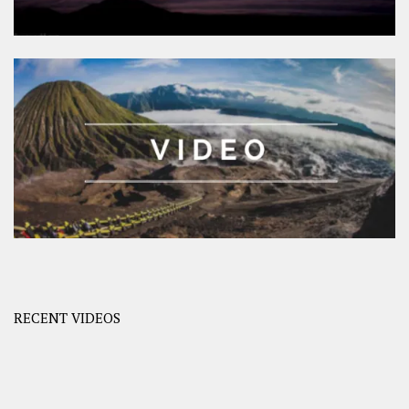
RECENT VIDEOS