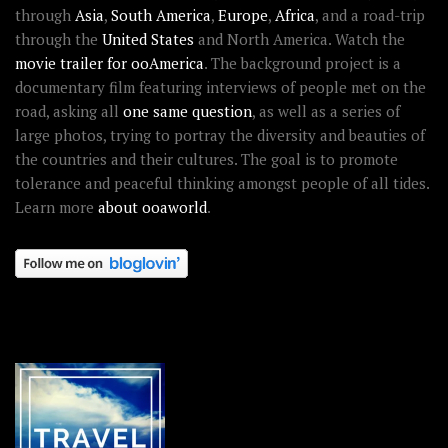
through
Asia
,
South America
,
Europe
,
Africa
, and a road-trip
through the
United States
and North America. Watch the
movie trailer for ooAmerica
. The background project is a
documentary film featuring interviews of people met on the
road, asking all
one same question
, as well as a series of
large photos, trying to portray the diversity and beauties of
the countries and their cultures. The goal is to promote
tolerance and peaceful thinking amongst people of all tides.
Learn more
about ooaworld
.
OOAWORLD PLACES