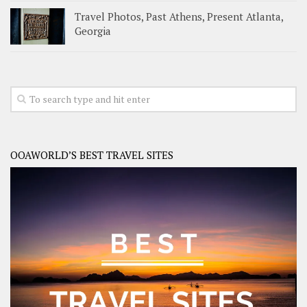
Travel Photos, Past Athens, Present Atlanta,
Georgia
OOAWORLD’S BEST TRAVEL SITES