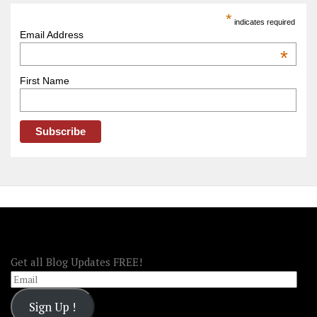
America
*
indicates required
–
Email Address
OOAmerica
*
First Name
FOLLOW OOA!
Get all Blog Updates FREE!
Email
Sign Up !