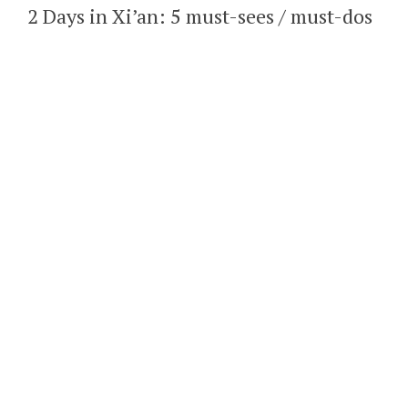
2 Days in Xi’an: 5 must-sees / must-dos