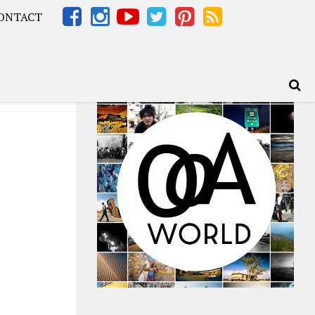
ONTACT
Africa – OOAfrica