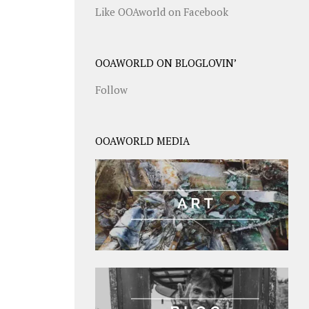
Like OOAworld on Facebook
OOAWORLD ON BLOGLOVIN’
Follow
OOAWORLD MEDIA