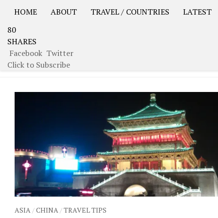
HOME
ABOUT
TRAVEL / COUNTRIES
LATEST
80
USA Road Trip North America – OOAmerica
Asia – OO
SHARES
Facebook
Twitter
TAGGED:
DRUM TOWER
Click to Subscribe
ASIA
/
CHINA
/
TRAVEL TIPS