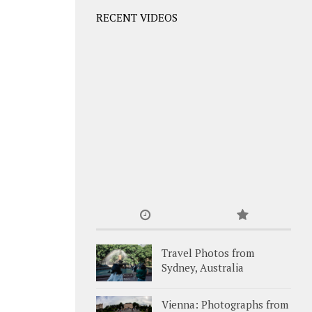
RECENT VIDEOS
Travel Photos from
Sydney, Australia
Vienna: Photographs from