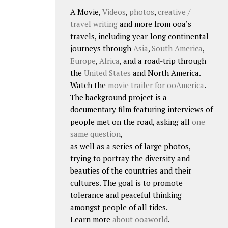
A Movie,
Videos
,
photos
,
creative /
travel writing
and more from ooa’s
travels, including year-long continental
journeys through
Asia
,
South America
,
Europe
,
Africa
, and a road-trip through
the
United States
and North America.
Watch the
movie trailer for ooAmerica
.
The background project is a
documentary film featuring interviews of
people met on the road, asking all
one
same question
,
as well as a series of large photos,
trying to portray the diversity and
beauties of the countries and their
cultures. The goal is to promote
tolerance and peaceful thinking
amongst people of all tides.
Learn more
about ooaworld
.