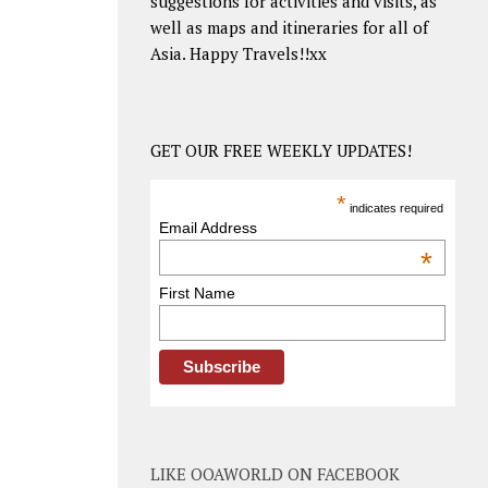
suggestions for activities and visits, as
well as maps and itineraries for all of
Asia. Happy Travels!!xx
GET OUR FREE WEEKLY UPDATES!
*
indicates required
Email Address
*
First Name
LIKE OOAWORLD ON FACEBOOK