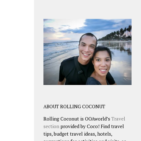
ABOUT ROLLING COCONUT
Rolling Coconut is OOAworld’s
Travel
section
provided by Coco! Find travel
tips, budget travel ideas, hotels,