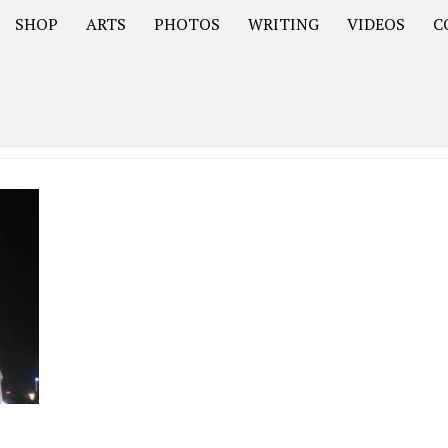
SHOP
ARTS
PHOTOS
WRITING
VIDEOS
C
Asia
South America – OOAmericaS
Europe – EurOOA