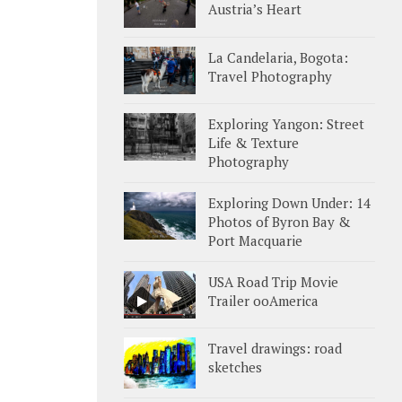
Austria’s Heart
La Candelaria, Bogota:
Travel Photography
Exploring Yangon: Street
Life & Texture
Photography
Exploring Down Under: 14
Photos of Byron Bay &
Port Macquarie
USA Road Trip Movie
Trailer ooAmerica
Travel drawings: road
sketches