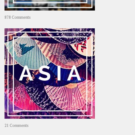
on
878 Comments
About
OOAworld
on
21 Comments
Asia