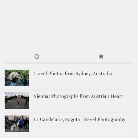
Travel Photos from Sydney, Australia
Vienna: Photographs from Austria’s Heart
La Candelaria, Bogota: Travel Photography