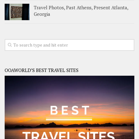
Travel Photos, Past Athens, Present Atlanta,
Georgia
OOAWORLD’S BEST TRAVEL SITES