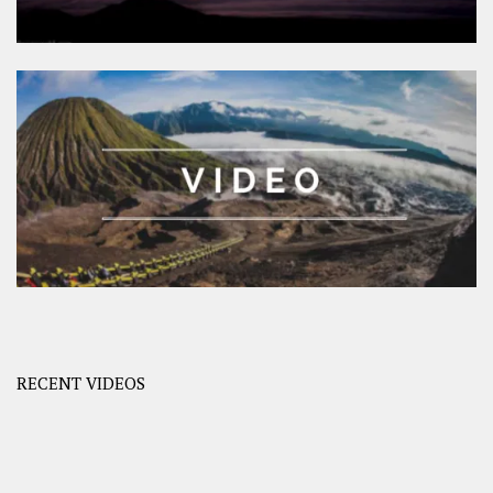
RECENT VIDEOS