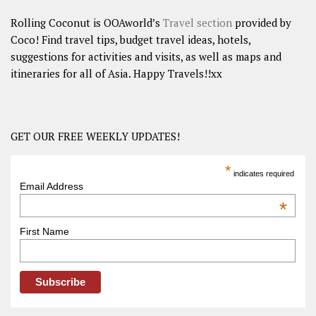
Rolling Coconut is OOAworld’s
Travel section
provided by
Coco! Find travel tips, budget travel ideas, hotels,
suggestions for activities and visits, as well as maps and
itineraries for all of Asia. Happy Travels!!xx
GET OUR FREE WEEKLY UPDATES!
*
indicates required
Email Address
*
First Name