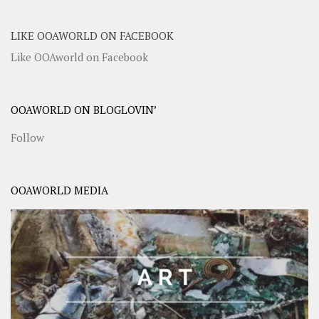
LIKE OOAWORLD ON FACEBOOK
Like OOAworld on Facebook
OOAWORLD ON BLOGLOVIN’
Follow
OOAWORLD MEDIA