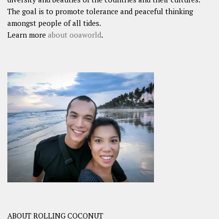
The goal is to promote tolerance and peaceful thinking
amongst people of all tides.
Learn more
about ooaworld
.
ABOUT ROLLING COCONUT