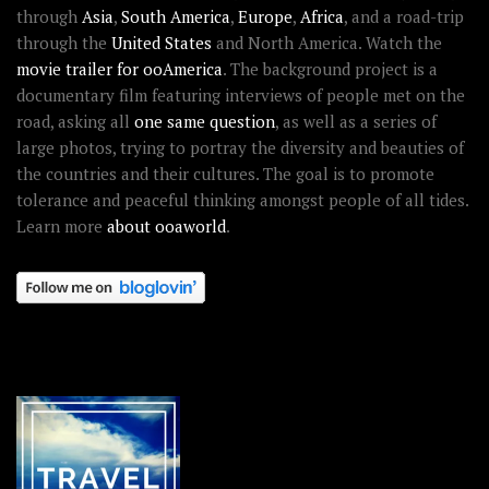
through
Asia
,
South America
,
Europe
,
Africa
, and a road-trip
through the
United States
and North America. Watch the
movie trailer for ooAmerica
. The background project is a
documentary film featuring interviews of people met on the
road, asking all
one same question
, as well as a series of
large photos, trying to portray the diversity and beauties of
the countries and their cultures. The goal is to promote
tolerance and peaceful thinking amongst people of all tides.
Learn more
about ooaworld
.
OOAWORLD PLACES