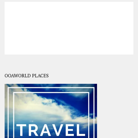
OOAWORLD PLACES