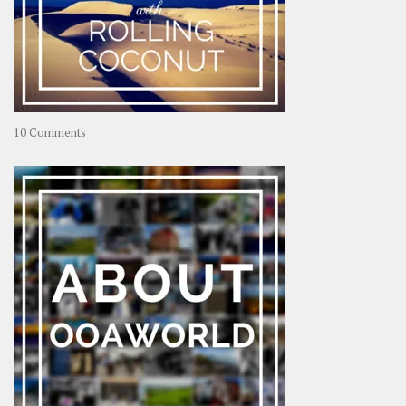
on
10 Comments
Travel
–
Rolling
Coconut