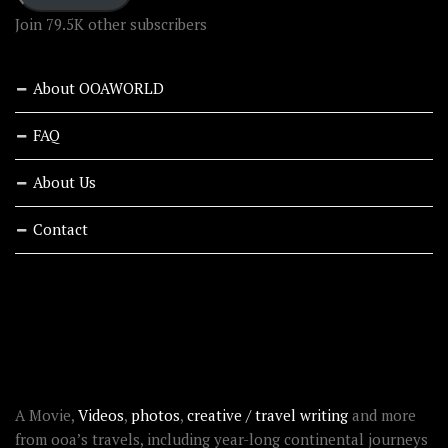
Join 79.5K other subscribers
About OOAWORLD
FAQ
About Us
Contact
RECENT STORIES
ABOUT OOAWORLD
A Movie,
Videos
,
photos
,
creative / travel writing
and more
from ooa’s travels, including year-long continental journeys