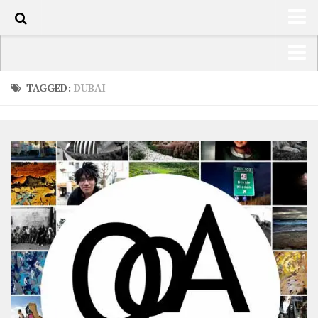
0
HOME
USA Road Trip North America – OOAmerica
TAGGED:
DUBAI
ABOUT
Asia – OOAsia
TRAVEL / COUNTRIES
South America – OOAmericaS
LATEST
Europe – EurOOA
SHOP
Africa – OOAfrica
ARTS
PHOTOS
WRITING
VIDEOS
CONTACT