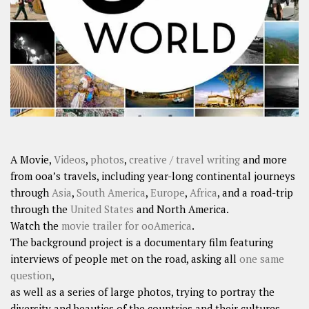
SHARES
Facebook
Twitter
Click to Subscribe
A Movie,
Videos
,
photos
,
creative / travel writing
and more
from ooa’s travels, including year-long continental journeys
through
Asia
,
South America
,
Europe
,
Africa
, and a road-trip
through the
United States
and North America.
Watch the
movie trailer for ooAmerica
.
The background project is a documentary film featuring
interviews of people met on the road, asking all
one same
question
,
as well as a series of large photos, trying to portray the
diversity and beauties of the countries and their cultures.