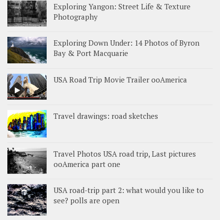
Exploring Yangon: Street Life & Texture
Photography
Exploring Down Under: 14 Photos of Byron
Bay & Port Macquarie
USA Road Trip Movie Trailer ooAmerica
Travel drawings: road sketches
Travel Photos USA road trip, Last pictures
ooAmerica part one
USA road-trip part 2: what would you like to
see? polls are open