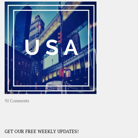
–
OOAsia,
A
Year-
Long
Travel
Journey
in
Asia
on
92 Comments
America
–
USA
Road
GET OUR FREE WEEKLY UPDATES!
Trip