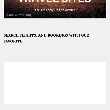
SEARCH FLIGHTS, AND BOOKINGS WITH OUR
FAVORITE: