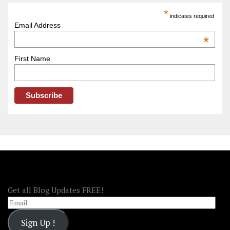
America
*
indicates required
–
Email Address
OOAmerica
*
First Name
FOLLOW OOA!
Get all Blog Updates FREE!
Email
Sign Up !