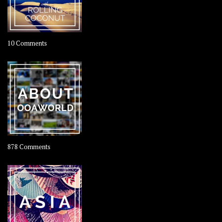
on
10 Comments
Travel
–
Rolling
Coconut
on
878 Comments
About
OOAworld