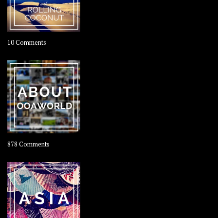
on
10 Comments
Travel
–
Rolling
Coconut
on
878 Comments
About
OOAworld