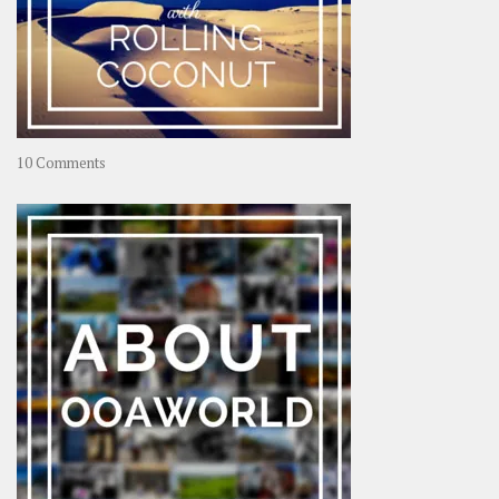
on
10 Comments
Travel
–
Rolling
Coconut