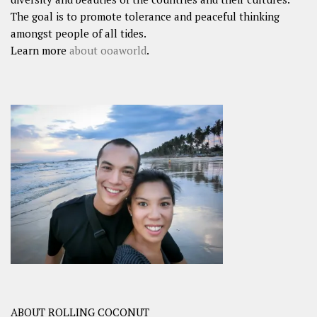
The goal is to promote tolerance and peaceful thinking
amongst people of all tides.
Learn more
about ooaworld
.
ABOUT ROLLING COCONUT