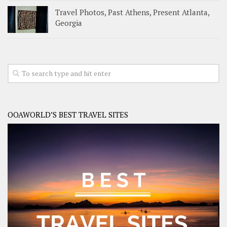
Travel Photos, Past Athens, Present Atlanta,
Georgia
OOAWORLD’S BEST TRAVEL SITES