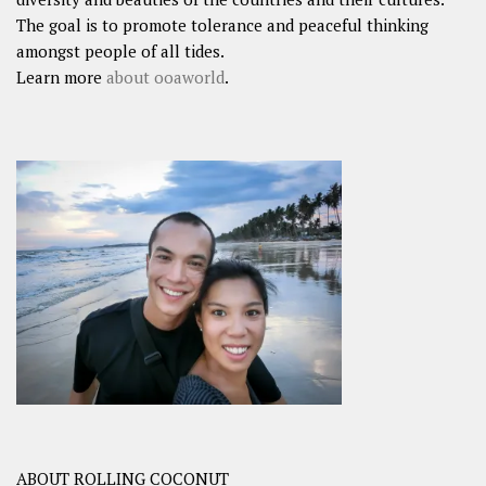
The goal is to promote tolerance and peaceful thinking
amongst people of all tides.
Learn more
about ooaworld
.
ABOUT ROLLING COCONUT