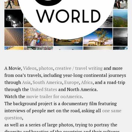
SHARES
Facebook
Twitter
Click to Subscribe
A Movie,
Videos
,
photos
,
creative / travel writing
and more
from ooa’s travels, including year-long continental journeys
through
Asia
,
South America
,
Europe
,
Africa
, and a road-trip
through the
United States
and North America.
Watch the
movie trailer for ooAmerica
.
The background project is a documentary film featuring
interviews of people met on the road, asking all
one same
question
,
as well as a series of large photos, trying to portray the
diversity and beauties of the countries and their cultures.