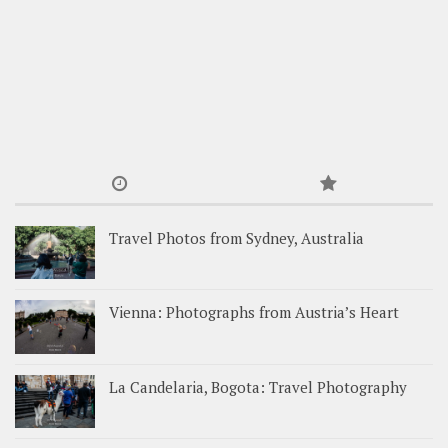
Travel Photos from Sydney, Australia
Vienna: Photographs from Austria’s Heart
La Candelaria, Bogota: Travel Photography