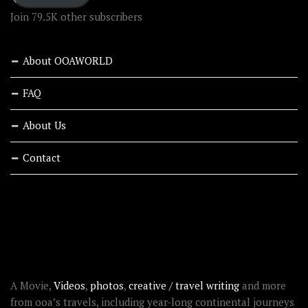
Join 79.5K other subscribers
About OOAWORLD
FAQ
About Us
Contact
RECENT STORIES
ABOUT OOAWORLD
A Movie,
Videos
,
photos
,
creative / travel writing
and more
from ooa’s travels, including year-long continental journeys