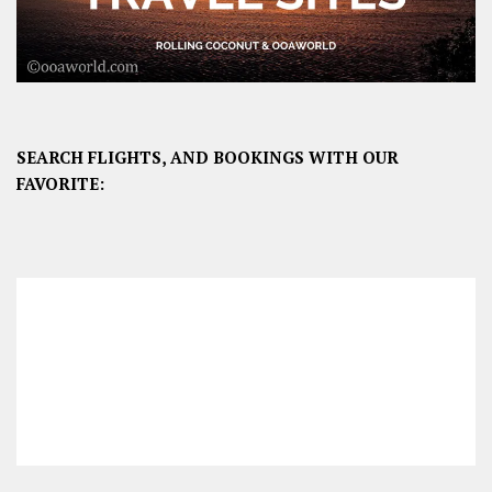
SEARCH FLIGHTS, AND BOOKINGS WITH OUR
FAVORITE: