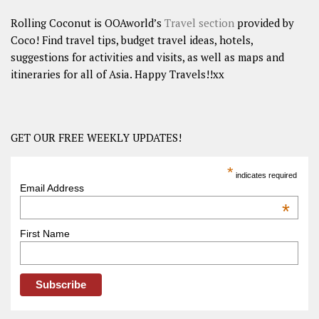
Rolling Coconut is OOAworld’s
Travel section
provided by
Coco! Find travel tips, budget travel ideas, hotels,
suggestions for activities and visits, as well as maps and
itineraries for all of Asia. Happy Travels!!xx
GET OUR FREE WEEKLY UPDATES!
*
indicates required
Email Address
*
First Name