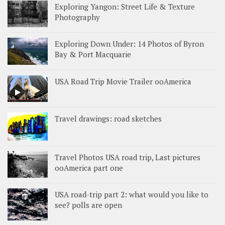
Exploring Yangon: Street Life & Texture
Photography
Exploring Down Under: 14 Photos of Byron
Bay & Port Macquarie
USA Road Trip Movie Trailer ooAmerica
Travel drawings: road sketches
Travel Photos USA road trip, Last pictures
ooAmerica part one
USA road-trip part 2: what would you like to
see? polls are open