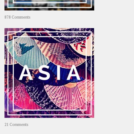
on
878 Comments
About
OOAworld
on
21 Comments
Asia