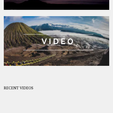
RECENT VIDEOS