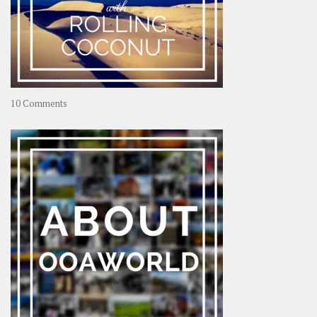
on
10 Comments
Travel
–
Rolling
Coconut