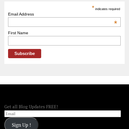
America
*
indicates required
–
Email Address
OOAmerica
*
First Name
FOLLOW OOA!
Get all Blog Updates FREE!
Email
Sign Up !