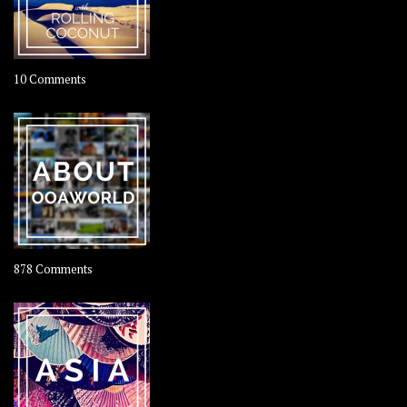
on
10 Comments
Travel
–
Rolling
Coconut
on
878 Comments
About
OOAworld