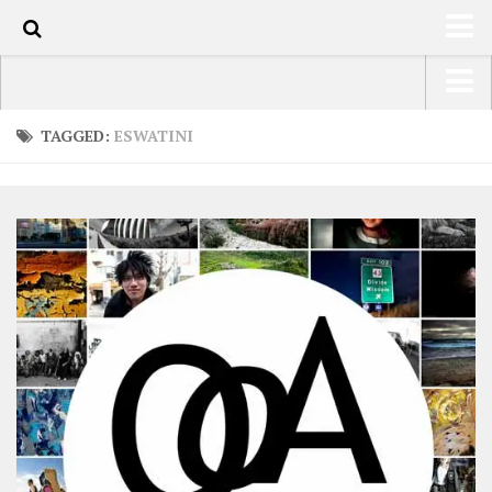
0
HOME
USA Road Trip North America – OOAmerica
TAGGED:
ESWATINI
ABOUT
Asia – OOAsia
TRAVEL / COUNTRIES
South America – OOAmericaS
LATEST
Europe – EurOOA
SHOP
Africa – OOAfrica
ARTS
PHOTOS
WRITING
VIDEOS
CONTACT