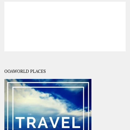
OOAWORLD PLACES