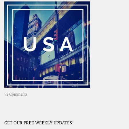
–
OOAsia,
A
Year-
Long
Travel
Journey
in
Asia
on
92 Comments
America
–
USA
Road
GET OUR FREE WEEKLY UPDATES!
Trip