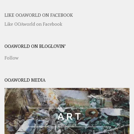
LIKE OOAWORLD ON FACEBOOK
Like OOAworld on Facebook
OOAWORLD ON BLOGLOVIN’
Follow
OOAWORLD MEDIA