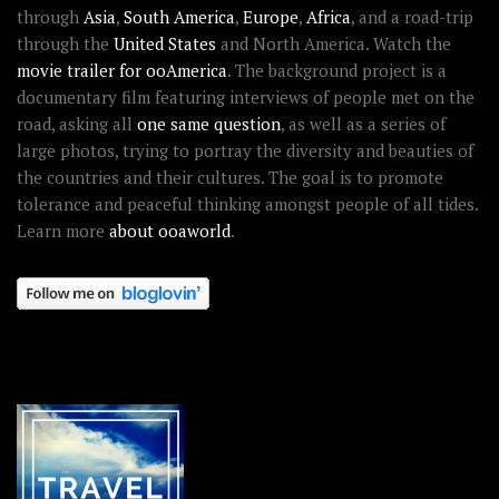
through
Asia
,
South America
,
Europe
,
Africa
, and a road-trip
through the
United States
and North America. Watch the
movie trailer for ooAmerica
. The background project is a
documentary film featuring interviews of people met on the
road, asking all
one same question
, as well as a series of
large photos, trying to portray the diversity and beauties of
the countries and their cultures. The goal is to promote
tolerance and peaceful thinking amongst people of all tides.
Learn more
about ooaworld
.
OOAWORLD PLACES