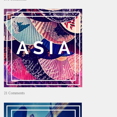
About
OOAworld
on
21 Comments
Asia
–
OOAsia,