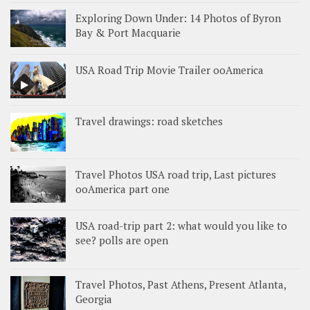
Exploring Down Under: 14 Photos of Byron
Bay & Port Macquarie
USA Road Trip Movie Trailer ooAmerica
Travel drawings: road sketches
Travel Photos USA road trip, Last pictures
ooAmerica part one
USA road-trip part 2: what would you like to
see? polls are open
Travel Photos, Past Athens, Present Atlanta,
Georgia