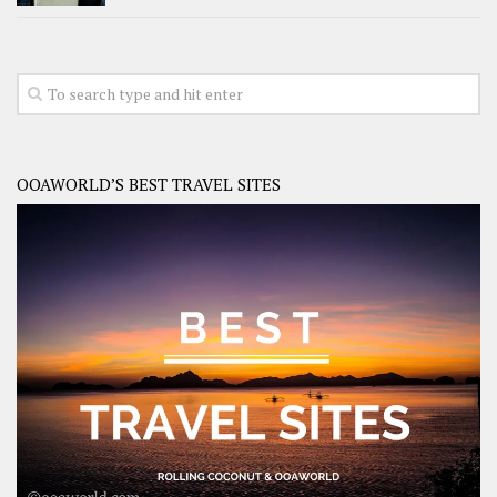
OOAWORLD’S BEST TRAVEL SITES