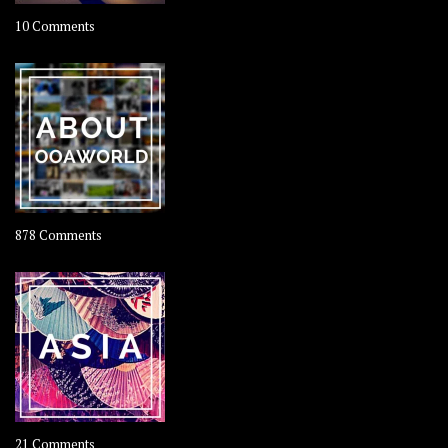
on
10 Comments
Travel
–
Rolling
Coconut
on
878 Comments
About
OOAworld
on
21 Comments