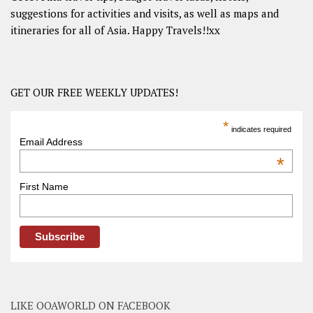
suggestions for activities and visits, as well as maps and
itineraries for all of Asia. Happy Travels!!xx
GET OUR FREE WEEKLY UPDATES!
*
indicates required
Email Address
*
First Name
LIKE OOAWORLD ON FACEBOOK