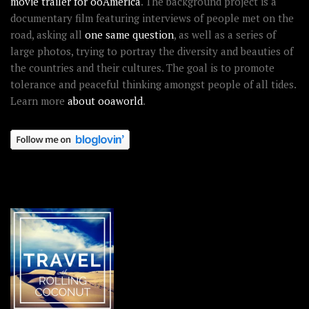
movie trailer for ooAmerica
. The background project is a
documentary film featuring interviews of people met on the
road, asking all
one same question
, as well as a series of
large photos, trying to portray the diversity and beauties of
the countries and their cultures. The goal is to promote
tolerance and peaceful thinking amongst people of all tides.
Learn more
about ooaworld
.
OOAWORLD PLACES