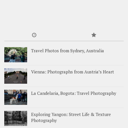
Travel Photos from Sydney, Australia
Vienna: Photographs from Austria’s Heart
La Candelaria, Bogota: Travel Photography
Exploring Yangon: Street Life & Texture
Photography