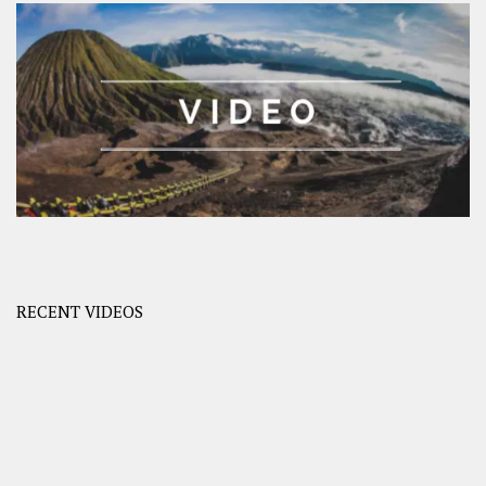
RECENT VIDEOS