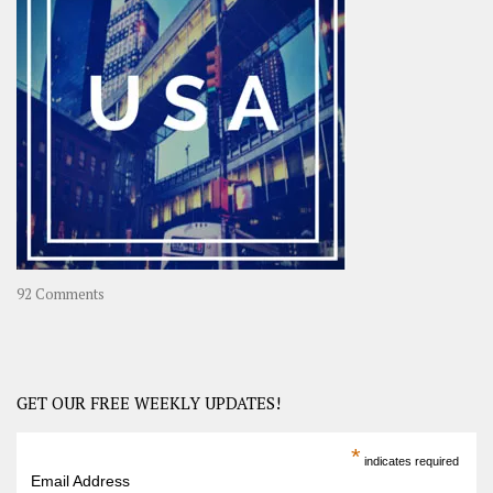
A
Year-
Long
Travel
Journey
in
Asia
on
92 Comments
America
–
USA
Road
GET OUR FREE WEEKLY UPDATES!
Trip
America
*
indicates required
–
Email Address