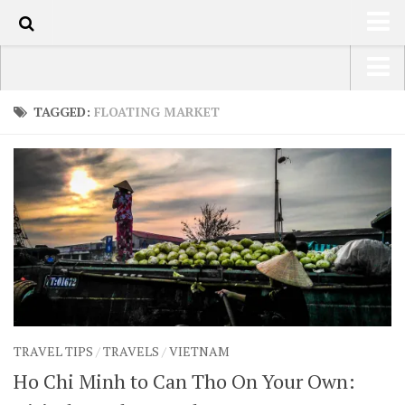
178
HOME
USA Road Trip North America – OOAmerica
TAGGED:
FLOATING MARKET
ABOUT
Asia – OOAsia
TRAVEL / COUNTRIES
South America – OOAmericaS
LATEST
Europe – EurOOA
SHOP
Africa – OOAfrica
ARTS
PHOTOS
WRITING
TRAVEL TIPS
/
TRAVELS
/
VIETNAM
VIDEOS
Ho Chi Minh to Can Tho On Your Own:
CONTACT