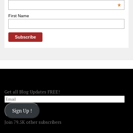
OOAmerica
*
First Name
FOLLOW OOA!
Get all Blog Updates FREE!
Email
Sign Up !
Join 79.5K other subscribers