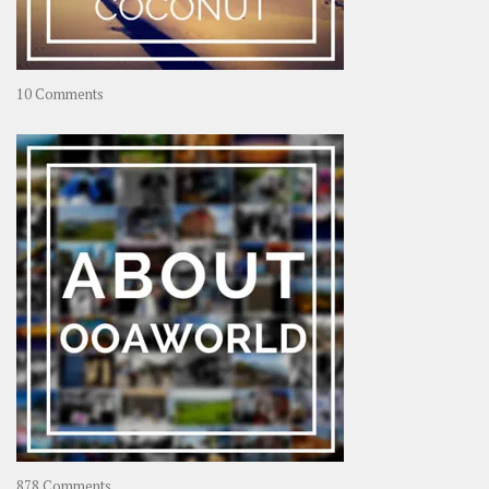
on
10 Comments
Travel
–
Rolling
Coconut
on
878 Comments