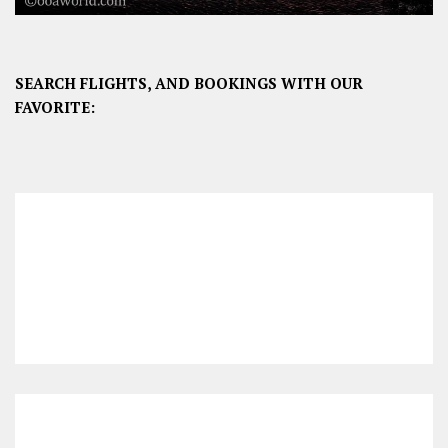
SEARCH FLIGHTS, AND BOOKINGS WITH OUR
FAVORITE: