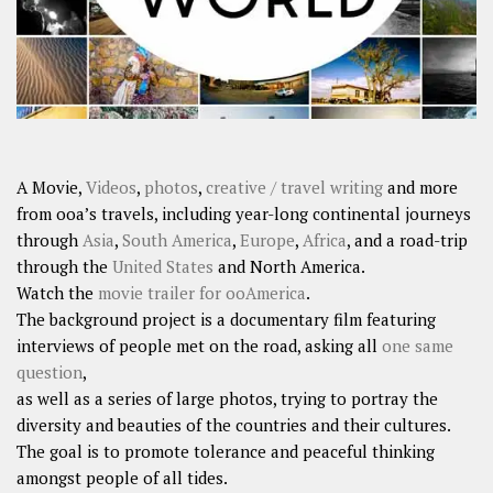
A Movie,
Videos
,
photos
,
creative / travel writing
and more
from ooa’s travels, including year-long continental journeys
through
Asia
,
South America
,
Europe
,
Africa
, and a road-trip
through the
United States
and North America.
Watch the
movie trailer for ooAmerica
.
The background project is a documentary film featuring
interviews of people met on the road, asking all
one same
question
,
as well as a series of large photos, trying to portray the
diversity and beauties of the countries and their cultures.
The goal is to promote tolerance and peaceful thinking
amongst people of all tides.