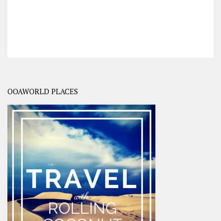
OOAWORLD PLACES