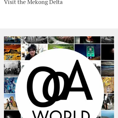
Visit the Mekong Delta
SHARES
Facebook
Twitter
Click to Subscribe