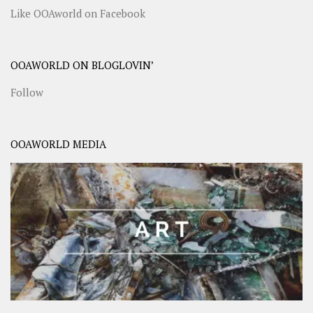
Like OOAworld on Facebook
OOAWORLD ON BLOGLOVIN’
Follow
OOAWORLD MEDIA