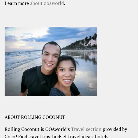
Learn more
about ooaworld
.
ABOUT ROLLING COCONUT
Rolling Coconut is OOAworld’s
Travel section
provided by
Coco! Find travel tips, budget travel ideas, hotels,