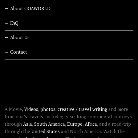
About OOAWORLD
FAQ
About Us
Contact
RECENT STORIES
ABOUT OOAWORLD
A Movie,
Videos
,
photos
,
creative / travel writing
and more
from ooa’s travels, including year-long continental journeys
through
Asia
,
South America
,
Europe
,
Africa
, and a road-trip
through the
United States
and North America. Watch the