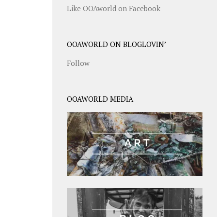
Like OOAworld on Facebook
OOAWORLD ON BLOGLOVIN’
Follow
OOAWORLD MEDIA