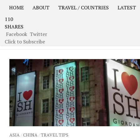
HOME
ABOUT
TRAVEL / COUNTRIES
LATEST
110
USA Road Trip North America – OOAmerica
Asia – OO
SHARES
Facebook
Twitter
TAGGED:
GARDEN OF CONTENTMENT
Click to Subscribe
ASIA
/
CHINA
/
TRAVEL TIPS