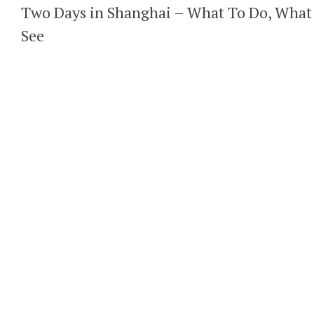
Two Days in Shanghai – What To Do, What
See