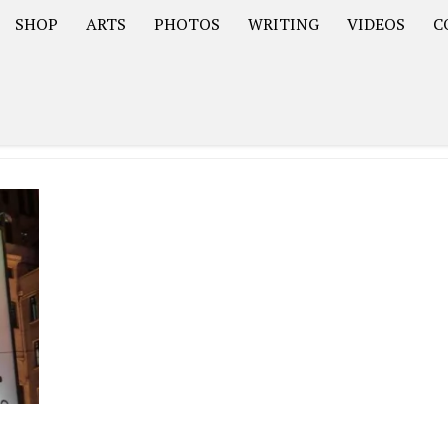
SHOP
ARTS
PHOTOS
WRITING
VIDEOS
C
Asia
South America – OOAmericaS
Europe – EurOOA