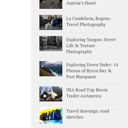
Austria’s Heart
La Candelaria, Bogota:
Travel Photography
Exploring Yangon: Street
Life & Texture
Photography
Exploring Down Under: 14
Photos of Byron Bay &
Port Macquarie
USA Road Trip Movie
Trailer ooAmerica
Travel drawings: road
sketches