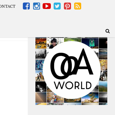
ONTACT
Africa – OOAfrica