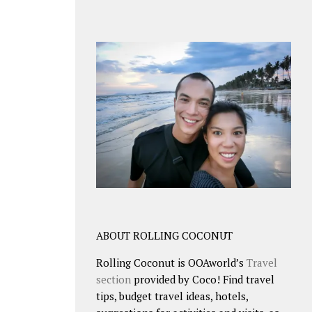
ABOUT ROLLING COCONUT
Rolling Coconut is OOAworld’s
Travel
section
provided by Coco! Find travel
tips, budget travel ideas, hotels,