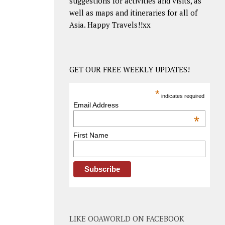
suggestions for activities and visits, as
well as maps and itineraries for all of
Asia. Happy Travels!!xx
GET OUR FREE WEEKLY UPDATES!
*
indicates required
Email Address
*
First Name
LIKE OOAWORLD ON FACEBOOK