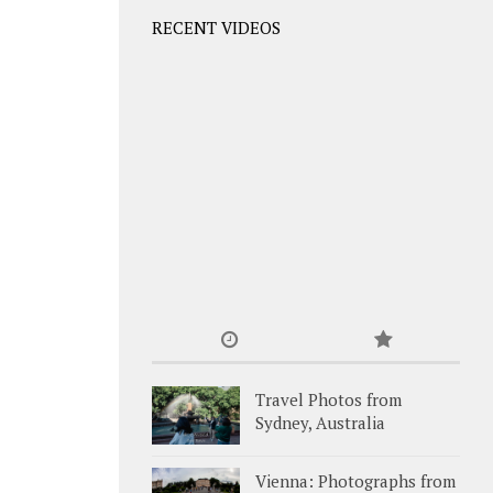
RECENT VIDEOS
Travel Photos from
Sydney, Australia
Vienna: Photographs from