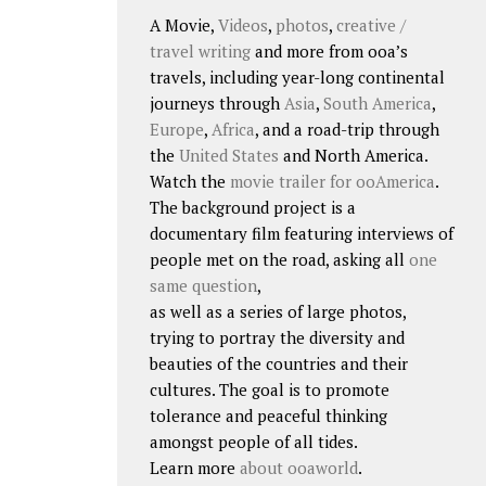
A Movie,
Videos
,
photos
,
creative /
travel writing
and more from ooa’s
travels, including year-long continental
journeys through
Asia
,
South America
,
Europe
,
Africa
, and a road-trip through
the
United States
and North America.
Watch the
movie trailer for ooAmerica
.
The background project is a
documentary film featuring interviews of
people met on the road, asking all
one
same question
,
as well as a series of large photos,
trying to portray the diversity and
beauties of the countries and their
cultures. The goal is to promote
tolerance and peaceful thinking
amongst people of all tides.
Learn more
about ooaworld
.