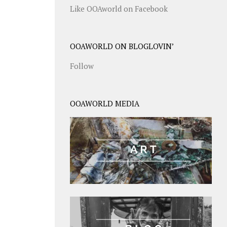
Like OOAworld on Facebook
OOAWORLD ON BLOGLOVIN’
Follow
OOAWORLD MEDIA