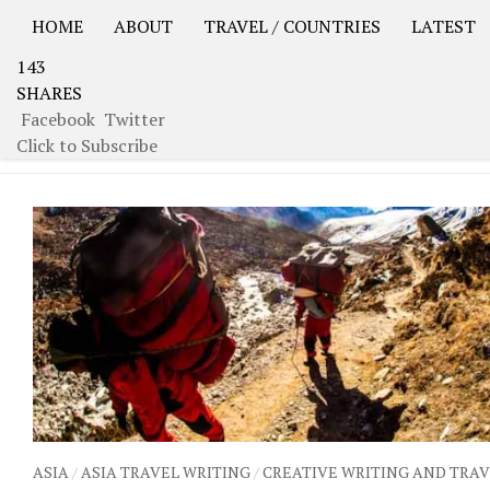
HOME
ABOUT
TRAVEL / COUNTRIES
LATEST
143
USA Road Trip North America – OOAmerica
Asia – OO
SHARES
Facebook
Twitter
TAGGED:
GUIDE
Click to Subscribe
ASIA
/
ASIA TRAVEL WRITING
/
CREATIVE WRITING AND TRA