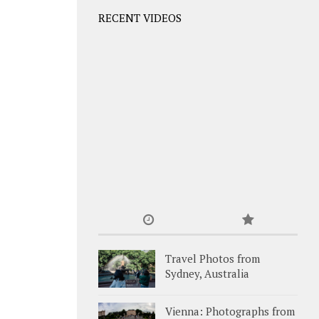
RECENT VIDEOS
Travel Photos from
Sydney, Australia
Vienna: Photographs from