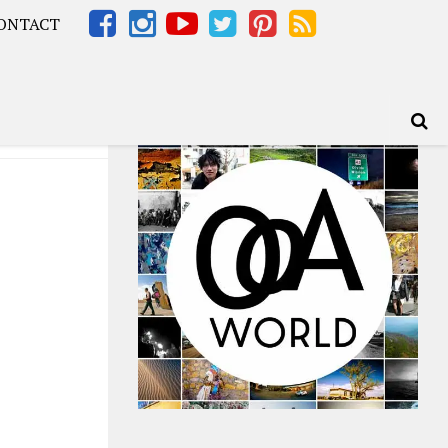
ONTACT
Africa – OOAfrica