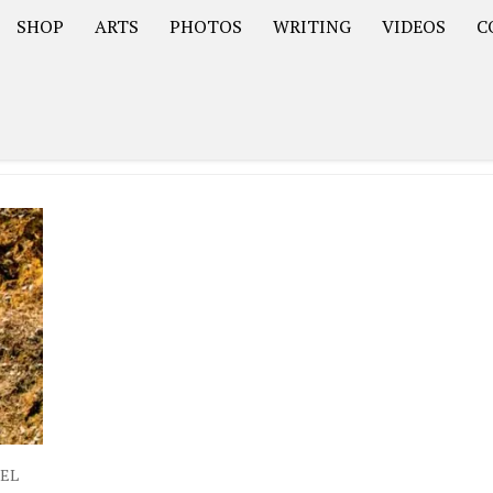
SHOP
ARTS
PHOTOS
WRITING
VIDEOS
C
Asia
South America – OOAmericaS
Europe – EurOOA
VEL