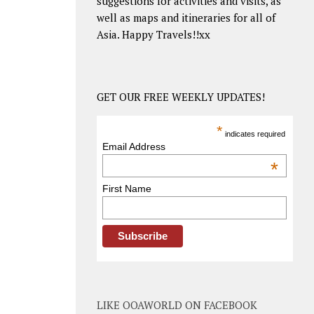
suggestions for activities and visits, as
well as maps and itineraries for all of
Asia. Happy Travels!!xx
GET OUR FREE WEEKLY UPDATES!
*
indicates required
Email Address
*
First Name
LIKE OOAWORLD ON FACEBOOK