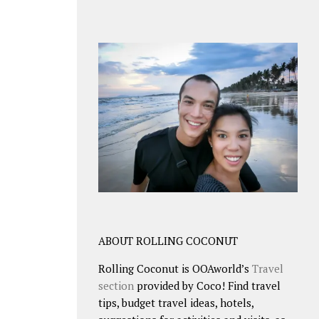
ABOUT ROLLING COCONUT
Rolling Coconut is OOAworld’s
Travel
section
provided by Coco! Find travel
tips, budget travel ideas, hotels,