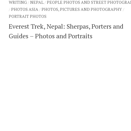
WRITING
/
NEPAL
/
PEOPLE PHOTOS AND STREET PHOTOGRA
/
PHOTOS ASIA
/
PHOTOS, PICTURES AND PHOTOGRAPHY
/
PORTRAIT PHOTOS
Everest Trek, Nepal: Sherpas, Porters and
Guides – Photos and Portraits