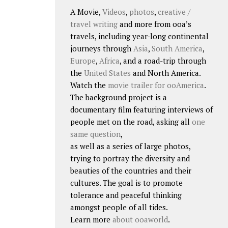
A Movie,
Videos
,
photos
,
creative /
travel writing
and more from ooa’s
travels, including year-long continental
journeys through
Asia
,
South America
,
Europe
,
Africa
, and a road-trip through
the
United States
and North America.
Watch the
movie trailer for ooAmerica
.
The background project is a
documentary film featuring interviews of
people met on the road, asking all
one
same question
,
as well as a series of large photos,
trying to portray the diversity and
beauties of the countries and their
cultures. The goal is to promote
tolerance and peaceful thinking
amongst people of all tides.
Learn more
about ooaworld
.