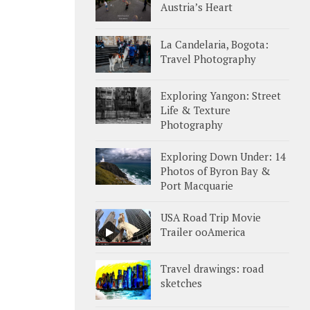
Austria’s Heart
La Candelaria, Bogota:
Travel Photography
Exploring Yangon: Street
Life & Texture
Photography
Exploring Down Under: 14
Photos of Byron Bay &
Port Macquarie
USA Road Trip Movie
Trailer ooAmerica
Travel drawings: road
sketches