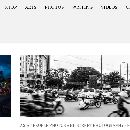
SHOP
ARTS
PHOTOS
WRITING
VIDEOS
C
Asia
South America – OOAmericaS
Europe – EurOOA
ASIA
/
PEOPLE PHOTOS AND STREET PHOTOGRAPHY
/
P