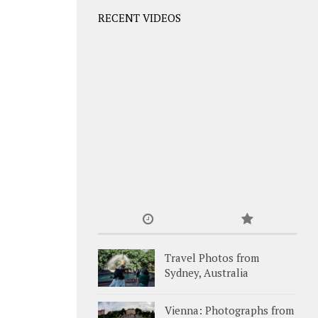
RECENT VIDEOS
Travel Photos from
Sydney, Australia
Vienna: Photographs from