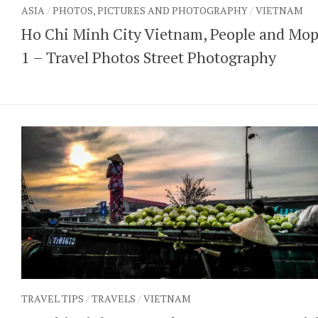
ASIA
/
PHOTOS, PICTURES AND PHOTOGRAPHY
/
VIETNAM
Ho Chi Minh City Vietnam, People and Mo
1 – Travel Photos Street Photography
TRAVEL TIPS
/
TRAVELS
/
VIETNAM