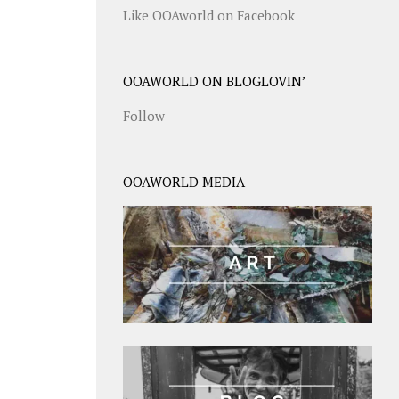
Like OOAworld on Facebook
OOAWORLD ON BLOGLOVIN’
Follow
OOAWORLD MEDIA