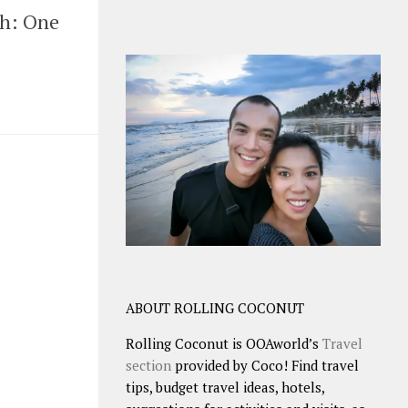
nh: One
ABOUT ROLLING COCONUT
Rolling Coconut is OOAworld’s
Travel
section
provided by Coco! Find travel
tips, budget travel ideas, hotels,