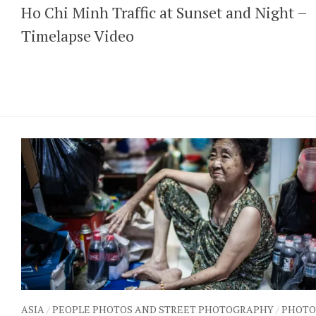
Ho Chi Minh Traffic at Sunset and Night –
Timelapse Video
ASIA
/
PEOPLE PHOTOS AND STREET PHOTOGRAPHY
/
PHOTO