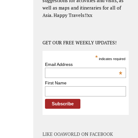
suggestions for activities and visits, as
well as maps and itineraries for all of
Asia. Happy Travels!!xx
GET OUR FREE WEEKLY UPDATES!
*
indicates required
Email Address
*
First Name
LIKE OOAWORLD ON FACEBOOK