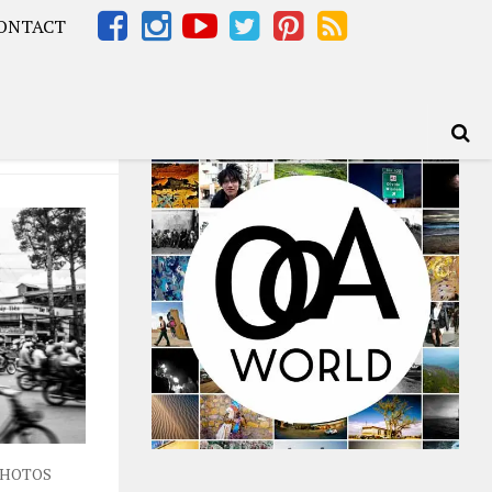
ONTACT
Africa – OOAfrica
HOTOS