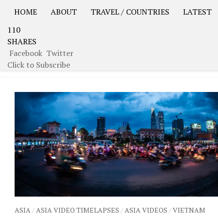
HOME
ABOUT
TRAVEL / COUNTRIES
LATEST
110
USA Road Trip North America – OOAmerica
Asia – OO
SHARES
Facebook
Twitter
TAGGED:
HO CHI MINH CITY
Click to Subscribe
ASIA
/
ASIA VIDEO TIMELAPSES
/
ASIA VIDEOS
/
VIETNAM