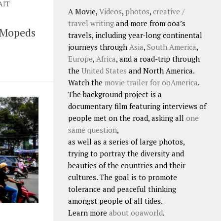
AIT
A Movie,
Videos
,
photos
,
creative /
travel writing
and more from ooa’s
 Mopeds
travels, including year-long continental
journeys through
Asia
,
South America
,
Europe
,
Africa
, and a road-trip through
the
United States
and North America.
Watch the
movie trailer for ooAmerica
.
The background project is a
documentary film featuring interviews of
people met on the road, asking all
one
same question
,
as well as a series of large photos,
trying to portray the diversity and
beauties of the countries and their
cultures. The goal is to promote
tolerance and peaceful thinking
amongst people of all tides.
Learn more
about ooaworld
.