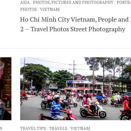
ASIA
/
PHOTOS, PICTURES AND PHOTOGRAPHY
/
PORTR
PHOTOS
/
VIETNAM
Ho Chi Minh City Vietnam, People and
2 – Travel Photos Street Photography
S
TRAVEL TIPS
/
TRAVELS
/
VIETNAM