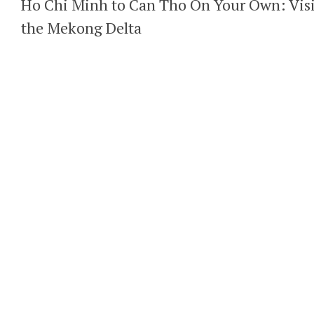
Ho Chi Minh to Can Tho On Your Own: Visi
the Mekong Delta