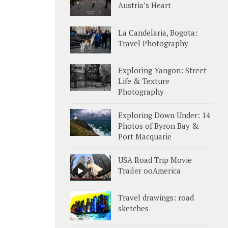
Austria’s Heart
La Candelaria, Bogota:
Travel Photography
Exploring Yangon: Street
Life & Texture
Photography
Exploring Down Under: 14
Photos of Byron Bay &
Port Macquarie
USA Road Trip Movie
Trailer ooAmerica
Travel drawings: road
sketches