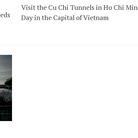
Visit the Cu Chi Tunnels in Ho Chi Mi
peds
Day in the Capital of Vietnam