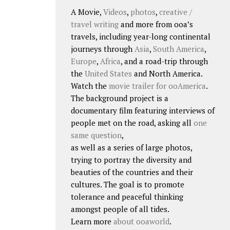
A Movie,
Videos
,
photos
,
creative /
travel writing
and more from ooa’s
travels, including year-long continental
journeys through
Asia
,
South America
,
Europe
,
Africa
, and a road-trip through
the
United States
and North America.
Watch the
movie trailer for ooAmerica
.
The background project is a
documentary film featuring interviews of
people met on the road, asking all
one
same question
,
as well as a series of large photos,
trying to portray the diversity and
beauties of the countries and their
cultures. The goal is to promote
tolerance and peaceful thinking
amongst people of all tides.
Learn more
about ooaworld
.