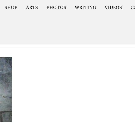
SHOP
ARTS
PHOTOS
WRITING
VIDEOS
C
Asia
South America – OOAmericaS
Europe – EurOOA