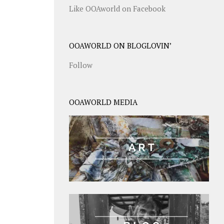
Like OOAworld on Facebook
OOAWORLD ON BLOGLOVIN’
Follow
OOAWORLD MEDIA