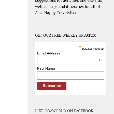
suggestions for activities and visits, as
well as maps and itineraries for all of
Asia. Happy Travels!!xx
GET OUR FREE WEEKLY UPDATES!
*
indicates required
Email Address
*
First Name
LIKE OOAWORLD ON FACEBOOK