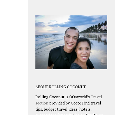
ABOUT ROLLING COCONUT
Rolling Coconut is OOAworld’s
Travel
section
provided by Coco! Find travel
tips, budget travel ideas, hotels,