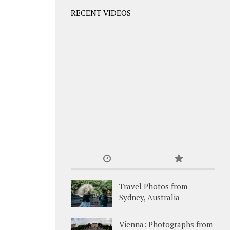
RECENT VIDEOS
Travel Photos from
Sydney, Australia
Vienna: Photographs from