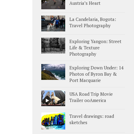
Austria’s Heart
La Candelaria, Bogota:
Travel Photography
Exploring Yangon: Street
Life & Texture
Photography
Exploring Down Under: 14
Photos of Byron Bay &
Port Macquarie
USA Road Trip Movie
Trailer ooAmerica
Travel drawings: road
sketches