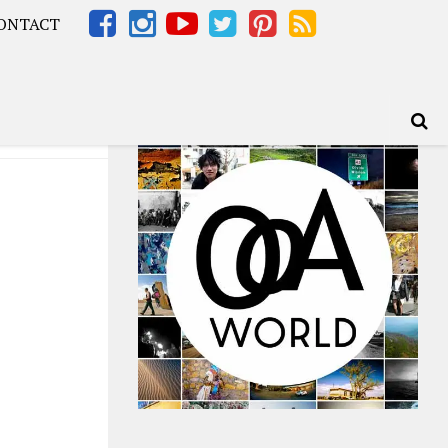
ONTACT
Africa – OOAfrica