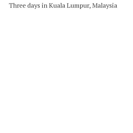
Three days in Kuala Lumpur, Malaysia