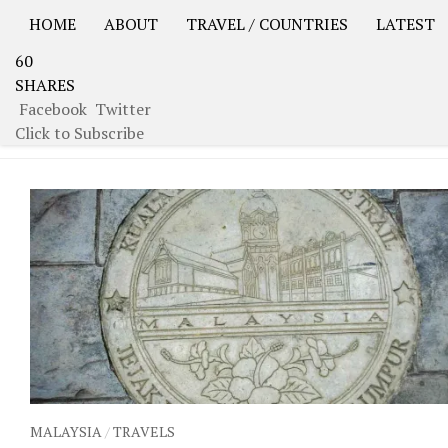
HOME
ABOUT
TRAVEL / COUNTRIES
LATEST
60
USA Road Trip North America – OOAmerica
Asia – OO
SHARES
Facebook
Twitter
TAGGED:
I LOVE KL
Click to Subscribe
MALAYSIA
/
TRAVELS