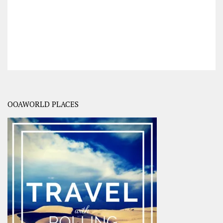
OOAWORLD PLACES