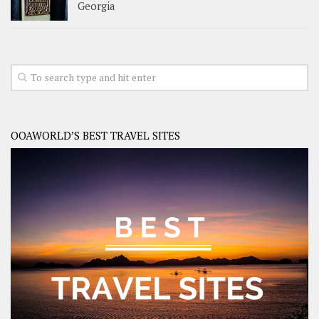
Georgia
OOAWORLD’S BEST TRAVEL SITES