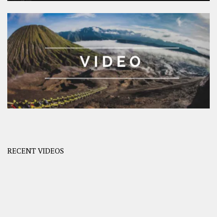
RECENT VIDEOS