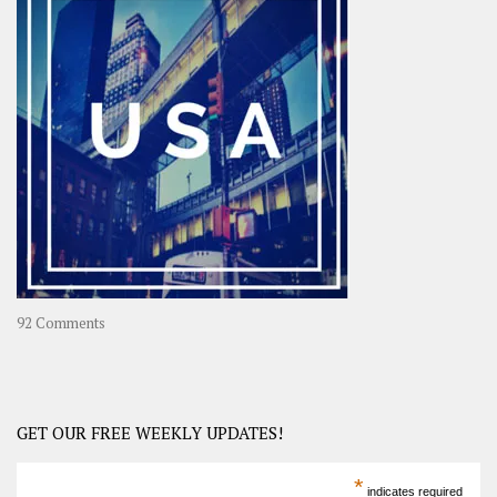
OOAsia,
A
Year-
Long
Travel
Journey
in
Asia
on
92 Comments
America
–
USA
Road
GET OUR FREE WEEKLY UPDATES!
Trip
America
*
indicates required