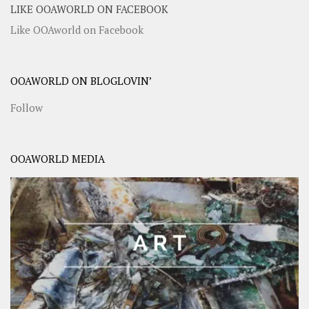
LIKE OOAWORLD ON FACEBOOK
Like OOAworld on Facebook
OOAWORLD ON BLOGLOVIN’
Follow
OOAWORLD MEDIA