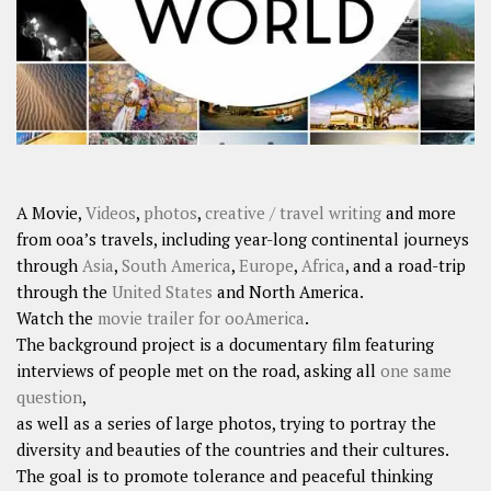
A Movie,
Videos
,
photos
,
creative / travel writing
and more
from ooa’s travels, including year-long continental journeys
through
Asia
,
South America
,
Europe
,
Africa
, and a road-trip
through the
United States
and North America.
Watch the
movie trailer for ooAmerica
.
The background project is a documentary film featuring
interviews of people met on the road, asking all
one same
question
,
as well as a series of large photos, trying to portray the
diversity and beauties of the countries and their cultures.
The goal is to promote tolerance and peaceful thinking