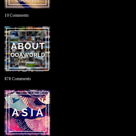
on
10 Comments
Travel
–
Rolling
Coconut
on
878 Comments
About
OOAworld