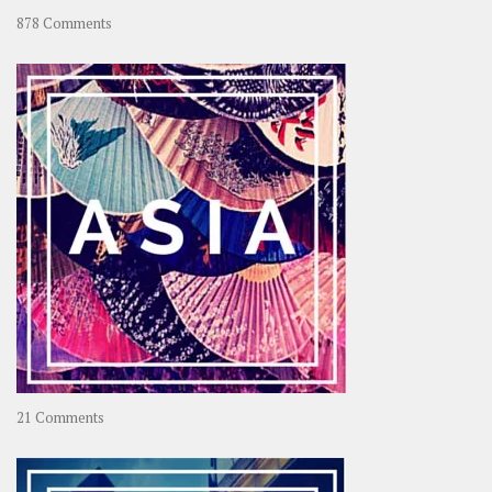
on
878 Comments
About
OOAworld
on
21 Comments
Asia
–