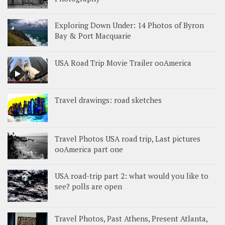
Exploring Down Under: 14 Photos of Byron
Bay & Port Macquarie
USA Road Trip Movie Trailer ooAmerica
Travel drawings: road sketches
Travel Photos USA road trip, Last pictures
ooAmerica part one
USA road-trip part 2: what would you like to
see? polls are open
Travel Photos, Past Athens, Present Atlanta,