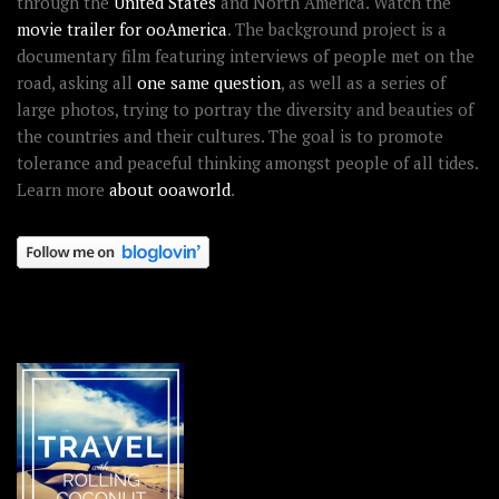
through the
United States
and North America. Watch the
movie trailer for ooAmerica
. The background project is a
documentary film featuring interviews of people met on the
road, asking all
one same question
, as well as a series of
large photos, trying to portray the diversity and beauties of
the countries and their cultures. The goal is to promote
tolerance and peaceful thinking amongst people of all tides.
Learn more
about ooaworld
.
OOAWORLD PLACES