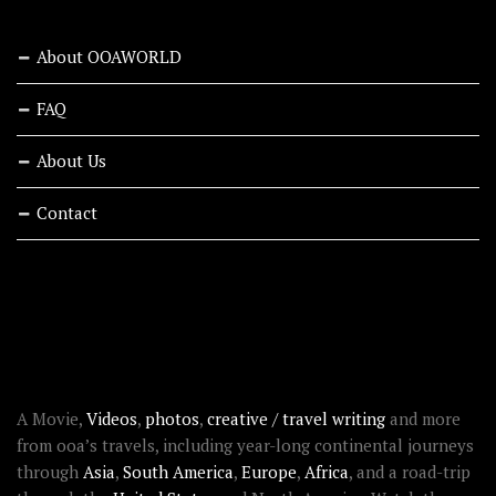
About OOAWORLD
FAQ
About Us
Contact
RECENT STORIES
ABOUT OOAWORLD
A Movie,
Videos
,
photos
,
creative / travel writing
and more
from ooa’s travels, including year-long continental journeys
through
Asia
,
South America
,
Europe
,
Africa
, and a road-trip