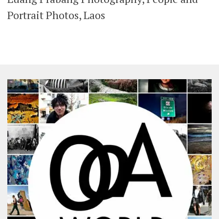
SHARES
Portrait Photos, Laos
Facebook
Twitter
Click to Subscribe