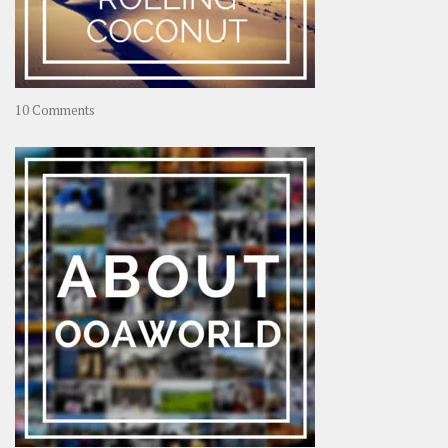
on
10 Comments
Travel
–
Rolling
Coconut