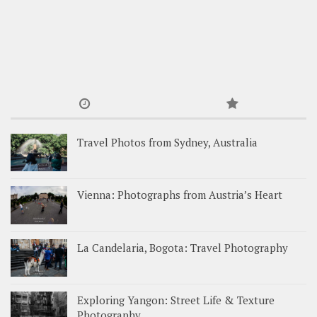
Travel Photos from Sydney, Australia
Vienna: Photographs from Austria’s Heart
La Candelaria, Bogota: Travel Photography
Exploring Yangon: Street Life & Texture
Photography