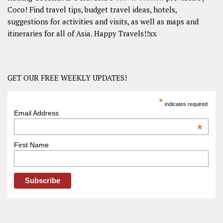
Coco! Find travel tips, budget travel ideas, hotels,
suggestions for activities and visits, as well as maps and
itineraries for all of Asia. Happy Travels!!xx
GET OUR FREE WEEKLY UPDATES!
*
indicates required
Email Address
*
First Name