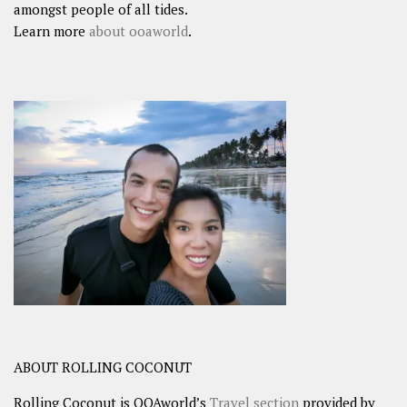
amongst people of all tides.
Learn more
about ooaworld
.
ABOUT ROLLING COCONUT
Rolling Coconut is OOAworld’s
Travel section
provided by