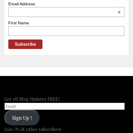
–
Email Address
OOAmerica
*
First Name
FOLLOW OOA!
Get all Blog Updates FREE!
Email
Sign Up !
Join 79.5K other subscribers