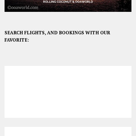
SEARCH FLIGHTS, AND BOOKINGS WITH OUR
FAVORITE: