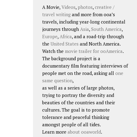
A Movie,
Videos
,
photos
,
creative /
travel writing
and more from ooa’s
travels, including year-long continental
journeys through
Asia
,
South America
,
Europe
,
Africa
, and a road-trip through
the
United States
and North America.
Watch the
movie trailer for ooAmerica
.
The background project is a
documentary film featuring interviews of
people met on the road, asking all
one
same question
,
as well as a series of large photos,
trying to portray the diversity and
beauties of the countries and their
cultures. The goal is to promote
tolerance and peaceful thinking
amongst people of all tides.
Learn more
about ooaworld
.