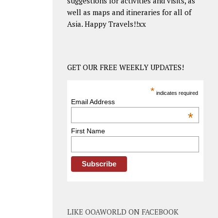
suggestions for activities and visits, as
well as maps and itineraries for all of
Asia. Happy Travels!!xx
GET OUR FREE WEEKLY UPDATES!
*
indicates required
Email Address
*
First Name
LIKE OOAWORLD ON FACEBOOK