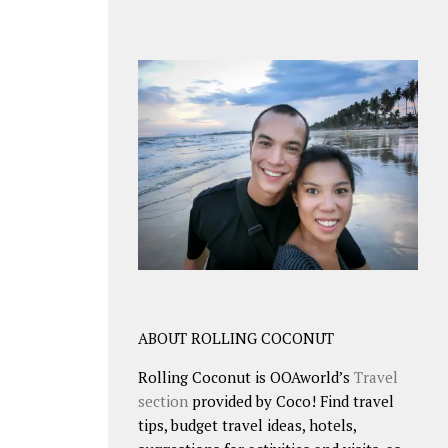
ABOUT ROLLING COCONUT
Rolling Coconut is OOAworld’s
Travel
section
provided by Coco! Find travel
tips, budget travel ideas, hotels,