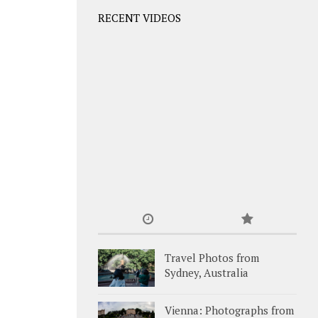
RECENT VIDEOS
Travel Photos from
Sydney, Australia
Vienna: Photographs from