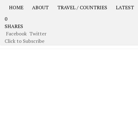
HOME
ABOUT
TRAVEL / COUNTRIES
LATEST
0
USA Road Trip North America – OOAmerica
Asia – OO
SHARES
Facebook
Twitter
TAGGED:
IRAN
Click to Subscribe