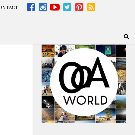
ONTACT
Africa – OOAfrica