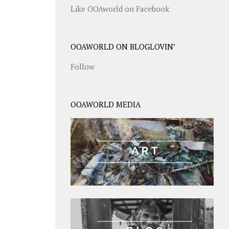
Like OOAworld on Facebook
OOAWORLD ON BLOGLOVIN’
Follow
OOAWORLD MEDIA