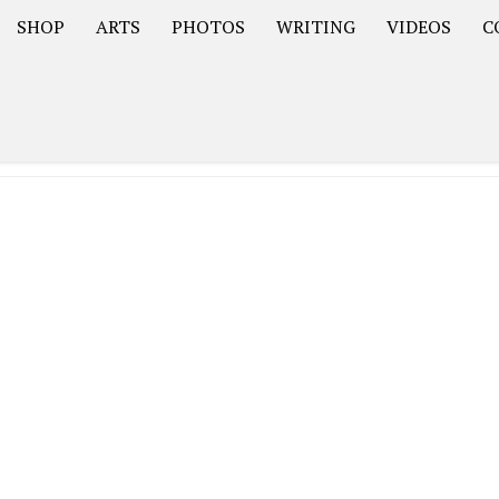
SHOP
ARTS
PHOTOS
WRITING
VIDEOS
C
Asia
South America – OOAmericaS
Europe – EurOOA