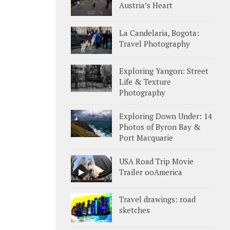
Austria’s Heart
La Candelaria, Bogota:
Travel Photography
Exploring Yangon: Street
Life & Texture
Photography
Exploring Down Under: 14
Photos of Byron Bay &
Port Macquarie
USA Road Trip Movie
Trailer ooAmerica
Travel drawings: road
sketches