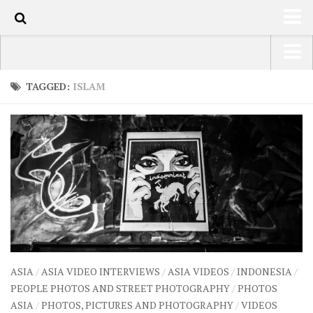
82
HOME
USA Road Trip North America – OOAmerica
TAGGED:
ISLAM
ABOUT
Asia – OOAsia
TRAVEL / COUNTRIES
South America – OOAmericaS
LATEST
Europe – EurOOA
SHOP
Africa – OOAfrica
ARTS
PHOTOS
WRITING
ASIA
/
ASIA VIDEO INTERVIEWS
/
ASIA VIDEOS
/
INDONESIA
/
VIDEOS
PEOPLE PHOTOS AND STREET PHOTOGRAPHY
/
PHOTOS
ASIA
/
PHOTOS, PICTURES AND PHOTOGRAPHY
/
VIDEOS
CONTACT