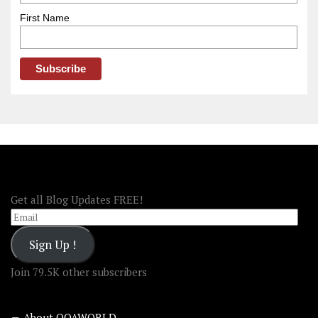
First Name
FOLLOW OOA!
Get all Blog Updates FREE!
Email
Sign Up !
Join 79.5K other subscribers
About OOAWORLD