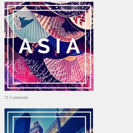
OOAworld
on
21 Comments
Asia
–
OOAsia,
A
Year-