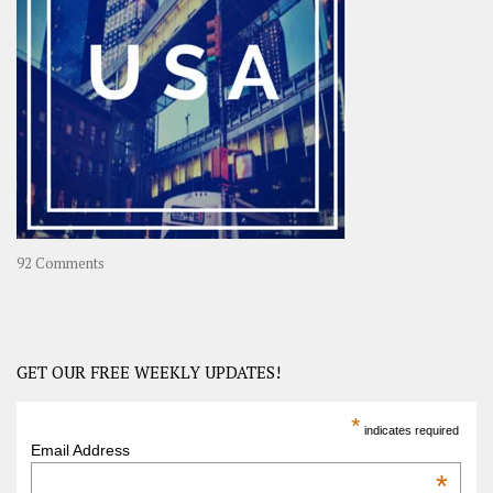
Long
Travel
Journey
in
Asia
on
92 Comments
America
–
USA
Road
GET OUR FREE WEEKLY UPDATES!
Trip
America
*
indicates required
–
Email Address
OOAmerica
*