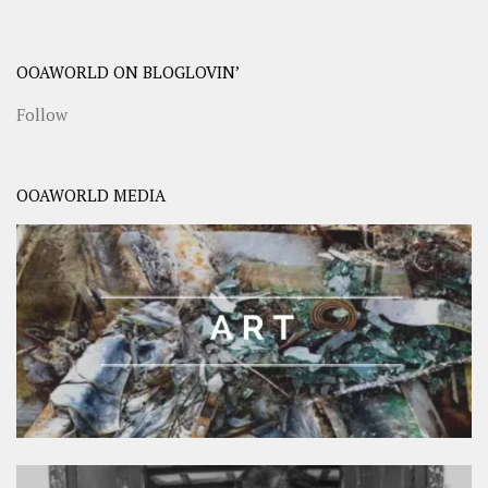
OOAWORLD ON BLOGLOVIN’
Follow
OOAWORLD MEDIA