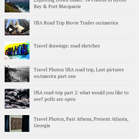
Bay & Port Macquarie
USA Road Trip Movie Trailer ooAmerica
Travel drawings: road sketches
Travel Photos USA road trip, Last pictures
ooAmerica part one
USA road-trip part 2: what would you like to
see? polls are open
Travel Photos, Past Athens, Present Atlanta,
Georgia