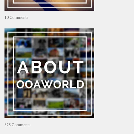
on
10 Comments
Travel
–
Rolling
Coconut
on
878 Comments
About