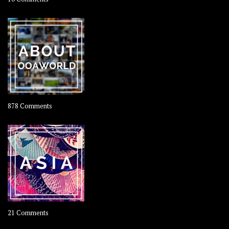
Travel
–
Rolling
Coconut
on
878 Comments
About
OOAworld
on
21 Comments
Asia