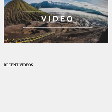
RECENT VIDEOS