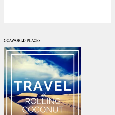
OOAWORLD PLACES