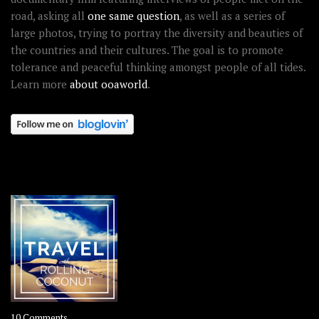
road, asking all
one same question
, as well as a series of
large photos, trying to portray the diversity and beauties of
the countries and their cultures. The goal is to promote
tolerance and peaceful thinking amongst people of all tides.
Learn more
about ooaworld
.
OOAWORLD PLACES
on
10 Comments