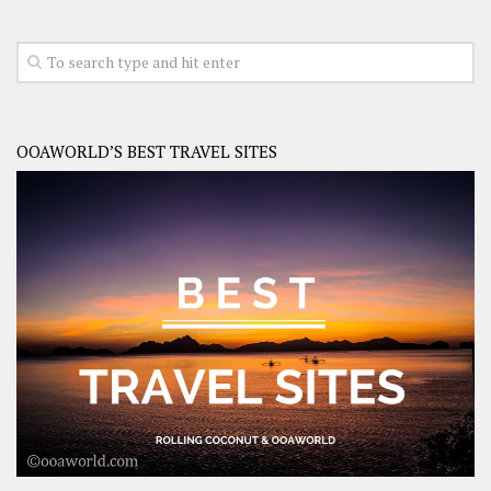
OOAWORLD’S BEST TRAVEL SITES