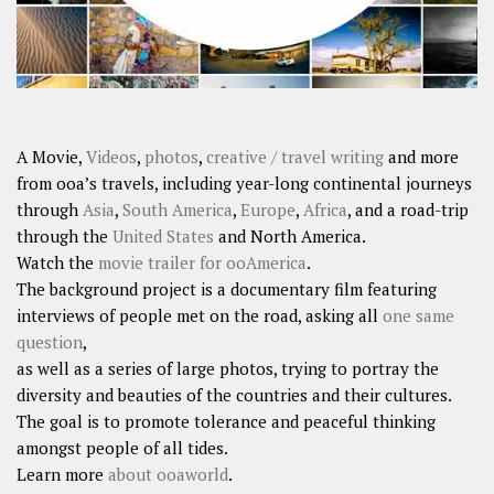
A Movie,
Videos
,
photos
,
creative / travel writing
and more
from ooa’s travels, including year-long continental journeys
through
Asia
,
South America
,
Europe
,
Africa
, and a road-trip
through the
United States
and North America.
Watch the
movie trailer for ooAmerica
.
The background project is a documentary film featuring
interviews of people met on the road, asking all
one same
question
,
as well as a series of large photos, trying to portray the
diversity and beauties of the countries and their cultures.
The goal is to promote tolerance and peaceful thinking
amongst people of all tides.
Learn more
about ooaworld
.