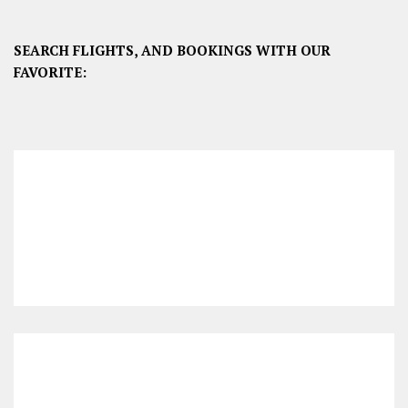
SEARCH FLIGHTS, AND BOOKINGS WITH OUR
FAVORITE: