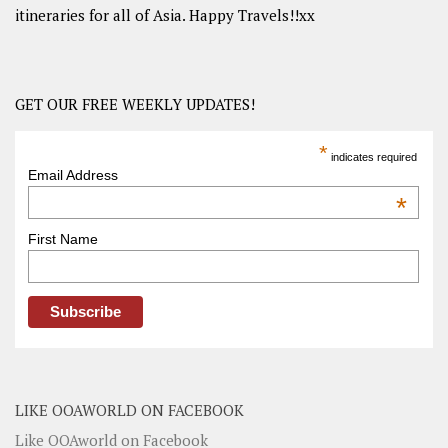
itineraries for all of Asia. Happy Travels!!xx
GET OUR FREE WEEKLY UPDATES!
*
indicates required
Email Address
*
First Name
LIKE OOAWORLD ON FACEBOOK
Like OOAworld on Facebook