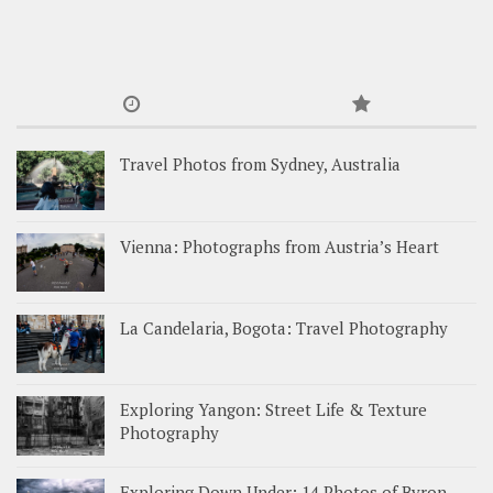
Travel Photos from Sydney, Australia
Vienna: Photographs from Austria’s Heart
La Candelaria, Bogota: Travel Photography
Exploring Yangon: Street Life & Texture
Photography
Exploring Down Under: 14 Photos of Byron