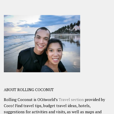
ABOUT ROLLING COCONUT
Rolling Coconut is OOAworld’s
Travel section
provided by
Coco! Find travel tips, budget travel ideas, hotels,
suggestions for activities and visits, as well as maps and