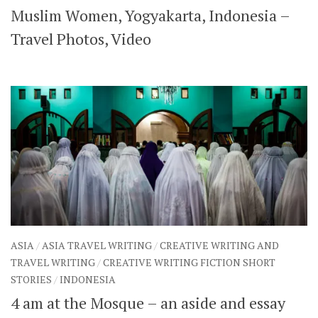
Muslim Women, Yogyakarta, Indonesia –
SHARES
Facebook
Twitter
Travel Photos, Video
Click to Subscribe
ASIA
/
ASIA TRAVEL WRITING
/
CREATIVE WRITING AND
TRAVEL WRITING
/
CREATIVE WRITING FICTION SHORT
STORIES
/
INDONESIA
4 am at the Mosque – an aside and essay