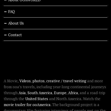
FAQ
About Us
Contact
RECENT STORIES
ABOUT OOAWORLD
A Movie,
Videos
,
photos
,
creative / travel writing
and more
from ooa’s travels, including year-long continental journeys
through
Asia
,
South America
,
Europe
,
Africa
, and a road-trip
through the
United States
and North America. Watch the
movie trailer for ooAmerica
. The background project is a
documentary film featuring interviews of people met on the