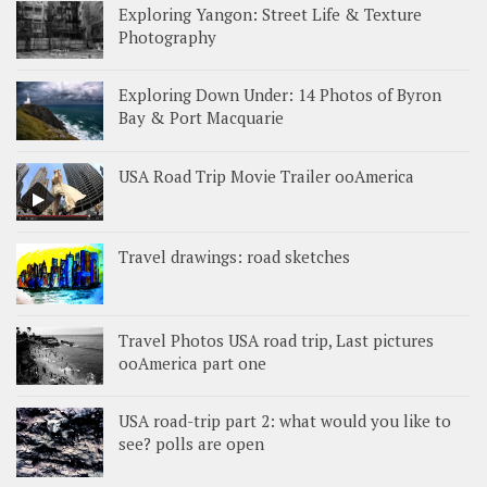
Exploring Yangon: Street Life & Texture
Photography
Exploring Down Under: 14 Photos of Byron
Bay & Port Macquarie
USA Road Trip Movie Trailer ooAmerica
Travel drawings: road sketches
Travel Photos USA road trip, Last pictures
ooAmerica part one
USA road-trip part 2: what would you like to
see? polls are open