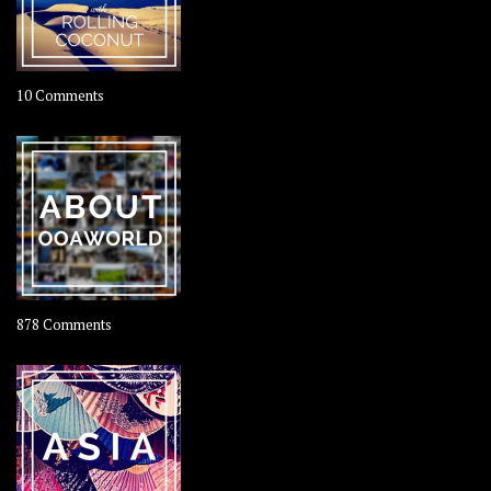
on
10 Comments
Travel
–
Rolling
Coconut
on
878 Comments
About
OOAworld