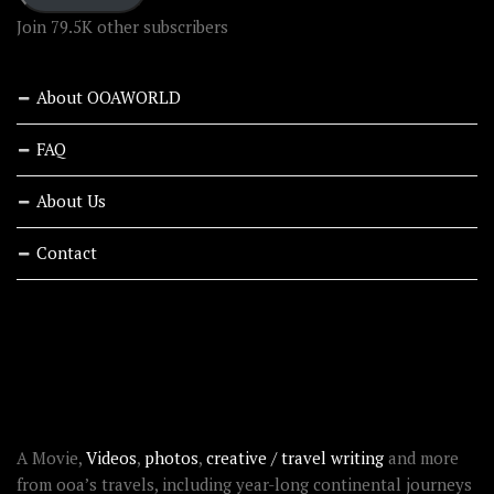
Join 79.5K other subscribers
About OOAWORLD
FAQ
About Us
Contact
RECENT STORIES
ABOUT OOAWORLD
A Movie,
Videos
,
photos
,
creative / travel writing
and more
from ooa’s travels, including year-long continental journeys