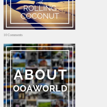
on
10 Comments
Travel
–
Rolling
Coconut