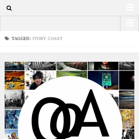
0
HOME
USA Road Trip North America – OOAmerica
TAGGED:
IVORY COAST
ABOUT
Asia – OOAsia
TRAVEL / COUNTRIES
South America – OOAmericaS
LATEST
Europe – EurOOA
SHOP
Africa – OOAfrica
ARTS
PHOTOS
WRITING
VIDEOS
CONTACT