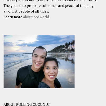
The goal is to promote tolerance and peaceful thinking
amongst people of all tides.
Learn more
about ooaworld
.
ABOUT ROLLING COCONUT