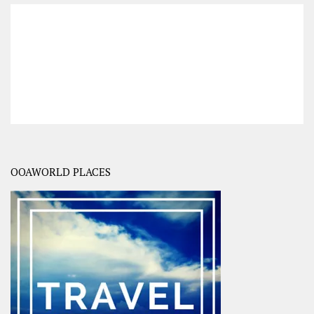
OOAWORLD PLACES