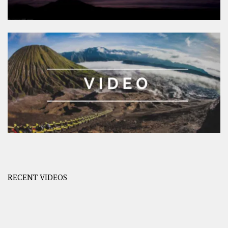
RECENT VIDEOS