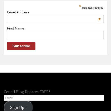
America
*
indicates required
–
Email Address
OOAmerica
*
First Name
FOLLOW OOA!
Get all Blog Updates FREE!
Email
Sign Up !