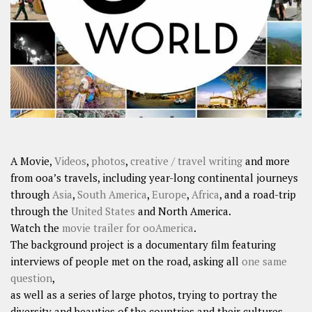
SHARES
Facebook
Twitter
Click to Subscribe
A Movie,
Videos
,
photos
,
creative / travel writing
and more
from ooa’s travels, including year-long continental journeys
through
Asia
,
South America
,
Europe
,
Africa
, and a road-trip
through the
United States
and North America.
Watch the
movie trailer for ooAmerica
.
The background project is a documentary film featuring
interviews of people met on the road, asking all
one same
question
,
as well as a series of large photos, trying to portray the
diversity and beauties of the countries and their cultures.