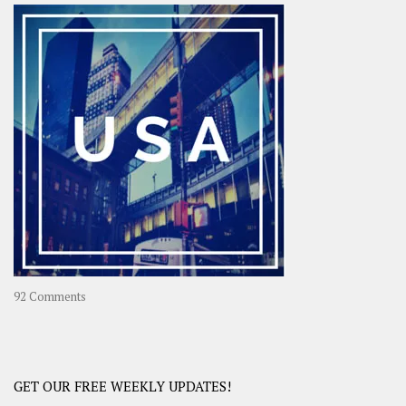
–
OOAsia,
A
Year-
Long
Travel
Journey
in
Asia
on
92 Comments
America
–
USA
Road
GET OUR FREE WEEKLY UPDATES!
Trip