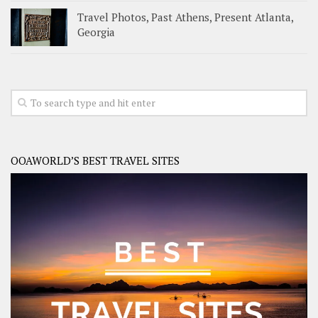
Travel Photos, Past Athens, Present Atlanta,
Georgia
OOAWORLD’S BEST TRAVEL SITES