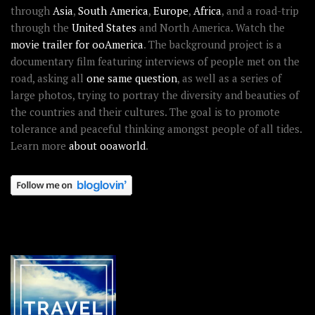
through
Asia
,
South America
,
Europe
,
Africa
, and a road-trip
through the
United States
and North America. Watch the
movie trailer for ooAmerica
. The background project is a
documentary film featuring interviews of people met on the
road, asking all
one same question
, as well as a series of
large photos, trying to portray the diversity and beauties of
the countries and their cultures. The goal is to promote
tolerance and peaceful thinking amongst people of all tides.
Learn more
about ooaworld
.
OOAWORLD PLACES