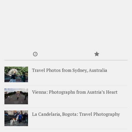
Travel Photos from Sydney, Australia
Vienna: Photographs from Austria’s Heart
La Candelaria, Bogota: Travel Photography