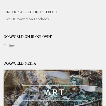
LIKE OOAWORLD ON FACEBOOK
Like OOAworld on Facebook
OOAWORLD ON BLOGLOVIN’
Follow
OOAWORLD MEDIA