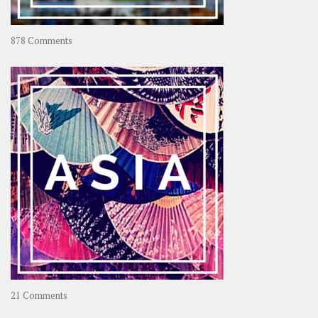
on
878 Comments
About
OOAworld
on
21 Comments
Asia