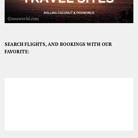
SEARCH FLIGHTS, AND BOOKINGS WITH OUR
FAVORITE: