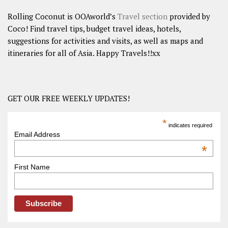
Rolling Coconut is OOAworld’s
Travel section
provided by
Coco! Find travel tips, budget travel ideas, hotels,
suggestions for activities and visits, as well as maps and
itineraries for all of Asia. Happy Travels!!xx
GET OUR FREE WEEKLY UPDATES!
*
indicates required
Email Address
*
First Name