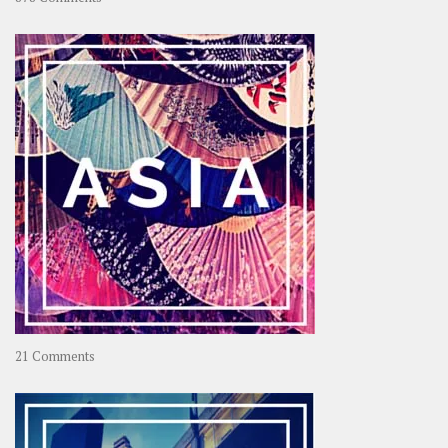
About
OOAworld
on
21 Comments
Asia
–
OOAsia,