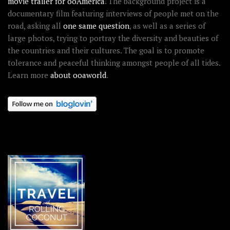
movie trailer for ooAmerica
. The background project is a
documentary film featuring interviews of people met on the
road, asking all
one same question
, as well as a series of
large photos, trying to portray the diversity and beauties of
the countries and their cultures. The goal is to promote
tolerance and peaceful thinking amongst people of all tides.
Learn more
about ooaworld
.
OOAWORLD PLACES