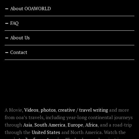
About OOAWORLD
FAQ
About Us
Contact
RECENT STORIES
ABOUT OOAWORLD
A Movie,
Videos
,
photos
,
creative / travel writing
and more
from ooa’s travels, including year-long continental journeys
through
Asia
,
South America
,
Europe
,
Africa
, and a road-trip
through the
United States
and North America. Watch the