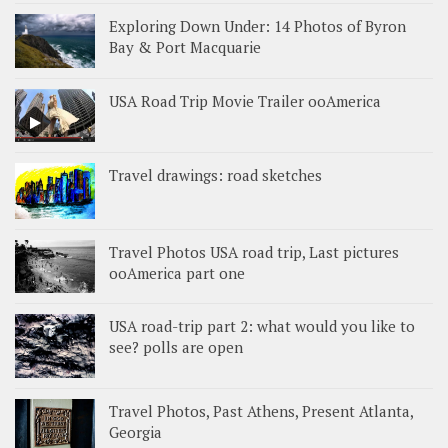
Exploring Down Under: 14 Photos of Byron
Bay & Port Macquarie
USA Road Trip Movie Trailer ooAmerica
Travel drawings: road sketches
Travel Photos USA road trip, Last pictures
ooAmerica part one
USA road-trip part 2: what would you like to
see? polls are open
Travel Photos, Past Athens, Present Atlanta,
Georgia