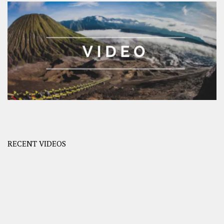
RECENT VIDEOS