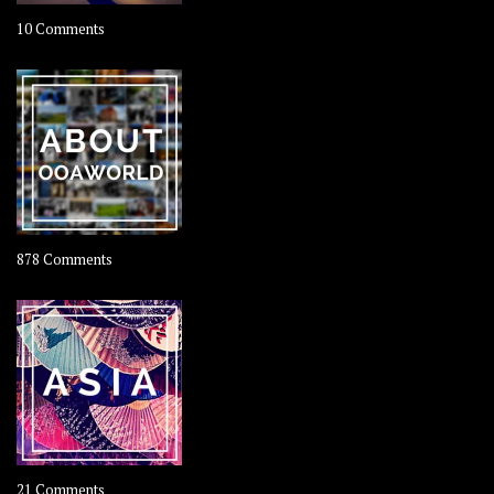
on
10 Comments
Travel
–
Rolling
Coconut
on
878 Comments
About
OOAworld
on
21 Comments