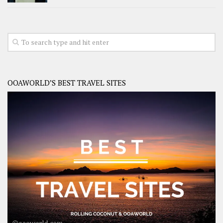
OOAWORLD’S BEST TRAVEL SITES