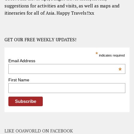
suggestions for activities and visits, as well as maps and
itineraries for all of Asia. Happy Travels!!xx
GET OUR FREE WEEKLY UPDATES!
*
indicates required
Email Address
*
First Name
LIKE OOAWORLD ON FACEBOOK