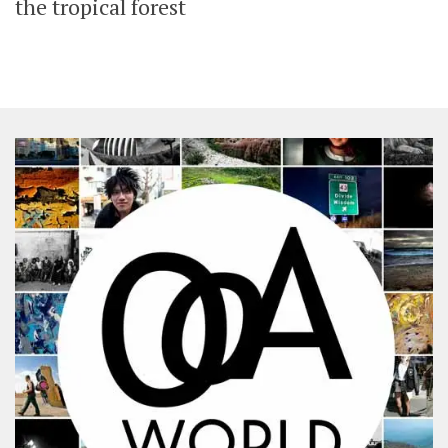
the tropical forest
SHARES
Facebook
Twitter
Click to Subscribe