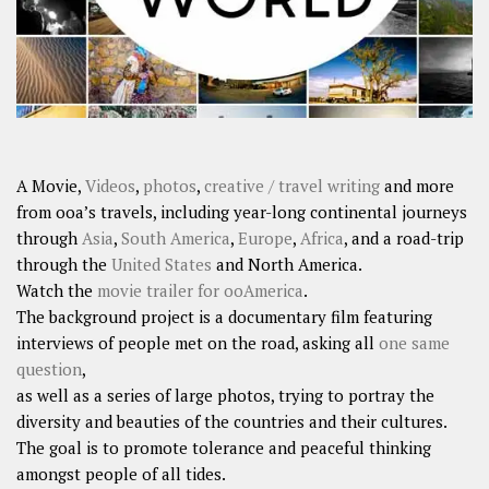
A Movie,
Videos
,
photos
,
creative / travel writing
and more
from ooa’s travels, including year-long continental journeys
through
Asia
,
South America
,
Europe
,
Africa
, and a road-trip
through the
United States
and North America.
Watch the
movie trailer for ooAmerica
.
The background project is a documentary film featuring
interviews of people met on the road, asking all
one same
question
,
as well as a series of large photos, trying to portray the
diversity and beauties of the countries and their cultures.
The goal is to promote tolerance and peaceful thinking
amongst people of all tides.