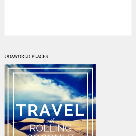
OOAWORLD PLACES