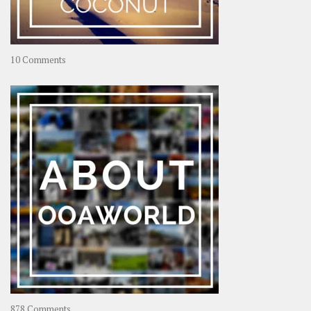
on
10 Comments
Travel
–
Rolling
Coconut
on
878 Comments