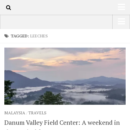
100
HOME
USA Road Trip North America – OOAmerica
TAGGED:
LEECHES
ABOUT
Asia – OOAsia
TRAVEL / COUNTRIES
South America – OOAmericaS
LATEST
Europe – EurOOA
SHOP
Africa – OOAfrica
ARTS
PHOTOS
WRITING
MALAYSIA
/
TRAVELS
VIDEOS
Danum Valley Field Center: A weekend in
CONTACT