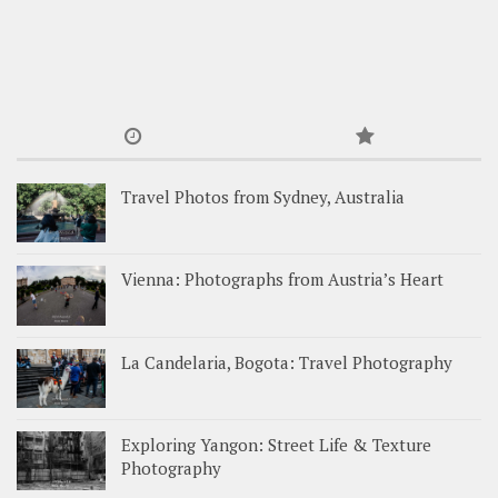
Travel Photos from Sydney, Australia
Vienna: Photographs from Austria’s Heart
La Candelaria, Bogota: Travel Photography
Exploring Yangon: Street Life & Texture
Photography