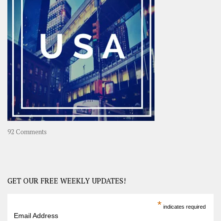
A
Year-
Long
Travel
Journey
in
Asia
on
92 Comments
America
–
USA
Road
GET OUR FREE WEEKLY UPDATES!
Trip
America
*
indicates required
–
Email Address