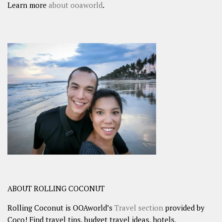
Learn more
about ooaworld
.
ABOUT ROLLING COCONUT
Rolling Coconut is OOAworld’s
Travel section
provided by
Coco! Find travel tips, budget travel ideas, hotels,