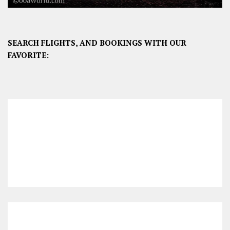
SEARCH FLIGHTS, AND BOOKINGS WITH OUR
FAVORITE: