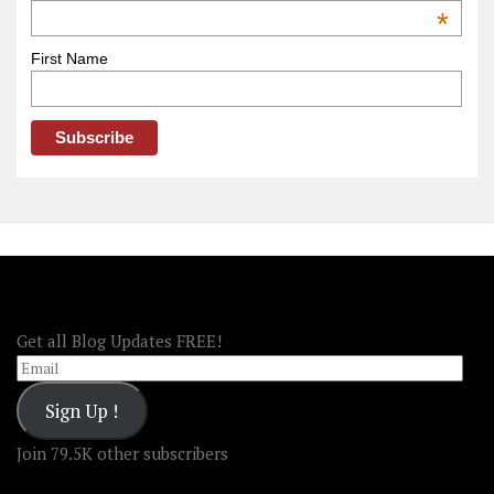
OOAmerica
*
First Name
FOLLOW OOA!
Get all Blog Updates FREE!
Email
Sign Up !
Join 79.5K other subscribers