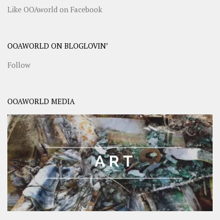
Like OOAworld on Facebook
OOAWORLD ON BLOGLOVIN’
Follow
OOAWORLD MEDIA