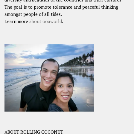
The goal is to promote tolerance and peaceful thinking
amongst people of all tides.
Learn more
about ooaworld
.
ABOUT ROLLING COCONUT