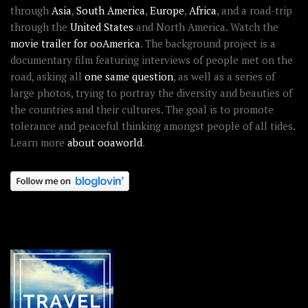
through
Asia
,
South America
,
Europe
,
Africa
, and a road-trip
through the
United States
and North America. Watch the
movie trailer for ooAmerica
. The background project is a
documentary film featuring interviews of people met on the
road, asking all
one same question
, as well as a series of
large photos, trying to portray the diversity and beauties of
the countries and their cultures. The goal is to promote
tolerance and peaceful thinking amongst people of all tides.
Learn more
about ooaworld
.
OOAWORLD PLACES