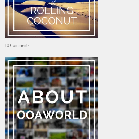
on
10 Comments
Travel
–
Rolling
Coconut