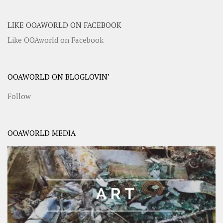
LIKE OOAWORLD ON FACEBOOK
Like OOAworld on Facebook
OOAWORLD ON BLOGLOVIN’
Follow
OOAWORLD MEDIA