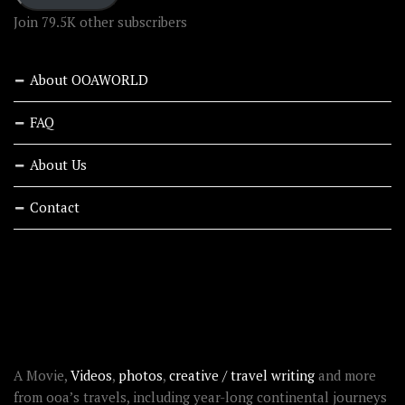
Join 79.5K other subscribers
About OOAWORLD
FAQ
About Us
Contact
RECENT STORIES
ABOUT OOAWORLD
A Movie,
Videos
,
photos
,
creative / travel writing
and more
from ooa’s travels, including year-long continental journeys