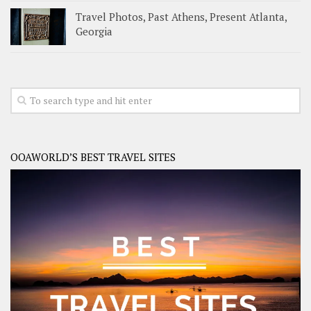
Travel Photos, Past Athens, Present Atlanta,
Georgia
OOAWORLD’S BEST TRAVEL SITES