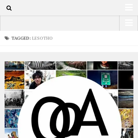
0
HOME
USA Road Trip North America – OOAmerica
TAGGED:
LESOTHO
ABOUT
Asia – OOAsia
TRAVEL / COUNTRIES
South America – OOAmericaS
LATEST
Europe – EurOOA
SHOP
Africa – OOAfrica
ARTS
PHOTOS
WRITING
VIDEOS
CONTACT