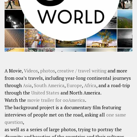
SHARES
Facebook
Twitter
Click to Subscribe
A Movie,
Videos
,
photos
,
creative / travel writing
and more
from ooa’s travels, including year-long continental journeys
through
Asia
,
South America
,
Europe
,
Africa
, and a road-trip
through the
United States
and North America.
Watch the
movie trailer for ooAmerica
.
The background project is a documentary film featuring
interviews of people met on the road, asking all
one same
question
,
as well as a series of large photos, trying to portray the
diversity and beauties of the countries and their cultures.