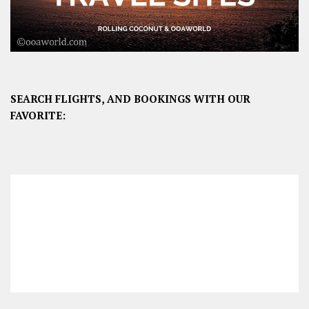
SEARCH FLIGHTS, AND BOOKINGS WITH OUR
FAVORITE: