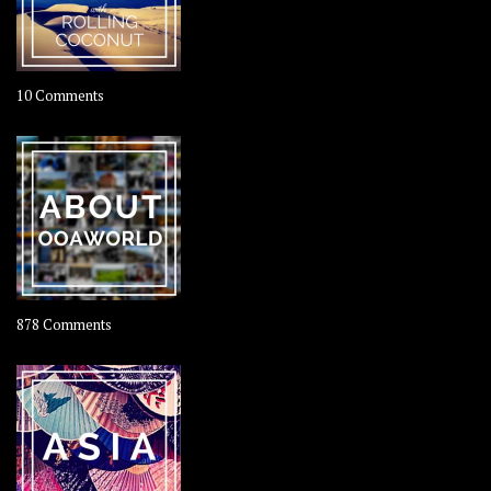
on
10 Comments
Travel
–
Rolling
Coconut
on
878 Comments
About
OOAworld