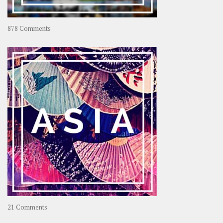
on
878 Comments
About
OOAworld
on
21 Comments
Asia