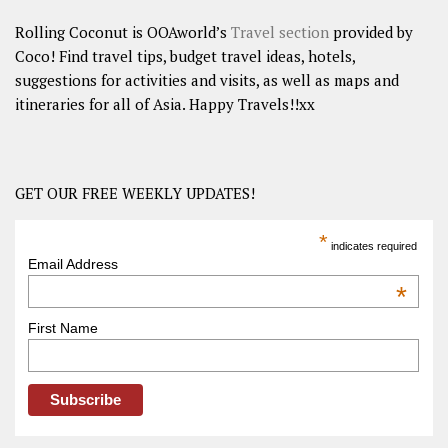
Rolling Coconut is OOAworld’s
Travel section
provided by
Coco! Find travel tips, budget travel ideas, hotels,
suggestions for activities and visits, as well as maps and
itineraries for all of Asia. Happy Travels!!xx
GET OUR FREE WEEKLY UPDATES!
*
indicates required
Email Address
*
First Name