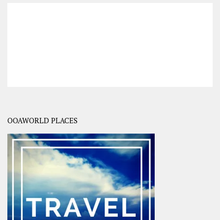
OOAWORLD PLACES