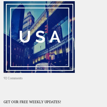
–
OOAsia,
A
Year-
Long
Travel
Journey
in
Asia
on
92 Comments
America
–
USA
Road
GET OUR FREE WEEKLY UPDATES!
Trip