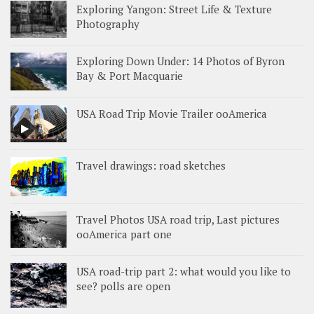
Exploring Yangon: Street Life & Texture
Photography
Exploring Down Under: 14 Photos of Byron
Bay & Port Macquarie
USA Road Trip Movie Trailer ooAmerica
Travel drawings: road sketches
Travel Photos USA road trip, Last pictures
ooAmerica part one
USA road-trip part 2: what would you like to
see? polls are open