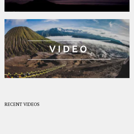
RECENT VIDEOS