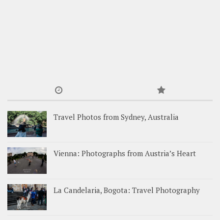
Travel Photos from Sydney, Australia
Vienna: Photographs from Austria’s Heart
La Candelaria, Bogota: Travel Photography