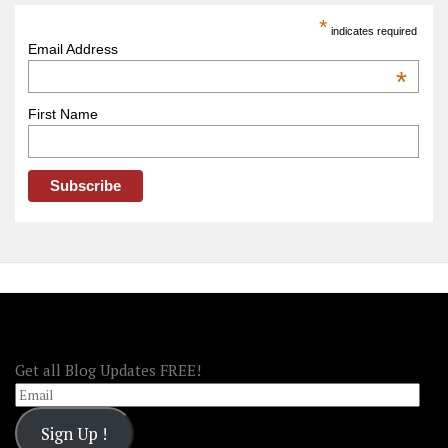
America
*
indicates required
–
Email Address
OOAmerica
*
First Name
FOLLOW OOA!
Get all Blog Updates FREE!
Email
Sign Up !