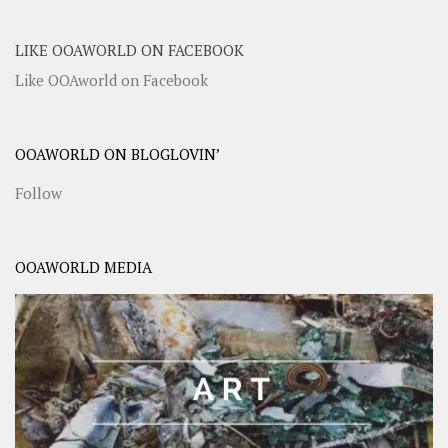
LIKE OOAWORLD ON FACEBOOK
Like OOAworld on Facebook
OOAWORLD ON BLOGLOVIN’
Follow
OOAWORLD MEDIA