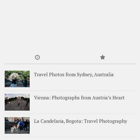
Travel Photos from Sydney, Australia
Vienna: Photographs from Austria’s Heart
La Candelaria, Bogota: Travel Photography