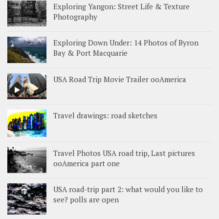
Exploring Yangon: Street Life & Texture
Photography
Exploring Down Under: 14 Photos of Byron
Bay & Port Macquarie
USA Road Trip Movie Trailer ooAmerica
Travel drawings: road sketches
Travel Photos USA road trip, Last pictures
ooAmerica part one
USA road-trip part 2: what would you like to
see? polls are open