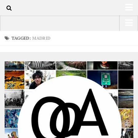
0
HOME
USA Road Trip North America – OOAmerica
TAGGED:
MADRID
ABOUT
Asia – OOAsia
TRAVEL / COUNTRIES
South America – OOAmericaS
LATEST
Europe – EurOOA
SHOP
Africa – OOAfrica
ARTS
PHOTOS
WRITING
VIDEOS
CONTACT