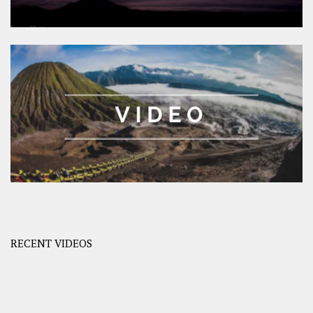
RECENT VIDEOS