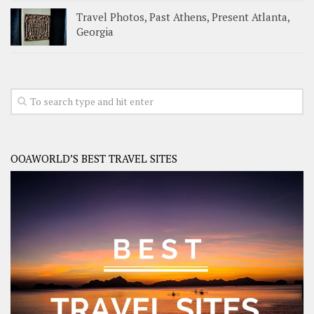
Travel Photos, Past Athens, Present Atlanta,
Georgia
OOAWORLD’S BEST TRAVEL SITES