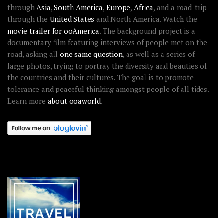
through
Asia
,
South America
,
Europe
,
Africa
, and a road-trip
through the
United States
and North America. Watch the
movie trailer for ooAmerica
. The background project is a
documentary film featuring interviews of people met on the
road, asking all
one same question
, as well as a series of
large photos, trying to portray the diversity and beauties of
the countries and their cultures. The goal is to promote
tolerance and peaceful thinking amongst people of all tides.
Learn more
about ooaworld
.
OOAWORLD PLACES