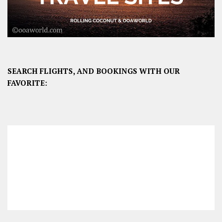
SEARCH FLIGHTS, AND BOOKINGS WITH OUR
FAVORITE: