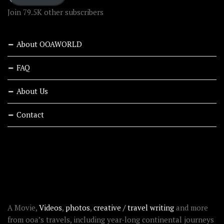
Join 79.5K other subscribers
About OOAWORLD
FAQ
About Us
Contact
RECENT STORIES
ABOUT OOAWORLD
A Movie,
Videos
,
photos
,
creative / travel writing
and more
from ooa’s travels, including year-long continental journeys