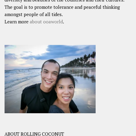
The goal is to promote tolerance and peaceful thinking
amongst people of all tides.
Learn more
about ooaworld
.
ABOUT ROLLING COCONUT