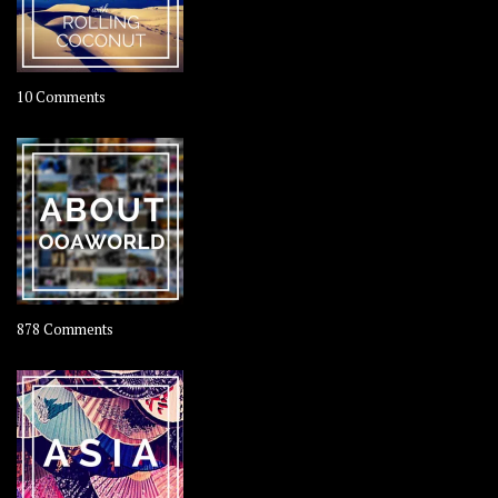
on
10 Comments
Travel
–
Rolling
Coconut
on
878 Comments
About
OOAworld