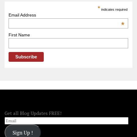
America
*
indicates required
–
Email Address
OOAmerica
*
First Name
FOLLOW OOA!
Get all Blog Updates FREE!
Email
Sign Up !