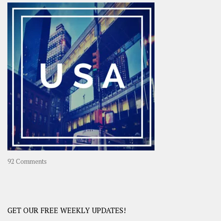
–
OOAsia,
A
Year-
Long
Travel
Journey
in
Asia
on
92 Comments
America
–
USA
Road
GET OUR FREE WEEKLY UPDATES!
Trip