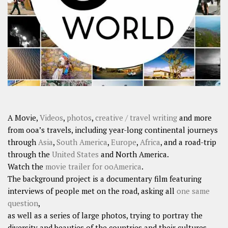
SHARES
Facebook
Twitter
Click to Subscribe
A Movie,
Videos
,
photos
,
creative / travel writing
and more
from ooa’s travels, including year-long continental journeys
through
Asia
,
South America
,
Europe
,
Africa
, and a road-trip
through the
United States
and North America.
Watch the
movie trailer for ooAmerica
.
The background project is a documentary film featuring
interviews of people met on the road, asking all
one same
question
,
as well as a series of large photos, trying to portray the
diversity and beauties of the countries and their cultures.