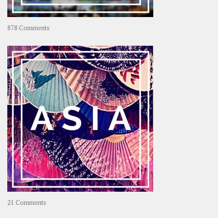
on
878 Comments
About
OOAworld
on
21 Comments
Asia