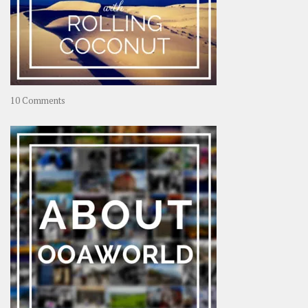
on
10 Comments
Travel
–
Rolling
Coconut