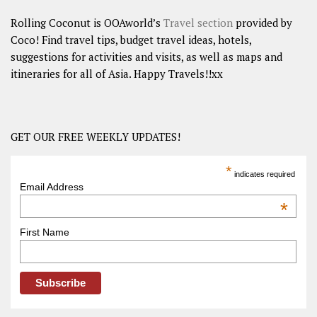
Rolling Coconut is OOAworld’s
Travel section
provided by
Coco! Find travel tips, budget travel ideas, hotels,
suggestions for activities and visits, as well as maps and
itineraries for all of Asia. Happy Travels!!xx
GET OUR FREE WEEKLY UPDATES!
*
indicates required
Email Address
*
First Name