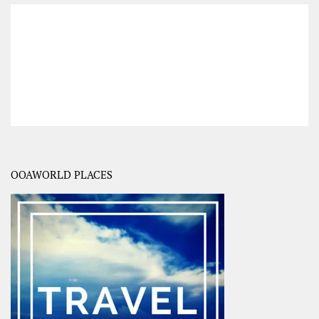
OOAWORLD PLACES