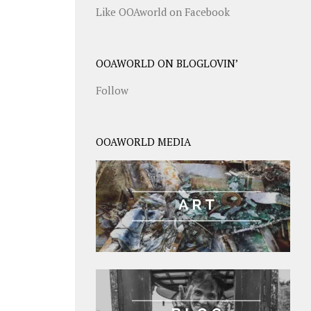
Like OOAworld on Facebook
OOAWORLD ON BLOGLOVIN’
Follow
OOAWORLD MEDIA