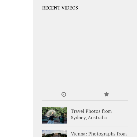
RECENT VIDEOS
Travel Photos from
Sydney, Australia
Vienna: Photographs from