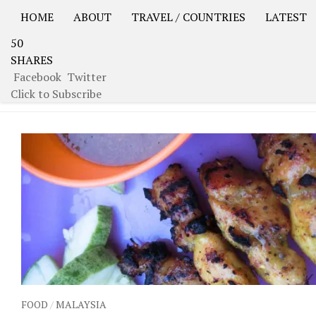
HOME
ABOUT
TRAVEL / COUNTRIES
LATEST
50
USA Road Trip North America – OOAmerica
Asia – OO
SHARES
Facebook
Twitter
TAGGED:
MEALS
Click to Subscribe
FOOD
/
MALAYSIA