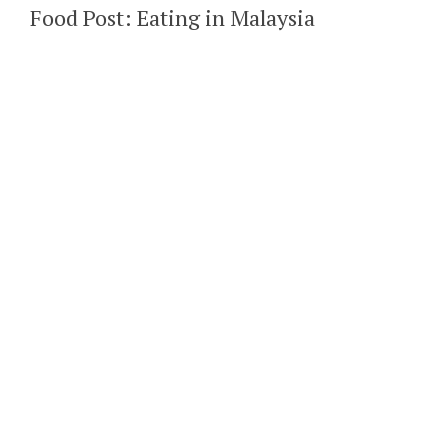
Food Post: Eating in Malaysia