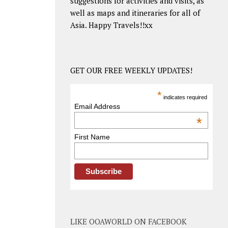
suggestions for activities and visits, as
well as maps and itineraries for all of
Asia. Happy Travels!!xx
GET OUR FREE WEEKLY UPDATES!
*
indicates required
Email Address
*
First Name
LIKE OOAWORLD ON FACEBOOK