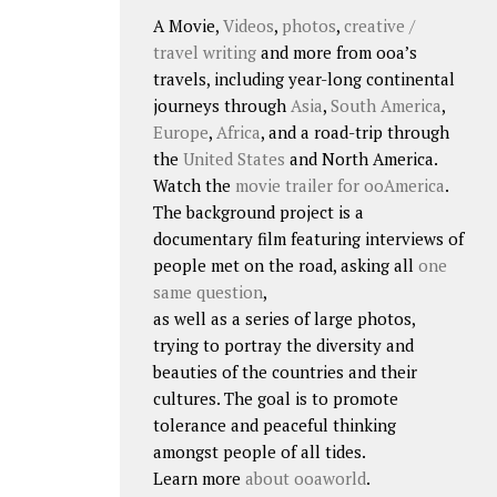
A Movie,
Videos
,
photos
,
creative /
travel writing
and more from ooa’s
travels, including year-long continental
journeys through
Asia
,
South America
,
Europe
,
Africa
, and a road-trip through
the
United States
and North America.
Watch the
movie trailer for ooAmerica
.
The background project is a
documentary film featuring interviews of
people met on the road, asking all
one
same question
,
as well as a series of large photos,
trying to portray the diversity and
beauties of the countries and their
cultures. The goal is to promote
tolerance and peaceful thinking
amongst people of all tides.
Learn more
about ooaworld
.