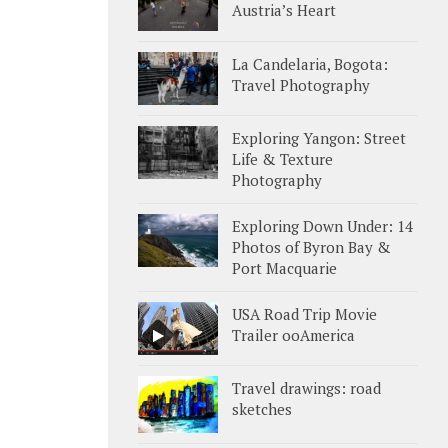
Austria’s Heart
La Candelaria, Bogota:
Travel Photography
Exploring Yangon: Street
Life & Texture
Photography
Exploring Down Under: 14
Photos of Byron Bay &
Port Macquarie
USA Road Trip Movie
Trailer ooAmerica
Travel drawings: road
sketches