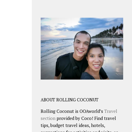
ABOUT ROLLING COCONUT
Rolling Coconut is OOAworld’s
Travel
section
provided by Coco! Find travel
tips, budget travel ideas, hotels,