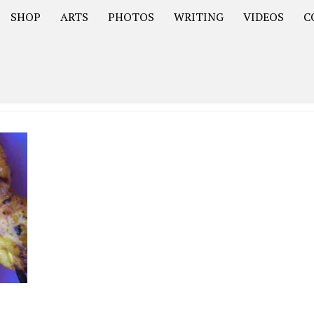
SHOP
ARTS
PHOTOS
WRITING
VIDEOS
C
Asia
South America – OOAmericaS
Europe – EurOOA