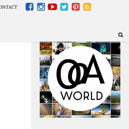
ONTACT
Africa – OOAfrica