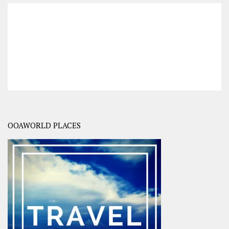
OOAWORLD PLACES