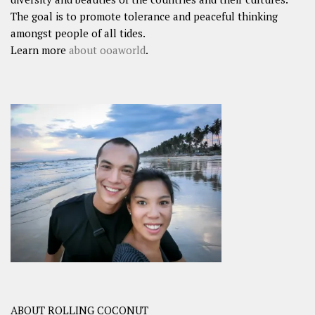
The goal is to promote tolerance and peaceful thinking
amongst people of all tides.
Learn more
about ooaworld
.
ABOUT ROLLING COCONUT