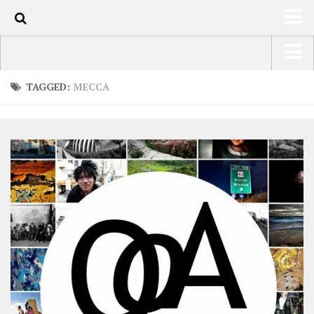
0
HOME
USA Road Trip North America – OOAmerica
TAGGED:
MECCA
ABOUT
Asia – OOAsia
TRAVEL / COUNTRIES
South America – OOAmericaS
LATEST
Europe – EurOOA
SHOP
Africa – OOAfrica
ARTS
PHOTOS
WRITING
VIDEOS
CONTACT