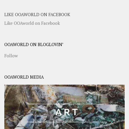
LIKE OOAWORLD ON FACEBOOK
Like OOAworld on Facebook
OOAWORLD ON BLOGLOVIN’
Follow
OOAWORLD MEDIA