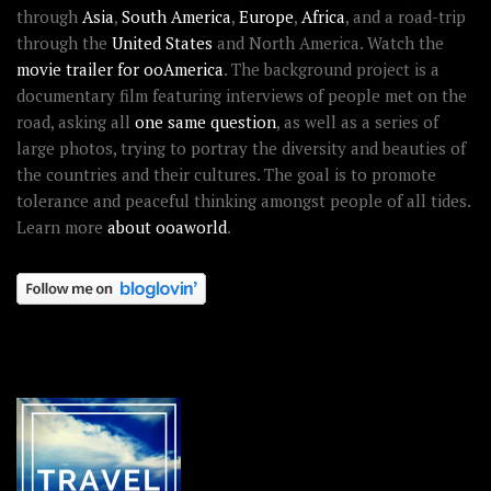
through
Asia
,
South America
,
Europe
,
Africa
, and a road-trip
through the
United States
and North America. Watch the
movie trailer for ooAmerica
. The background project is a
documentary film featuring interviews of people met on the
road, asking all
one same question
, as well as a series of
large photos, trying to portray the diversity and beauties of
the countries and their cultures. The goal is to promote
tolerance and peaceful thinking amongst people of all tides.
Learn more
about ooaworld
.
OOAWORLD PLACES