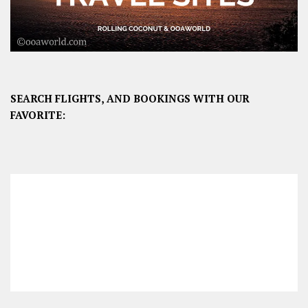
SEARCH FLIGHTS, AND BOOKINGS WITH OUR
FAVORITE: