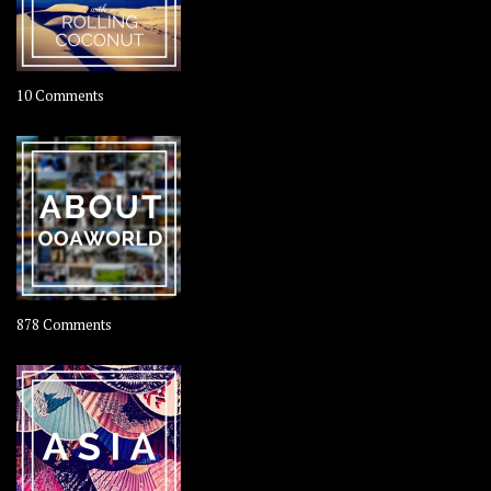
on
10 Comments
Travel
–
Rolling
Coconut
on
878 Comments
About
OOAworld