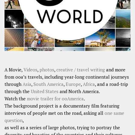
SHARES
Facebook
Twitter
Click to Subscribe
A Movie,
Videos
,
photos
,
creative / travel writing
and more
from ooa’s travels, including year-long continental journeys
through
Asia
,
South America
,
Europe
,
Africa
, and a road-trip
through the
United States
and North America.
Watch the
movie trailer for ooAmerica
.
The background project is a documentary film featuring
interviews of people met on the road, asking all
one same
question
,
as well as a series of large photos, trying to portray the
diversity and beauties of the countries and their cultures.