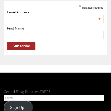
America
*
indicates required
–
Email Address
OOAmerica
*
First Name
FOLLOW OOA!
Get all Blog Updates FREE!
Email
Sign Up !