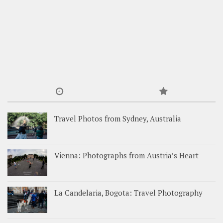
Travel Photos from Sydney, Australia
Vienna: Photographs from Austria’s Heart
La Candelaria, Bogota: Travel Photography