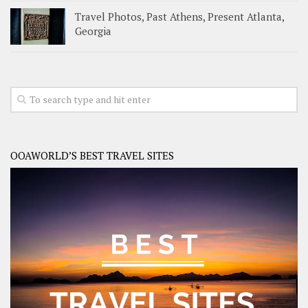
Travel Photos, Past Athens, Present Atlanta,
Georgia
OOAWORLD’S BEST TRAVEL SITES