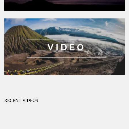
RECENT VIDEOS