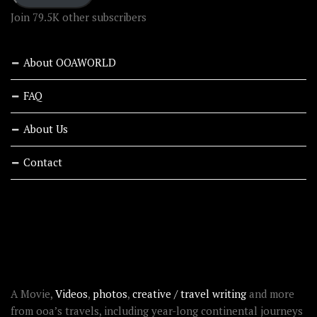
Join 79.5K other subscribers
About OOAWORLD
FAQ
About Us
Contact
RECENT STORIES
ABOUT OOAWORLD
A Movie,
Videos
,
photos
,
creative / travel writing
and more
from ooa’s travels, including year-long continental journeys