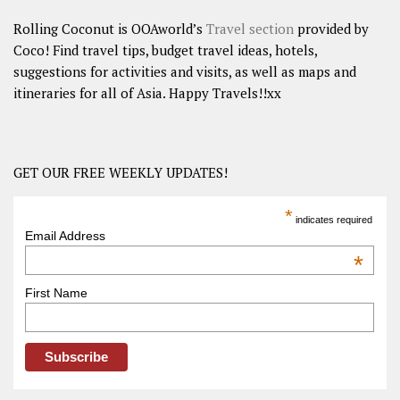
Rolling Coconut is OOAworld’s
Travel section
provided by
Coco! Find travel tips, budget travel ideas, hotels,
suggestions for activities and visits, as well as maps and
itineraries for all of Asia. Happy Travels!!xx
GET OUR FREE WEEKLY UPDATES!
*
indicates required
Email Address
*
First Name