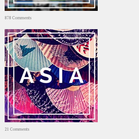
on
878 Comments
About
OOAworld
on
21 Comments
Asia