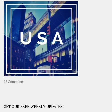
–
OOAsia,
A
Year-
Long
Travel
Journey
in
Asia
on
92 Comments
America
–
USA
Road
GET OUR FREE WEEKLY UPDATES!
Trip