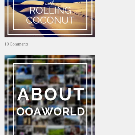
on
10 Comments
Travel
–
Rolling
Coconut