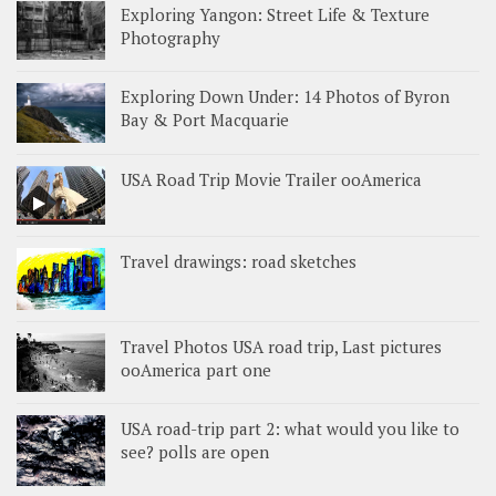
Exploring Yangon: Street Life & Texture
Photography
Exploring Down Under: 14 Photos of Byron
Bay & Port Macquarie
USA Road Trip Movie Trailer ooAmerica
Travel drawings: road sketches
Travel Photos USA road trip, Last pictures
ooAmerica part one
USA road-trip part 2: what would you like to
see? polls are open