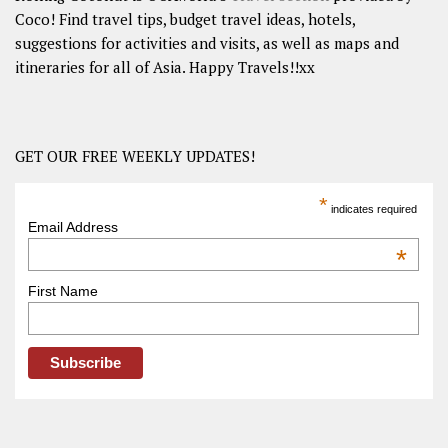
Coco! Find travel tips, budget travel ideas, hotels,
suggestions for activities and visits, as well as maps and
itineraries for all of Asia. Happy Travels!!xx
GET OUR FREE WEEKLY UPDATES!
*
indicates required
Email Address
*
First Name