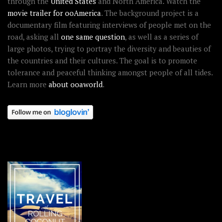
through the
United States
and North America. Watch the
movie trailer for ooAmerica
. The background project is a
documentary film featuring interviews of people met on the
road, asking all
one same question
, as well as a series of
large photos, trying to portray the diversity and beauties of
the countries and their cultures. The goal is to promote
tolerance and peaceful thinking amongst people of all tides.
Learn more
about ooaworld
.
OOAWORLD PLACES