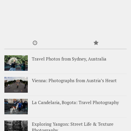
Travel Photos from Sydney, Australia
Vienna: Photographs from Austria’s Heart
La Candelaria, Bogota: Travel Photography
Exploring Yangon: Street Life & Texture
Photography