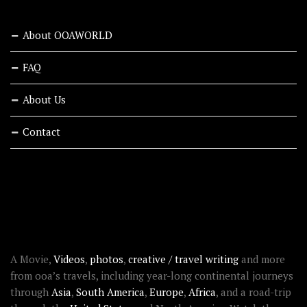
About OOAWORLD
FAQ
About Us
Contact
RECENT STORIES
ABOUT OOAWORLD
A Movie,
Videos
,
photos
,
creative / travel writing
and more
from ooa’s travels, including year-long continental journeys
through
Asia
,
South America
,
Europe
,
Africa
, and a road-trip