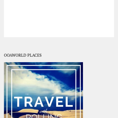
OOAWORLD PLACES