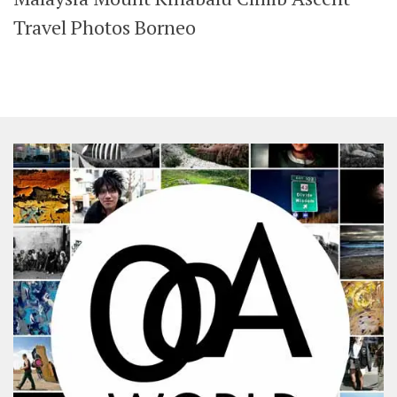
SHARES
Travel Photos Borneo
Facebook
Twitter
Click to Subscribe