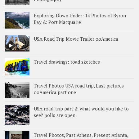
Exploring Down Under: 14 Photos of Byron
Bay & Port Macquarie
USA Road Trip Movie Trailer ooAmerica
Travel drawings: road sketches
Travel Photos USA road trip, Last pictures
ooAmerica part one
USA road-trip part 2: what would you like to
see? polls are open
Travel Photos, Past Athens, Present Atlanta,