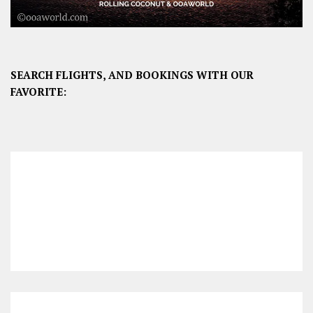
SEARCH FLIGHTS, AND BOOKINGS WITH OUR
FAVORITE: