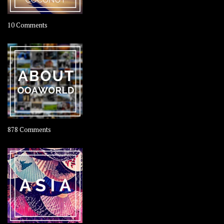
on
10 Comments
Travel
–
Rolling
Coconut
on
878 Comments
About
OOAworld