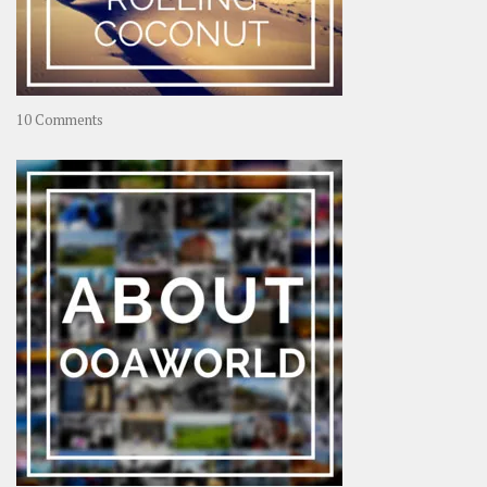
on
10 Comments
Travel
–
Rolling
Coconut