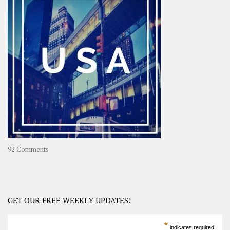
OOAsia,
A
Year-
Long
Travel
Journey
in
Asia
on
92 Comments
America
–
USA
Road
GET OUR FREE WEEKLY UPDATES!
Trip
America
*
indicates required