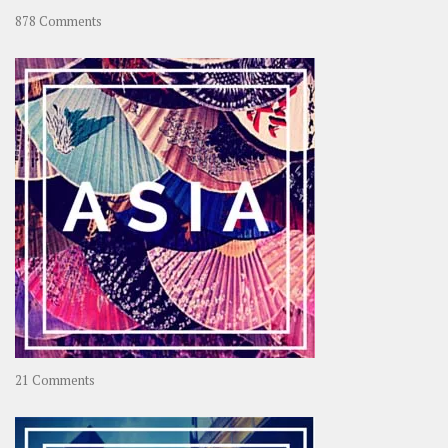
on
878 Comments
About
OOAworld
on
21 Comments
Asia
–