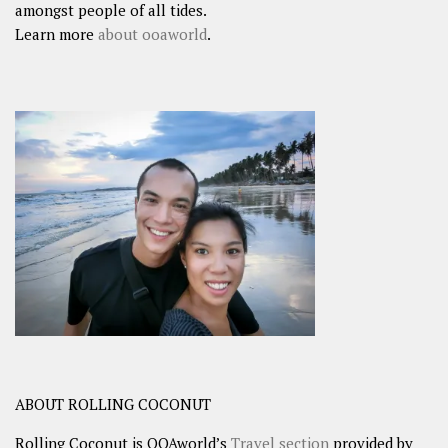
amongst people of all tides.
Learn more
about ooaworld
.
ABOUT ROLLING COCONUT
Rolling Coconut is OOAworld’s
Travel section
provided by