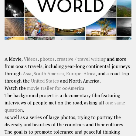
A Movie,
Videos
,
photos
,
creative / travel writing
and more
from ooa’s travels, including year-long continental journeys
through
Asia
,
South America
,
Europe
,
Africa
, and a road-trip
through the
United States
and North America.
Watch the
movie trailer for ooAmerica
.
The background project is a documentary film featuring
interviews of people met on the road, asking all
one same
question
,
as well as a series of large photos, trying to portray the
diversity and beauties of the countries and their cultures.
The goal is to promote tolerance and peaceful thinking