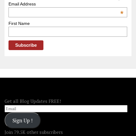
–
Email Address
OOAmerica
*
First Name
FOLLOW OOA!
Get all Blog Updates FREE!
Email
Sign Up !
Join 79.5K other subscribers