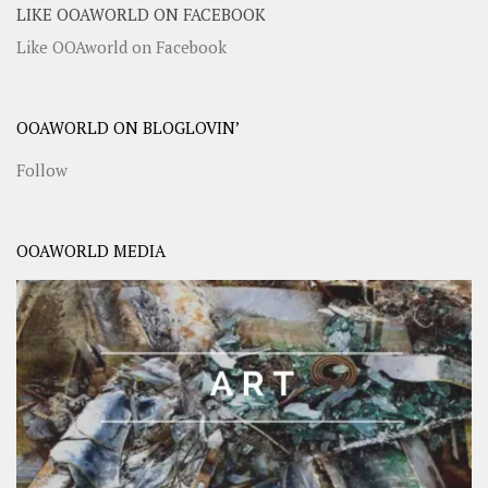
LIKE OOAWORLD ON FACEBOOK
Like OOAworld on Facebook
OOAWORLD ON BLOGLOVIN’
Follow
OOAWORLD MEDIA