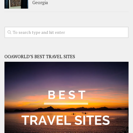
Georgia
OOAWORLD’S BEST TRAVEL SITES