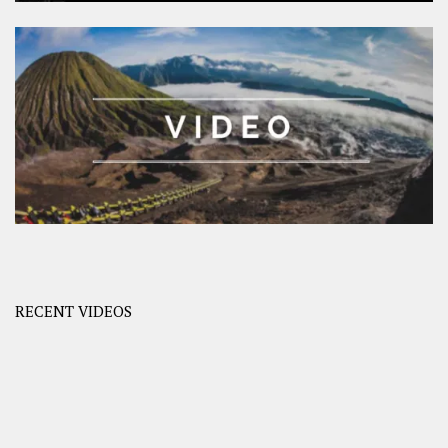
RECENT VIDEOS