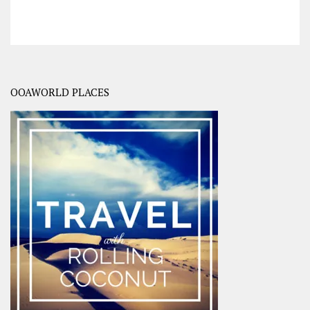
OOAWORLD PLACES