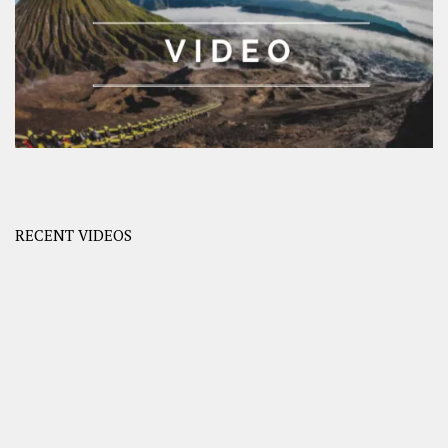
RECENT VIDEOS