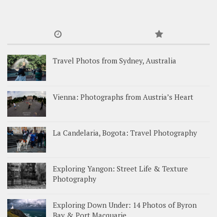
Travel Photos from Sydney, Australia
Vienna: Photographs from Austria’s Heart
La Candelaria, Bogota: Travel Photography
Exploring Yangon: Street Life & Texture
Photography
Exploring Down Under: 14 Photos of Byron
Bay & Port Macquarie