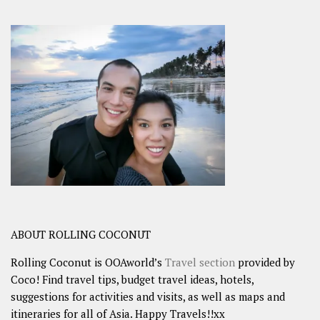
ABOUT ROLLING COCONUT
Rolling Coconut is OOAworld’s
Travel section
provided by
Coco! Find travel tips, budget travel ideas, hotels,
suggestions for activities and visits, as well as maps and
itineraries for all of Asia. Happy Travels!!xx