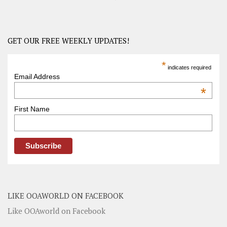
GET OUR FREE WEEKLY UPDATES!
*
indicates required
Email Address
*
First Name
LIKE OOAWORLD ON FACEBOOK
Like OOAworld on Facebook