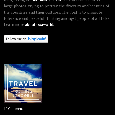
large photos, trying to portray the diversity and beauties of
the countries and their cultures. The goal is to promote
tolerance and peaceful thinking amongst people of all tides.
Learn more
about ooaworld
.
OOAWORLD PLACES
on
10 Comments
Travel