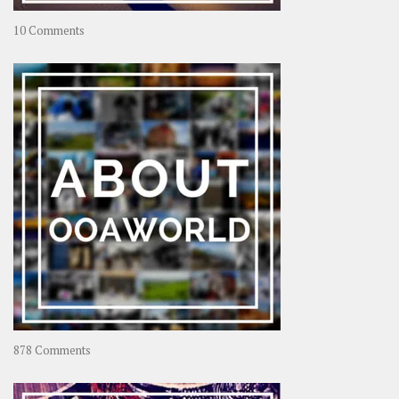
on
10 Comments
Travel
–
Rolling
Coconut
on
878 Comments
About
OOAworld