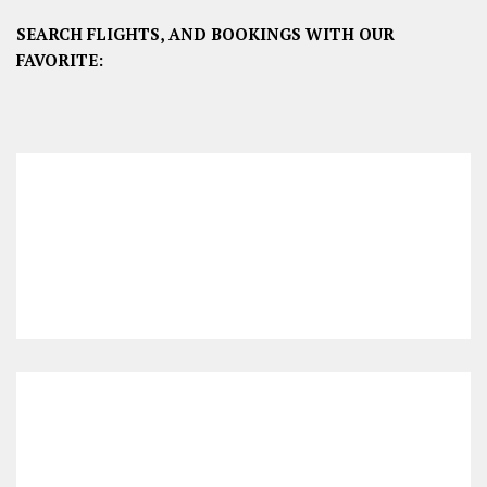
SEARCH FLIGHTS, AND BOOKINGS WITH OUR
FAVORITE: