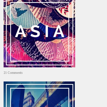
on
21 Comments
Asia
–
OOAsia,
A
Year-
Long