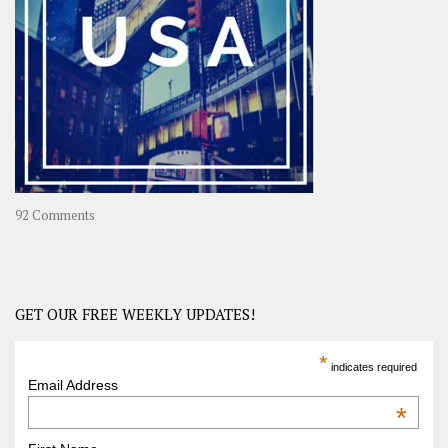
Travel
Journey
in
Asia
on
92 Comments
America
–
USA
Road
GET OUR FREE WEEKLY UPDATES!
Trip
America
*
indicates required
–
Email Address
OOAmerica
*