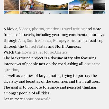
A Movie,
Videos
,
photos
,
creative / travel writing
and more
from ooa’s travels, including year-long continental journeys
through
Asia
,
South America
,
Europe
,
Africa
, and a road-trip
through the
United States
and North America.
Watch the
movie trailer for ooAmerica
.
The background project is a documentary film featuring
interviews of people met on the road, asking all
one same
question
,
as well as a series of large photos, trying to portray the
diversity and beauties of the countries and their cultures.
The goal is to promote tolerance and peaceful thinking
amongst people of all tides.
Learn more
about ooaworld
.