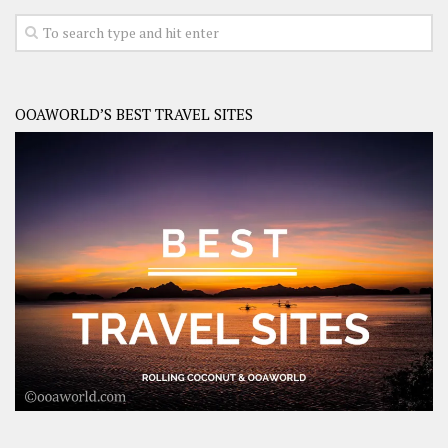
OOAWORLD’S BEST TRAVEL SITES