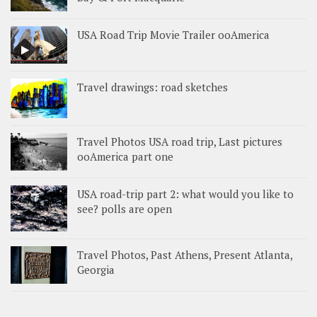
USA Road Trip Movie Trailer ooAmerica
Travel drawings: road sketches
Travel Photos USA road trip, Last pictures
ooAmerica part one
USA road-trip part 2: what would you like to
see? polls are open
Travel Photos, Past Athens, Present Atlanta,
Georgia