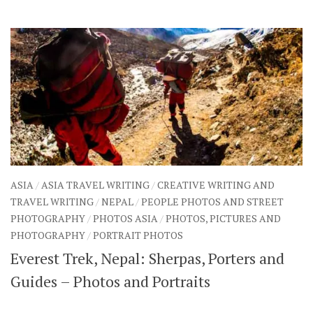
SHARES
Facebook
Twitter
Click to Subscribe
ASIA
/
ASIA TRAVEL WRITING
/
CREATIVE WRITING AND
TRAVEL WRITING
/
NEPAL
/
PEOPLE PHOTOS AND STREET
PHOTOGRAPHY
/
PHOTOS ASIA
/
PHOTOS, PICTURES AND
PHOTOGRAPHY
/
PORTRAIT PHOTOS
Everest Trek, Nepal: Sherpas, Porters and
Guides – Photos and Portraits