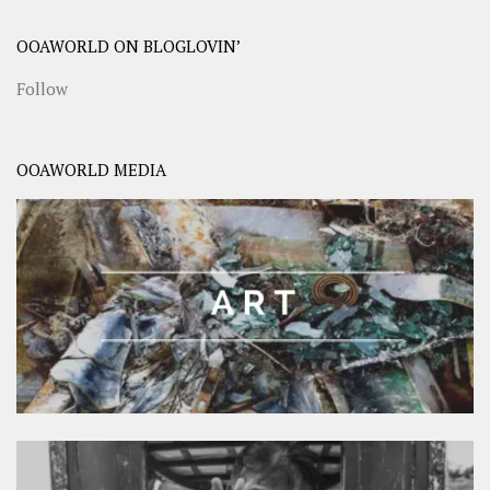
OOAWORLD ON BLOGLOVIN’
Follow
OOAWORLD MEDIA