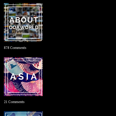
–
Rolling
Coconut
on
878 Comments
About
OOAworld
on
21 Comments
Asia
–