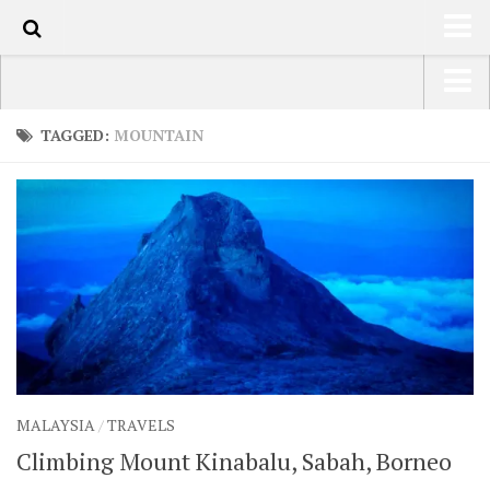
50
HOME
USA Road Trip North America – OOAmerica
TAGGED:
MOUNTAIN
ABOUT
Asia – OOAsia
TRAVEL / COUNTRIES
South America – OOAmericaS
LATEST
Europe – EurOOA
SHOP
Africa – OOAfrica
ARTS
PHOTOS
WRITING
MALAYSIA
/
TRAVELS
VIDEOS
Climbing Mount Kinabalu, Sabah, Borneo
CONTACT