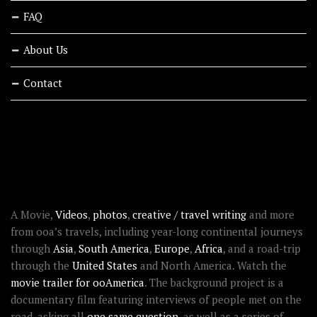
FAQ
About Us
Contact
RECENT STORIES
ABOUT OOAWORLD
A Movie,
Videos
,
photos
,
creative / travel writing
and more
from ooa’s travels, including year-long continental journeys
through
Asia
,
South America
,
Europe
,
Africa
, and a road-trip
through the
United States
and North America. Watch the
movie trailer for ooAmerica
. The background project is a
documentary film featuring interviews of people met on the
road, asking all
one same question
, as well as a series of