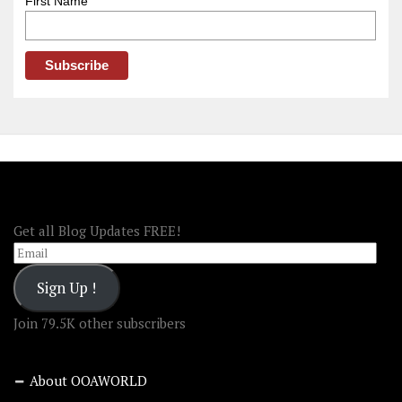
First Name
FOLLOW OOA!
Get all Blog Updates FREE!
Email
Sign Up !
Join 79.5K other subscribers
About OOAWORLD