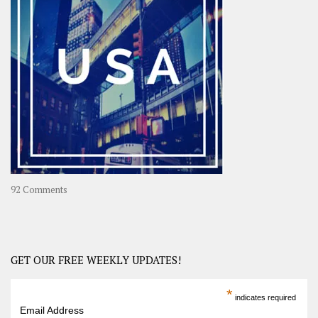
A
Year-
Long
Travel
Journey
in
Asia
on
92 Comments
America
–
USA
Road
GET OUR FREE WEEKLY UPDATES!
Trip
America
*
indicates required
–
Email Address