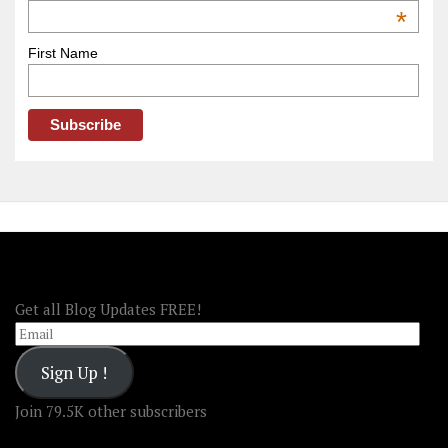
OOAmerica
*
First Name
FOLLOW OOA!
Get all Blog Updates FREE!
Email
Sign Up !
Join 79.5K other subscribers