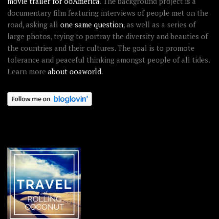
movie trailer for ooAmerica
. The background project is a
documentary film featuring interviews of people met on the
road, asking all
one same question
, as well as a series of
large photos, trying to portray the diversity and beauties of
the countries and their cultures. The goal is to promote
tolerance and peaceful thinking amongst people of all tides.
Learn more
about ooaworld
.
OOAWORLD PLACES