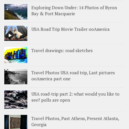
Exploring Down Under: 14 Photos of Byron
Bay & Port Macquarie
USA Road Trip Movie Trailer ooAmerica
Travel drawings: road sketches
Travel Photos USA road trip, Last pictures
ooAmerica part one
USA road-trip part 2: what would you like to
see? polls are open
Travel Photos, Past Athens, Present Atlanta,
Georgia