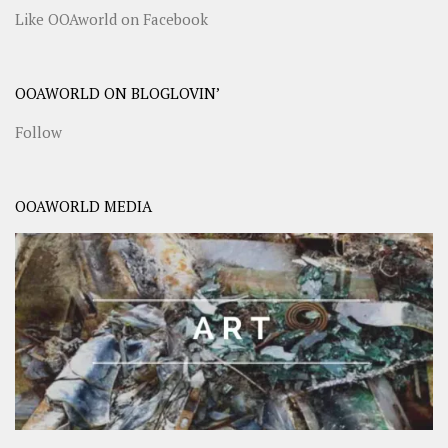
Like OOAworld on Facebook
OOAWORLD ON BLOGLOVIN’
Follow
OOAWORLD MEDIA