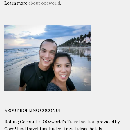
Learn more
about ooaworld
.
ABOUT ROLLING COCONUT
Rolling Coconut is OOAworld’s
Travel section
provided by
Coco! Find travel tips, budget travel ideas, hotels,