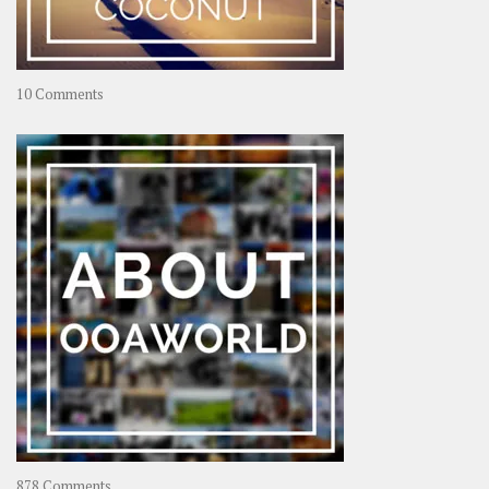
on
10 Comments
Travel
–
Rolling
Coconut
on
878 Comments