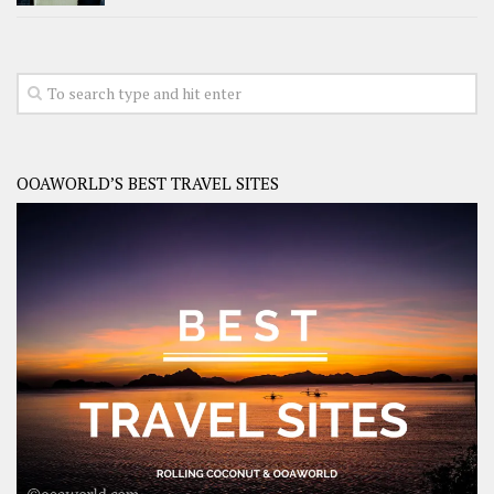
OOAWORLD’S BEST TRAVEL SITES