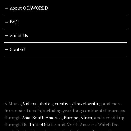
About OOAWORLD
FAQ
About Us
Contact
RECENT STORIES
ABOUT OOAWORLD
A Movie,
Videos
,
photos
,
creative / travel writing
and more
from ooa’s travels, including year-long continental journeys
through
Asia
,
South America
,
Europe
,
Africa
, and a road-trip
through the
United States
and North America. Watch the