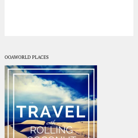
OOAWORLD PLACES