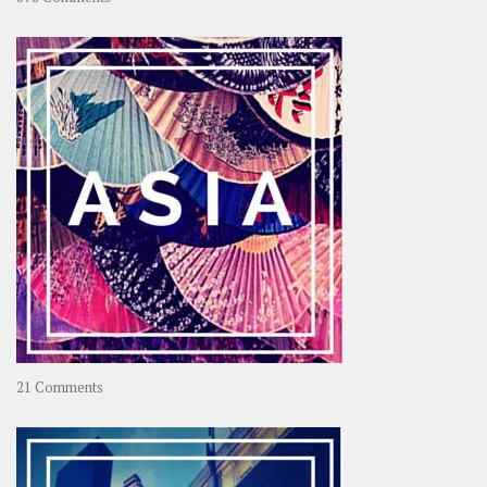
About
OOAworld
on
21 Comments
Asia
–
OOAsia,