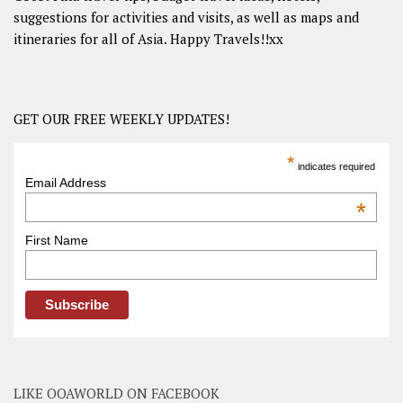
suggestions for activities and visits, as well as maps and
itineraries for all of Asia. Happy Travels!!xx
GET OUR FREE WEEKLY UPDATES!
*
indicates required
Email Address
*
First Name
LIKE OOAWORLD ON FACEBOOK