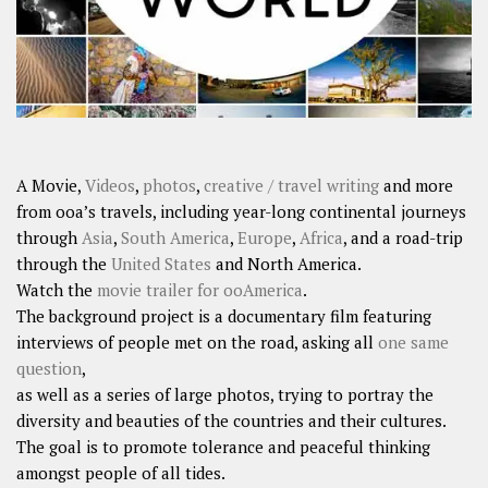
A Movie,
Videos
,
photos
,
creative / travel writing
and more
from ooa’s travels, including year-long continental journeys
through
Asia
,
South America
,
Europe
,
Africa
, and a road-trip
through the
United States
and North America.
Watch the
movie trailer for ooAmerica
.
The background project is a documentary film featuring
interviews of people met on the road, asking all
one same
question
,
as well as a series of large photos, trying to portray the
diversity and beauties of the countries and their cultures.
The goal is to promote tolerance and peaceful thinking
amongst people of all tides.