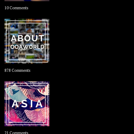
on
10 Comments
Travel
–
Rolling
Coconut
on
878 Comments
About
OOAworld
on
21 Comments