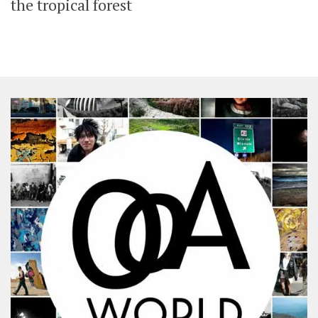
the tropical forest
SHARES
Facebook
Twitter
Click to Subscribe