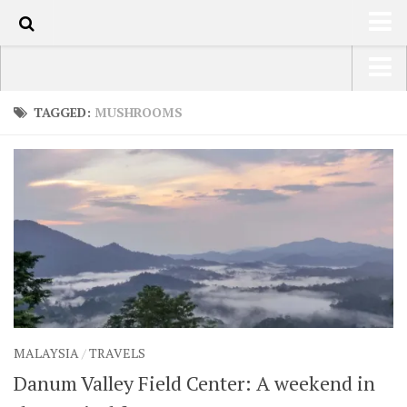
100
HOME
USA Road Trip North America – OOAmerica
TAGGED:
MUSHROOMS
ABOUT
Asia – OOAsia
TRAVEL / COUNTRIES
South America – OOAmericaS
LATEST
Europe – EurOOA
SHOP
Africa – OOAfrica
ARTS
PHOTOS
WRITING
MALAYSIA
/
TRAVELS
VIDEOS
Danum Valley Field Center: A weekend in
CONTACT