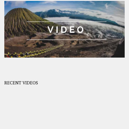
RECENT VIDEOS