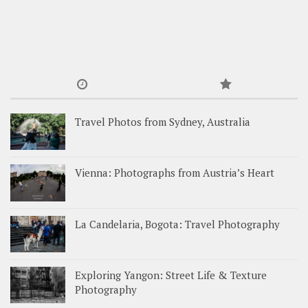
Travel Photos from Sydney, Australia
Vienna: Photographs from Austria’s Heart
La Candelaria, Bogota: Travel Photography
Exploring Yangon: Street Life & Texture
Photography