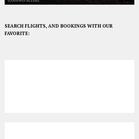
SEARCH FLIGHTS, AND BOOKINGS WITH OUR
FAVORITE: