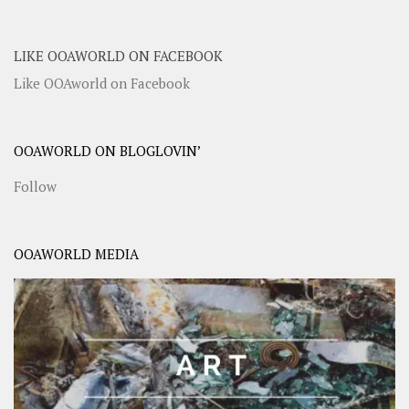
LIKE OOAWORLD ON FACEBOOK
Like OOAworld on Facebook
OOAWORLD ON BLOGLOVIN’
Follow
OOAWORLD MEDIA