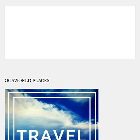
OOAWORLD PLACES