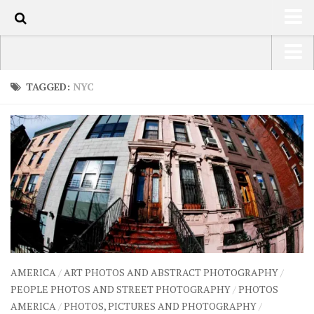
100
HOME
USA Road Trip North America – OOAmerica
TAGGED:
NYC
ABOUT
Asia – OOAsia
TRAVEL / COUNTRIES
South America – OOAmericaS
LATEST
Europe – EurOOA
SHOP
Africa – OOAfrica
ARTS
PHOTOS
WRITING
AMERICA
/
ART PHOTOS AND ABSTRACT PHOTOGRAPHY
/
VIDEOS
PEOPLE PHOTOS AND STREET PHOTOGRAPHY
/
PHOTOS
AMERICA
/
PHOTOS, PICTURES AND PHOTOGRAPHY
/
CONTACT