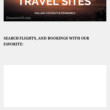
SEARCH FLIGHTS, AND BOOKINGS WITH OUR
FAVORITE: