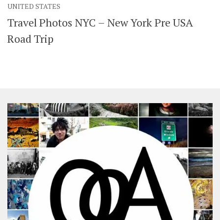
UNITED STATES
SHARES
Travel Photos NYC – New York Pre USA
Facebook
Twitter
Click to Subscribe
Road Trip