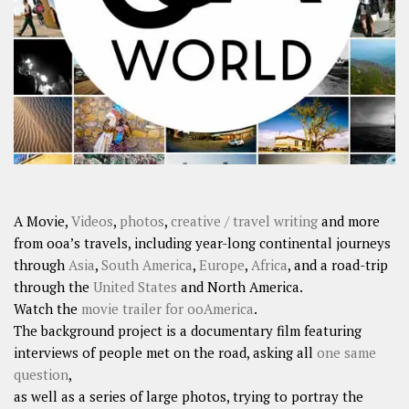
A Movie,
Videos
,
photos
,
creative / travel writing
and more
from ooa’s travels, including year-long continental journeys
through
Asia
,
South America
,
Europe
,
Africa
, and a road-trip
through the
United States
and North America.
Watch the
movie trailer for ooAmerica
.
The background project is a documentary film featuring
interviews of people met on the road, asking all
one same
question
,
as well as a series of large photos, trying to portray the