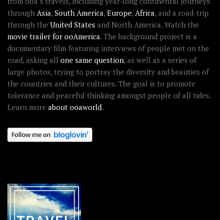
from ooa’s travels, including year-long continental journeys
through
Asia
,
South America
,
Europe
,
Africa
, and a road-trip
through the
United States
and North America. Watch the
movie trailer for ooAmerica
. The background project is a
documentary film featuring interviews of people met on the
road, asking all
one same question
, as well as a series of
large photos, trying to portray the diversity and beauties of
the countries and their cultures. The goal is to promote
tolerance and peaceful thinking amongst people of all tides.
Learn more
about ooaworld
.
OOAWORLD PLACES