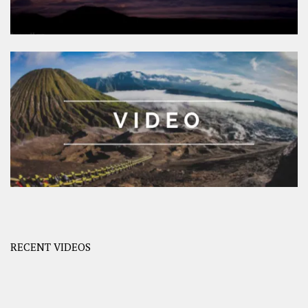
RECENT VIDEOS