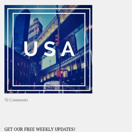
Asia
–
OOAsia,
A
Year-
Long
Travel
Journey
in
Asia
on
92 Comments
America
–
USA
Road
GET OUR FREE WEEKLY UPDATES!