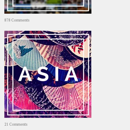
on
878 Comments
About
OOAworld
on
21 Comments