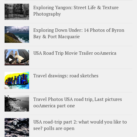
Exploring Yangon: Street Life & Texture
Photography
Exploring Down Under: 14 Photos of Byron
Bay & Port Macquarie
USA Road Trip Movie Trailer ooAmerica
Travel drawings: road sketches
Travel Photos USA road trip, Last pictures
ooAmerica part one
USA road-trip part 2: what would you like to
see? polls are open