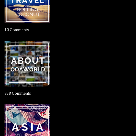
on
10 Comments
Travel
–
Rolling
Coconut
on
878 Comments
About
OOAworld