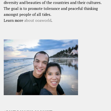
diversity and beauties of the countries and their cultures.
The goal is to promote tolerance and peaceful thinking
amongst people of all tides.
Learn more
about ooaworld
.