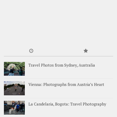
Travel Photos from Sydney, Australia
Vienna: Photographs from Austria’s Heart
La Candelaria, Bogota: Travel Photography