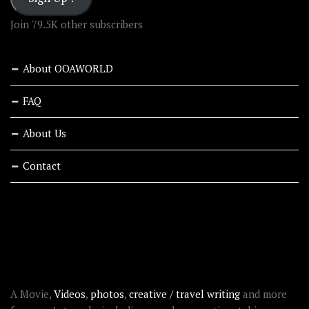
Join 79.5K other subscribers
About OOAWORLD
FAQ
About Us
Contact
RECENT STORIES
ABOUT OOAWORLD
A Movie,
Videos
,
photos
,
creative / travel writing
and more