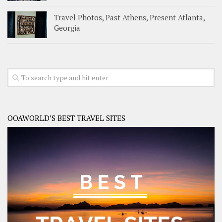
Travel Photos, Past Athens, Present Atlanta,
Georgia
OOAWORLD’S BEST TRAVEL SITES