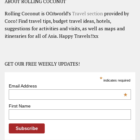
ABOUT ROLLING COCONUT
Rolling Coconut is OOAworld’s
Travel section
provided by
Coco! Find travel tips, budget travel ideas, hotels,
suggestions for activities and visits, as well as maps and
itineraries for all of Asia. Happy Travels!!xx
GET OUR FREE WEEKLY UPDATES!
*
indicates required
Email Address
*
First Name