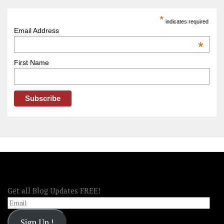
Trip
America
*
indicates required
–
Email Address
OOAmerica
*
First Name
FOLLOW OOA!
Get all Blog Updates FREE!
Email
Sign Up !