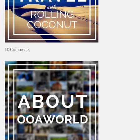
on
10 Comments
Travel
–
Rolling
Coconut