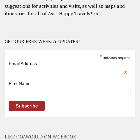
suggestions for activities and visits, as well as maps and
itineraries for all of Asia. Happy Travels!!xx
GET OUR FREE WEEKLY UPDATES!
*
indicates required
Email Address
*
First Name
LIKE OOAWORLD ON FACEBOOK