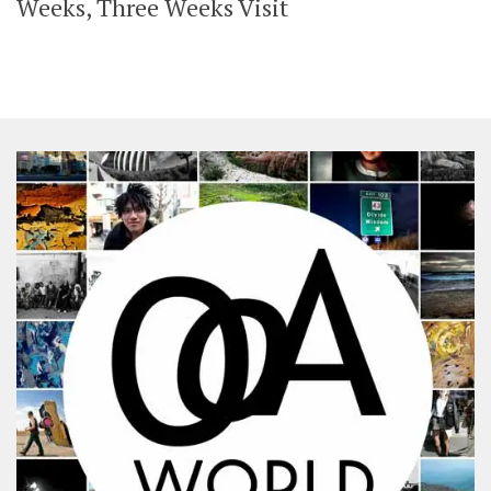
Weeks, Three Weeks Visit
SHARES
Facebook
Twitter
Click to Subscribe