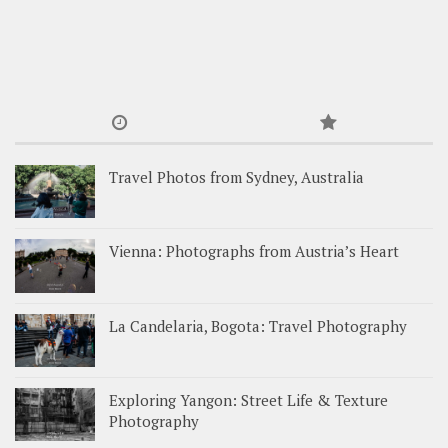
Travel Photos from Sydney, Australia
Vienna: Photographs from Austria’s Heart
La Candelaria, Bogota: Travel Photography
Exploring Yangon: Street Life & Texture
Photography