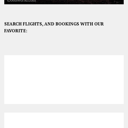
SEARCH FLIGHTS, AND BOOKINGS WITH OUR
FAVORITE: