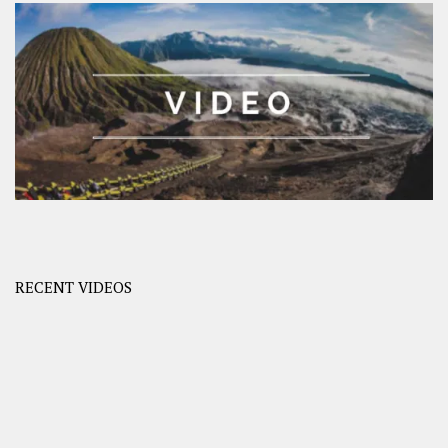
RECENT VIDEOS