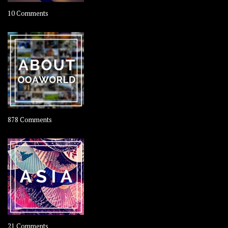
on
10 Comments
Travel
–
Rolling
Coconut
on
878 Comments
About
OOAworld
on
21 Comments