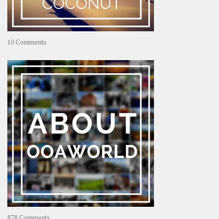
on
10 Comments
Travel
–
Rolling
Coconut
on
878 Comments