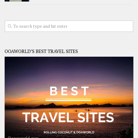
OOAWORLD’S BEST TRAVEL SITES