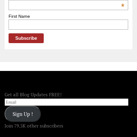
OOAmerica
*
First Name
FOLLOW OOA!
Get all Blog Updates FREE!
Email
Sign Up !
Join 79.5K other subscribers