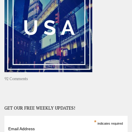
A
Year-
Long
Travel
Journey
in
Asia
on
92 Comments
America
–
USA
Road
GET OUR FREE WEEKLY UPDATES!
Trip
America
*
indicates required
–
Email Address