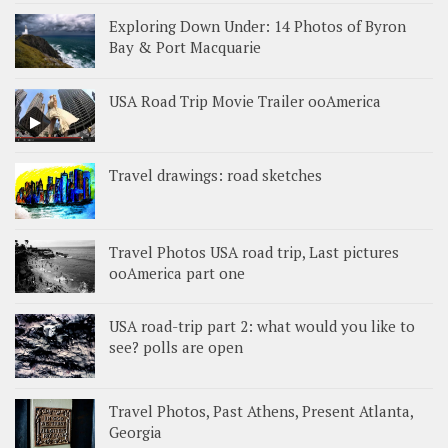
Exploring Down Under: 14 Photos of Byron
Bay & Port Macquarie
USA Road Trip Movie Trailer ooAmerica
Travel drawings: road sketches
Travel Photos USA road trip, Last pictures
ooAmerica part one
USA road-trip part 2: what would you like to
see? polls are open
Travel Photos, Past Athens, Present Atlanta,
Georgia