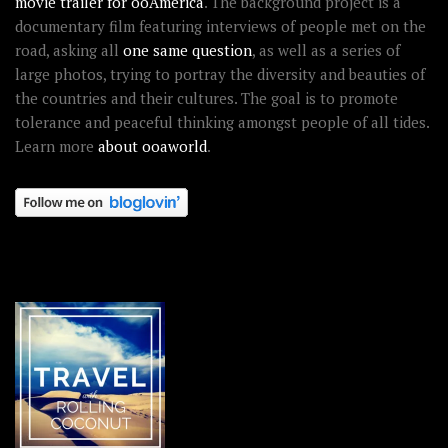
movie trailer for ooAmerica
. The background project is a
documentary film featuring interviews of people met on the
road, asking all
one same question
, as well as a series of
large photos, trying to portray the diversity and beauties of
the countries and their cultures. The goal is to promote
tolerance and peaceful thinking amongst people of all tides.
Learn more
about ooaworld
.
OOAWORLD PLACES