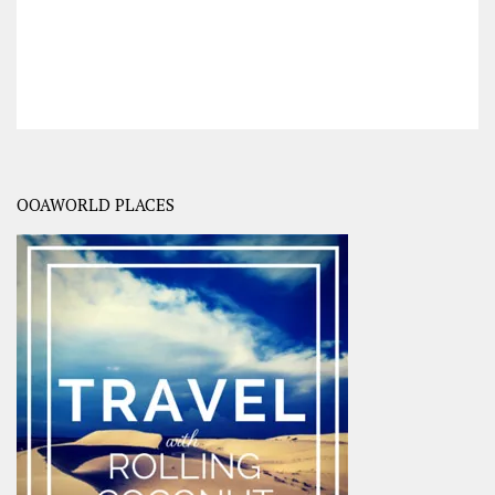
OOAWORLD PLACES