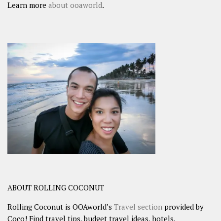
Learn more
about ooaworld
.
ABOUT ROLLING COCONUT
Rolling Coconut is OOAworld’s
Travel section
provided by
Coco! Find travel tips, budget travel ideas, hotels,