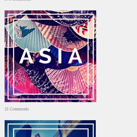
About
OOAworld
on
21 Comments
Asia
–
OOAsia,