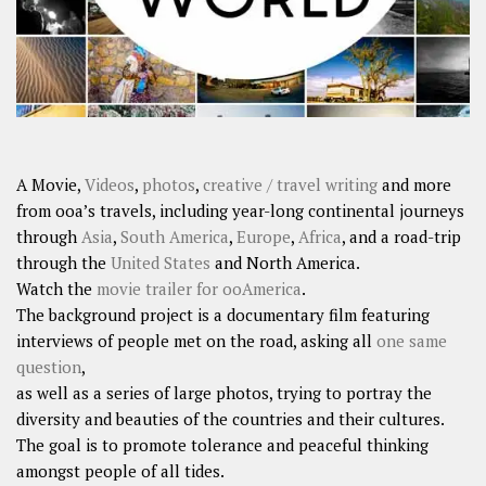
A Movie,
Videos
,
photos
,
creative / travel writing
and more
from ooa’s travels, including year-long continental journeys
through
Asia
,
South America
,
Europe
,
Africa
, and a road-trip
through the
United States
and North America.
Watch the
movie trailer for ooAmerica
.
The background project is a documentary film featuring
interviews of people met on the road, asking all
one same
question
,
as well as a series of large photos, trying to portray the
diversity and beauties of the countries and their cultures.
The goal is to promote tolerance and peaceful thinking
amongst people of all tides.