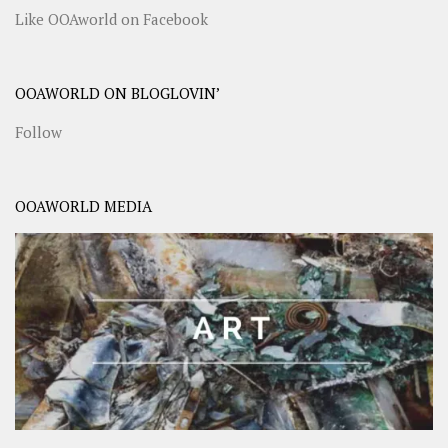
Like OOAworld on Facebook
OOAWORLD ON BLOGLOVIN’
Follow
OOAWORLD MEDIA