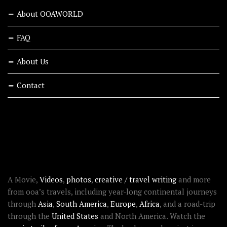
About OOAWORLD
FAQ
About Us
Contact
RECENT STORIES
ABOUT OOAWORLD
A Movie,
Videos
,
photos
,
creative / travel writing
and more
from ooa’s travels, including year-long continental journeys
through
Asia
,
South America
,
Europe
,
Africa
, and a road-trip
through the
United States
and North America. Watch the