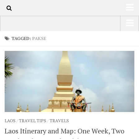
130
HOME
USA Road Trip North America – OOAmerica
TAGGED:
PAKSE
ABOUT
Asia – OOAsia
TRAVEL / COUNTRIES
South America – OOAmericaS
LATEST
Europe – EurOOA
SHOP
Africa – OOAfrica
ARTS
PHOTOS
WRITING
LAOS
/
TRAVEL TIPS
/
TRAVELS
VIDEOS
Laos Itinerary and Map: One Week, Two
CONTACT