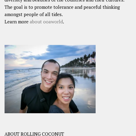
The goal is to promote tolerance and peaceful thinking
amongst people of all tides.
Learn more
about ooaworld
.
ABOUT ROLLING COCONUT