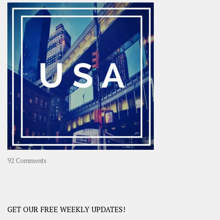
–
OOAsia,
A
Year-
Long
Travel
Journey
in
Asia
on
92 Comments
America
–
USA
Road
GET OUR FREE WEEKLY UPDATES!
Trip