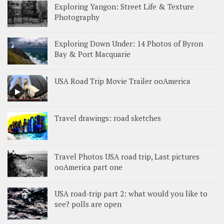
Exploring Yangon: Street Life & Texture
Photography
Exploring Down Under: 14 Photos of Byron
Bay & Port Macquarie
USA Road Trip Movie Trailer ooAmerica
Travel drawings: road sketches
Travel Photos USA road trip, Last pictures
ooAmerica part one
USA road-trip part 2: what would you like to
see? polls are open