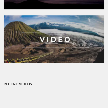
RECENT VIDEOS