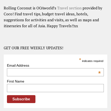
Rolling Coconut is OOAworld’s
Travel section
provided by
Coco! Find travel tips, budget travel ideas, hotels,
suggestions for activities and visits, as well as maps and
itineraries for all of Asia. Happy Travels!!xx
GET OUR FREE WEEKLY UPDATES!
*
indicates required
Email Address
*
First Name