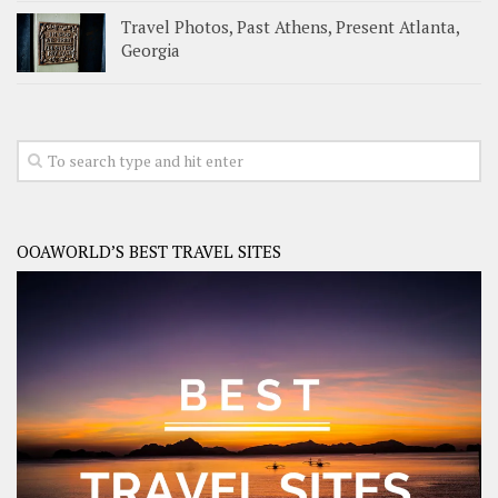
Travel Photos, Past Athens, Present Atlanta,
Georgia
OOAWORLD’S BEST TRAVEL SITES