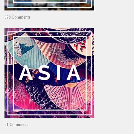
on
878 Comments
About
OOAworld
on
21 Comments
Asia