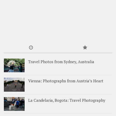
Travel Photos from Sydney, Australia
Vienna: Photographs from Austria’s Heart
La Candelaria, Bogota: Travel Photography