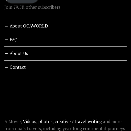
Join 79.5K other subscribers
About OOAWORLD
FAQ
About Us
Contact
RECENT STORIES
ABOUT OOAWORLD
A Movie,
Videos
,
photos
,
creative / travel writing
and more
from ooa’s travels, including year-long continental journeys