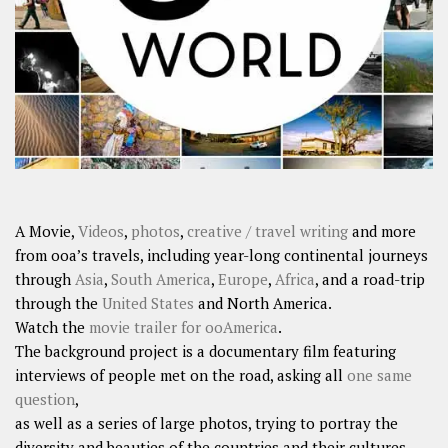
SHARES
Facebook
Twitter
Click to Subscribe
A Movie,
Videos
,
photos
,
creative / travel writing
and more
from ooa’s travels, including year-long continental journeys
through
Asia
,
South America
,
Europe
,
Africa
, and a road-trip
through the
United States
and North America.
Watch the
movie trailer for ooAmerica
.
The background project is a documentary film featuring
interviews of people met on the road, asking all
one same
question
,
as well as a series of large photos, trying to portray the
diversity and beauties of the countries and their cultures.