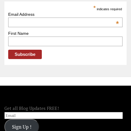
America
*
indicates required
–
Email Address
OOAmerica
*
First Name
FOLLOW OOA!
Get all Blog Updates FREE!
Email
Sign Up !