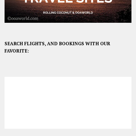
SEARCH FLIGHTS, AND BOOKINGS WITH OUR
FAVORITE: