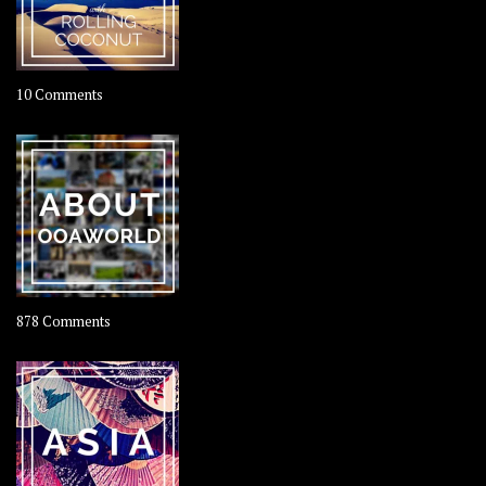
on
10 Comments
Travel
–
Rolling
Coconut
on
878 Comments
About
OOAworld