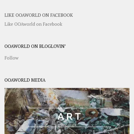
LIKE OOAWORLD ON FACEBOOK
Like OOAworld on Facebook
OOAWORLD ON BLOGLOVIN’
Follow
OOAWORLD MEDIA