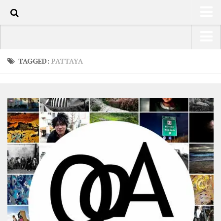
0
HOME
USA Road Trip North America – OOAmerica
TAGGED:
PATTAYA
ABOUT
Asia – OOAsia
TRAVEL / COUNTRIES
South America – OOAmericaS
LATEST
Europe – EurOOA
SHOP
Africa – OOAfrica
ARTS
PHOTOS
WRITING
VIDEOS
CONTACT