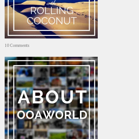
on
10 Comments
Travel
–
Rolling
Coconut