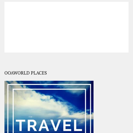
OOAWORLD PLACES