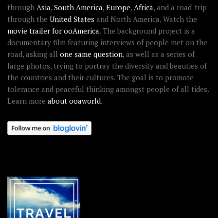
through
Asia
,
South America
,
Europe
,
Africa
, and a road-trip
through the
United States
and North America. Watch the
movie trailer for ooAmerica
. The background project is a
documentary film featuring interviews of people met on the
road, asking all
one same question
, as well as a series of
large photos, trying to portray the diversity and beauties of
the countries and their cultures. The goal is to promote
tolerance and peaceful thinking amongst people of all tides.
Learn more
about ooaworld
.
OOAWORLD PLACES