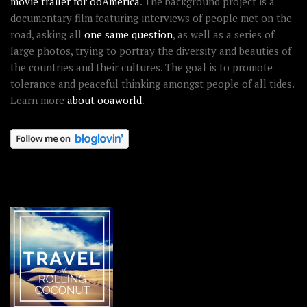
movie trailer for ooAmerica
. The background project is a
documentary film featuring interviews of people met on the
road, asking all
one same question
, as well as a series of
large photos, trying to portray the diversity and beauties of
the countries and their cultures. The goal is to promote
tolerance and peaceful thinking amongst people of all tides.
Learn more
about ooaworld
.
OOAWORLD PLACES