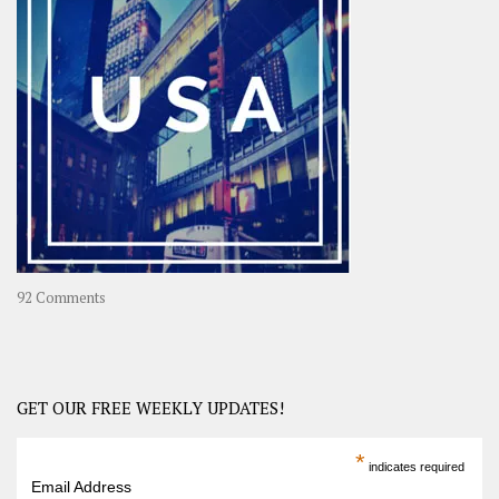
A
Year-
Long
Travel
Journey
in
Asia
on
92 Comments
America
–
USA
Road
GET OUR FREE WEEKLY UPDATES!
Trip
America
*
indicates required
–
Email Address