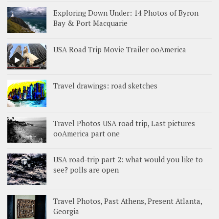
Exploring Down Under: 14 Photos of Byron
Bay & Port Macquarie
USA Road Trip Movie Trailer ooAmerica
Travel drawings: road sketches
Travel Photos USA road trip, Last pictures
ooAmerica part one
USA road-trip part 2: what would you like to
see? polls are open
Travel Photos, Past Athens, Present Atlanta,
Georgia