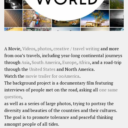
A Movie,
Videos
,
photos
,
creative / travel writing
and more
from ooa’s travels, including year-long continental journeys
through
Asia
,
South America
,
Europe
,
Africa
, and a road-trip
through the
United States
and North America.
Watch the
movie trailer for ooAmerica
.
The background project is a documentary film featuring
interviews of people met on the road, asking all
one same
question
,
as well as a series of large photos, trying to portray the
diversity and beauties of the countries and their cultures.
The goal is to promote tolerance and peaceful thinking
amongst people of all tides.