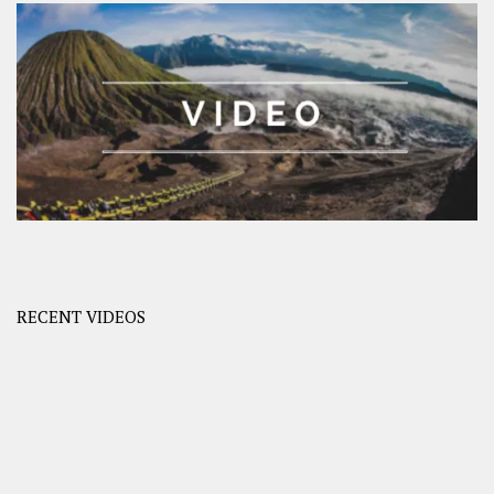
RECENT VIDEOS