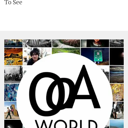
To See
SHARES
Facebook
Twitter
Click to Subscribe