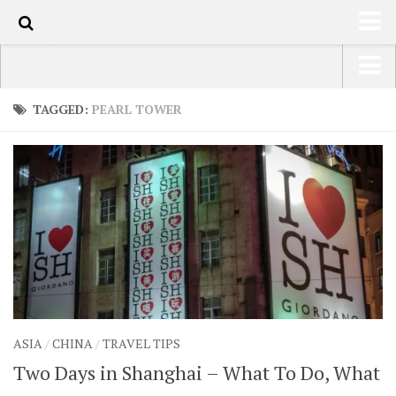
110
HOME
USA Road Trip North America – OOAmerica
TAGGED:
PEARL TOWER
ABOUT
Asia – OOAsia
TRAVEL / COUNTRIES
South America – OOAmericaS
LATEST
Europe – EurOOA
SHOP
Africa – OOAfrica
ARTS
PHOTOS
WRITING
ASIA
/
CHINA
/
TRAVEL TIPS
VIDEOS
Two Days in Shanghai – What To Do, What
CONTACT