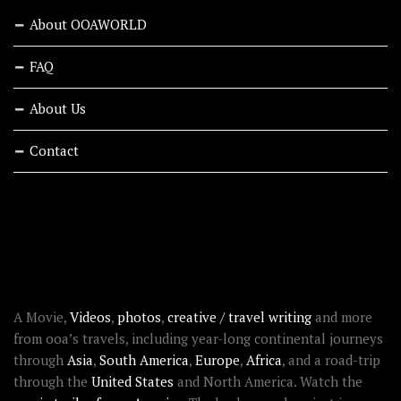
About OOAWORLD
FAQ
About Us
Contact
RECENT STORIES
ABOUT OOAWORLD
A Movie,
Videos
,
photos
,
creative / travel writing
and more
from ooa’s travels, including year-long continental journeys
through
Asia
,
South America
,
Europe
,
Africa
, and a road-trip
through the
United States
and North America. Watch the