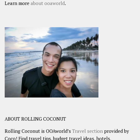
Learn more
about ooaworld
.
ABOUT ROLLING COCONUT
Rolling Coconut is OOAworld’s
Travel section
provided by
Coco! Find travel tips, budget travel ideas, hotels,