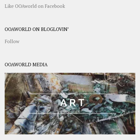
Like OOAworld on Facebook
OOAWORLD ON BLOGLOVIN’
Follow
OOAWORLD MEDIA