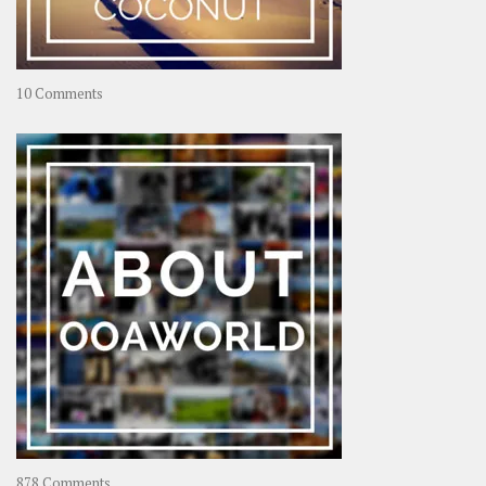
on
10 Comments
Travel
–
Rolling
Coconut
on
878 Comments