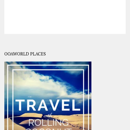
OOAWORLD PLACES