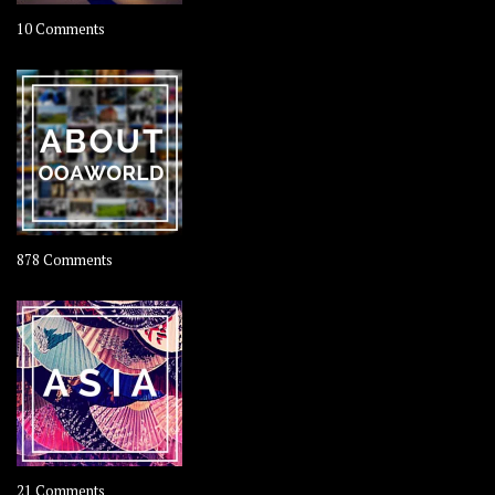
on
10 Comments
Travel
–
Rolling
Coconut
on
878 Comments
About
OOAworld
on
21 Comments