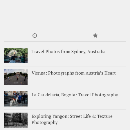
Travel Photos from Sydney, Australia
Vienna: Photographs from Austria’s Heart
La Candelaria, Bogota: Travel Photography
Exploring Yangon: Street Life & Texture
Photography