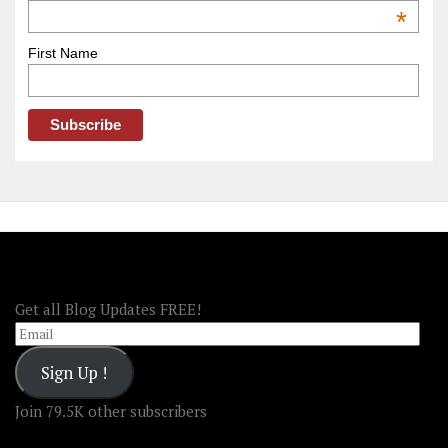
OOAmerica
*
First Name
FOLLOW OOA!
Get all Blog Updates FREE!
Email
Sign Up !
Join 79.5K other subscribers