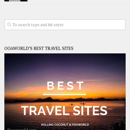
OOAWORLD’S BEST TRAVEL SITES