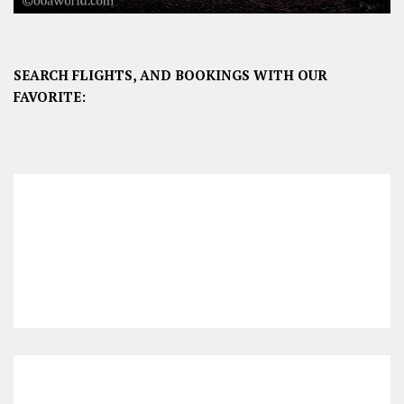
SEARCH FLIGHTS, AND BOOKINGS WITH OUR
FAVORITE: