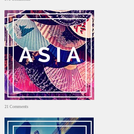
About
OOAworld
on
21 Comments
Asia
–
OOAsia,