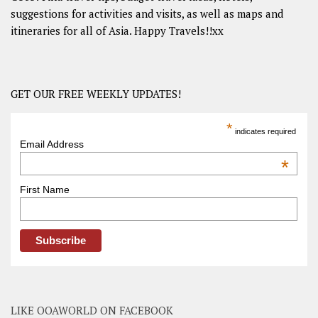
suggestions for activities and visits, as well as maps and
itineraries for all of Asia. Happy Travels!!xx
GET OUR FREE WEEKLY UPDATES!
*
indicates required
Email Address
*
First Name
LIKE OOAWORLD ON FACEBOOK