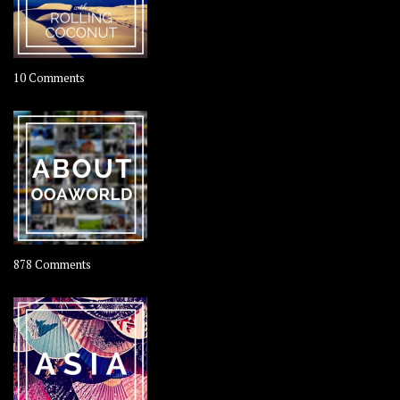
on
10 Comments
Travel
–
Rolling
Coconut
on
878 Comments
About
OOAworld