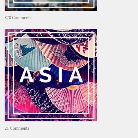
on
878 Comments
About
OOAworld
on
21 Comments
Asia