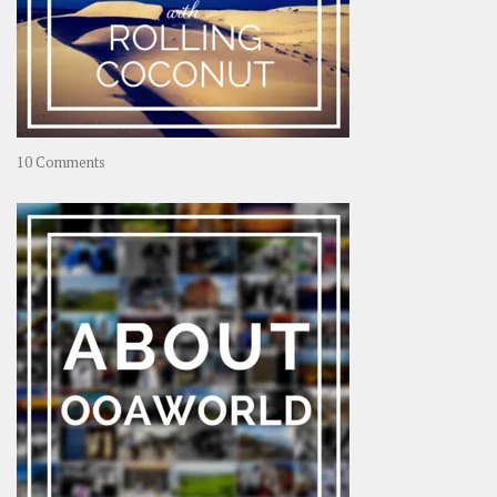
on
10 Comments
Travel
–
Rolling
Coconut