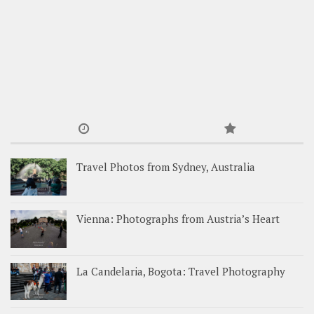
Travel Photos from Sydney, Australia
Vienna: Photographs from Austria’s Heart
La Candelaria, Bogota: Travel Photography