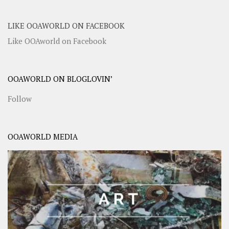
LIKE OOAWORLD ON FACEBOOK
Like OOAworld on Facebook
OOAWORLD ON BLOGLOVIN’
Follow
OOAWORLD MEDIA