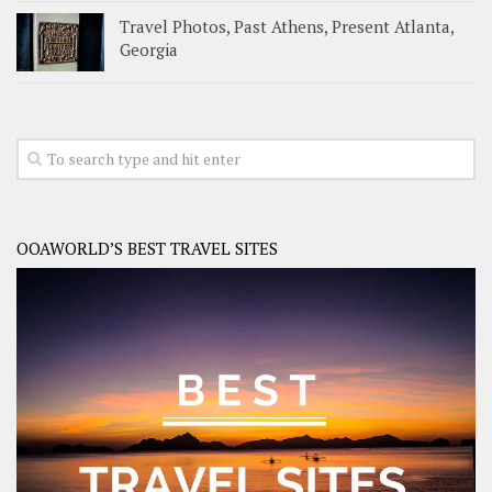
Travel Photos, Past Athens, Present Atlanta,
Georgia
OOAWORLD’S BEST TRAVEL SITES