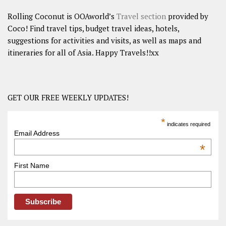
Rolling Coconut is OOAworld’s
Travel section
provided by
Coco! Find travel tips, budget travel ideas, hotels,
suggestions for activities and visits, as well as maps and
itineraries for all of Asia. Happy Travels!!xx
GET OUR FREE WEEKLY UPDATES!
*
indicates required
Email Address
*
First Name