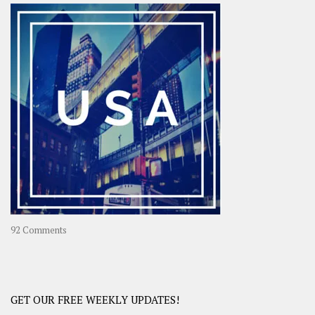
–
OOAsia,
A
Year-
Long
Travel
Journey
in
Asia
on
92 Comments
America
–
USA
Road
GET OUR FREE WEEKLY UPDATES!
Trip