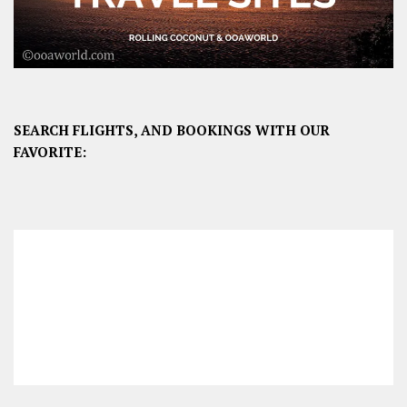
SEARCH FLIGHTS, AND BOOKINGS WITH OUR
FAVORITE: