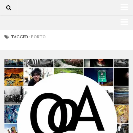
0
HOME
USA Road Trip North America – OOAmerica
TAGGED:
PORTO
ABOUT
Asia – OOAsia
TRAVEL / COUNTRIES
South America – OOAmericaS
LATEST
Europe – EurOOA
SHOP
Africa – OOAfrica
ARTS
PHOTOS
WRITING
VIDEOS
CONTACT