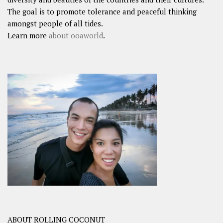
The goal is to promote tolerance and peaceful thinking
amongst people of all tides.
Learn more
about ooaworld
.
ABOUT ROLLING COCONUT