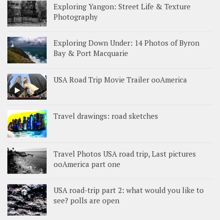
Exploring Yangon: Street Life & Texture
Photography
Exploring Down Under: 14 Photos of Byron
Bay & Port Macquarie
USA Road Trip Movie Trailer ooAmerica
Travel drawings: road sketches
Travel Photos USA road trip, Last pictures
ooAmerica part one
USA road-trip part 2: what would you like to
see? polls are open