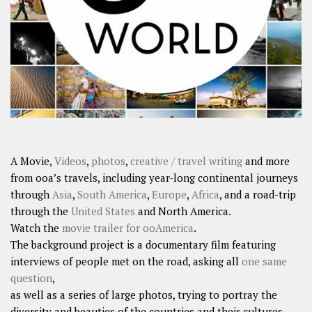
SHARES
Facebook
Twitter
Click to Subscribe
A Movie,
Videos
,
photos
,
creative / travel writing
and more
from ooa’s travels, including year-long continental journeys
through
Asia
,
South America
,
Europe
,
Africa
, and a road-trip
through the
United States
and North America.
Watch the
movie trailer for ooAmerica
.
The background project is a documentary film featuring
interviews of people met on the road, asking all
one same
question
,
as well as a series of large photos, trying to portray the
diversity and beauties of the countries and their cultures.