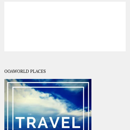
OOAWORLD PLACES