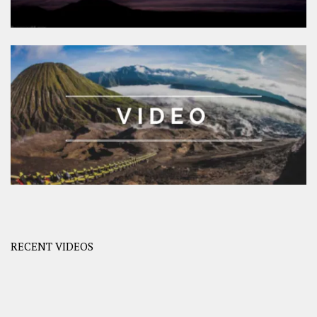
RECENT VIDEOS