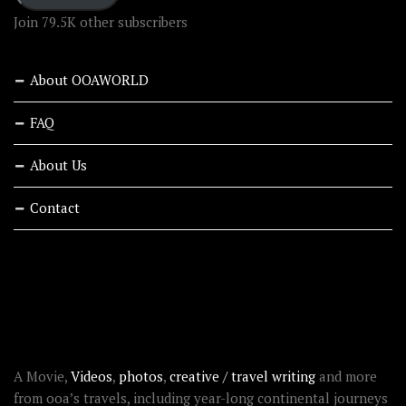
Join 79.5K other subscribers
About OOAWORLD
FAQ
About Us
Contact
RECENT STORIES
ABOUT OOAWORLD
A Movie,
Videos
,
photos
,
creative / travel writing
and more
from ooa’s travels, including year-long continental journeys