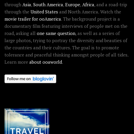
through
Asia
,
South America
,
Europe
,
Africa
, and a road-trip
through the
United States
and North America. Watch the
movie trailer for ooAmerica
. The background project is a
documentary film featuring interviews of people met on the
road, asking all
one same question
, as well as a series of
large photos, trying to portray the diversity and beauties of
the countries and their cultures. The goal is to promote
tolerance and peaceful thinking amongst people of all tides.
Learn more
about ooaworld
.
OOAWORLD PLACES