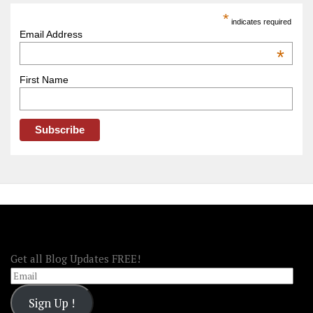
America
*
indicates required
–
Email Address
OOAmerica
*
First Name
FOLLOW OOA!
Get all Blog Updates FREE!
Email
Sign Up !