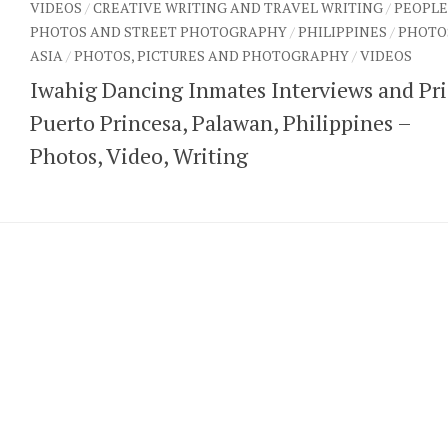
VIDEOS
/
CREATIVE WRITING AND TRAVEL WRITING
/
PEOPLE
PHOTOS AND STREET PHOTOGRAPHY
/
PHILIPPINES
/
PHOTO
ASIA
/
PHOTOS, PICTURES AND PHOTOGRAPHY
/
VIDEOS
Iwahig Dancing Inmates Interviews and Pri
Puerto Princesa, Palawan, Philippines –
Photos, Video, Writing