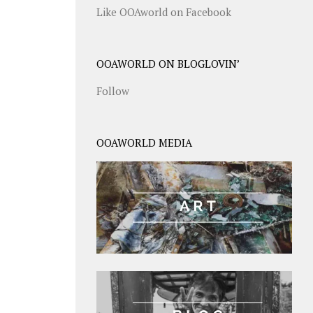
Like OOAworld on Facebook
OOAWORLD ON BLOGLOVIN’
Follow
OOAWORLD MEDIA