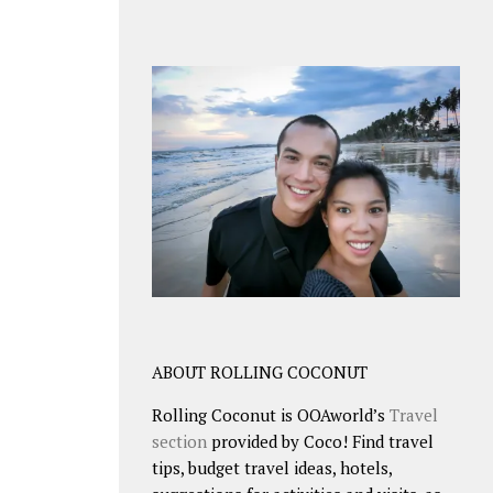
ABOUT ROLLING COCONUT
Rolling Coconut is OOAworld’s
Travel
section
provided by Coco! Find travel
tips, budget travel ideas, hotels,