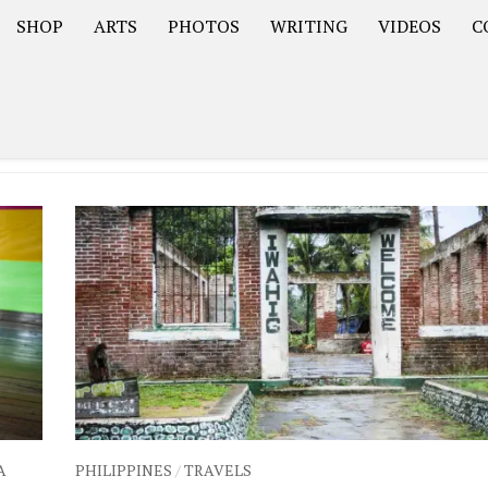
SHOP
ARTS
PHOTOS
WRITING
VIDEOS
C
Asia
South America – OOAmericaS
Europe – EurOOA
A
PHILIPPINES
/
TRAVELS