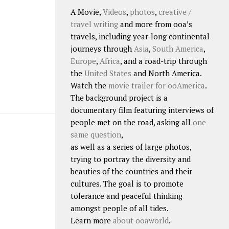
A Movie,
Videos
,
photos
,
creative /
travel writing
and more from ooa’s
travels, including year-long continental
journeys through
Asia
,
South America
,
Europe
,
Africa
, and a road-trip through
the
United States
and North America.
Watch the
movie trailer for ooAmerica
.
The background project is a
documentary film featuring interviews of
people met on the road, asking all
one
same question
,
as well as a series of large photos,
trying to portray the diversity and
beauties of the countries and their
cultures. The goal is to promote
tolerance and peaceful thinking
amongst people of all tides.
Learn more
about ooaworld
.