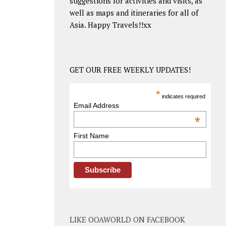
suggestions for activities and visits, as
well as maps and itineraries for all of
Asia. Happy Travels!!xx
GET OUR FREE WEEKLY UPDATES!
*
indicates required
Email Address
*
First Name
LIKE OOAWORLD ON FACEBOOK