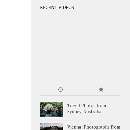
RECENT VIDEOS
Travel Photos from
Sydney, Australia
Vienna: Photographs from