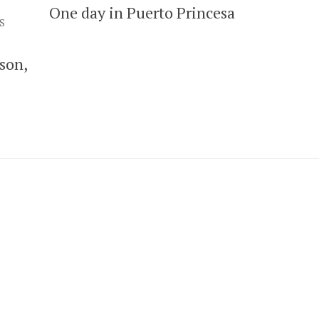
One day in Puerto Princesa
S
son,