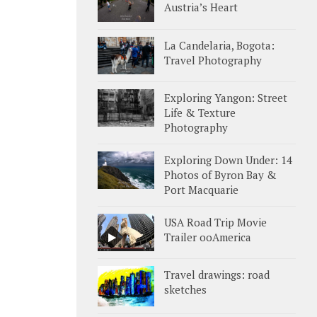
Austria’s Heart
La Candelaria, Bogota:
Travel Photography
Exploring Yangon: Street
Life & Texture
Photography
Exploring Down Under: 14
Photos of Byron Bay &
Port Macquarie
USA Road Trip Movie
Trailer ooAmerica
Travel drawings: road
sketches