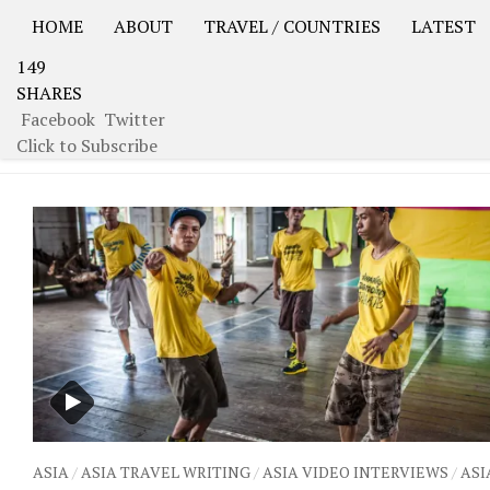
HOME
ABOUT
TRAVEL / COUNTRIES
LATEST
149
USA Road Trip North America – OOAmerica
Asia – OO
SHARES
Facebook
Twitter
TAGGED:
PRISON
Click to Subscribe
ASIA
/
ASIA TRAVEL WRITING
/
ASIA VIDEO INTERVIEWS
/
ASI