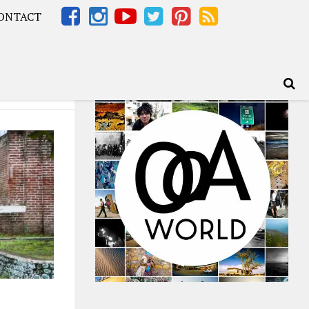
ONTACT
Africa – OOAfrica